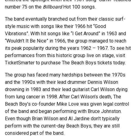
number 75 on the
Billboard
Hot 100 songs.
The band eventually branched out from their classic surf-
style music with songs like their 1966 hit “Good
Vibrations”. With hit songs like “I Get Around” in 1963 and
“Wouldn’t It Be Nice” in 1966, the group managed to reach
its peak popularity during the years 1962 – 1967. To see hit
performances from this historic group live on stage, visit
TicketSmarter to purchase The Beach Boys tickets today.
The group has faced many hardships between the 1970s
and the 1990s with their lead drummer Dennis Wilson
drowning in 1983 and their lead guitarist Carl Wilson dying
from lung cancer in 1998. After Carl Wilson’s death, The
Beach Boy’s co-founder Mike Love was given legal control
of the band and began performing with Bruce Johnston.
Even though Brian Wilson and Al Jardine don’t typically
perform with the current-day Beach Boys, they are still
considered part of the band.