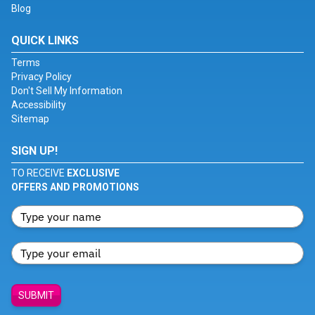
Blog
QUICK LINKS
Terms
Privacy Policy
Don't Sell My Information
Accessibility
Sitemap
SIGN UP!
TO RECEIVE
EXCLUSIVE
OFFERS AND PROMOTIONS
SUBMIT