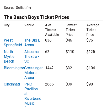
Source: Setlist.fm
The Beach Boys Ticket Prices
City
Venue
# of
Lowest
Average
Tickets
Ticket
Ticket
Available
Price
Price
West
The Big E
836
$46
$76
Springfield
Arena
North
Alabama
62
$110
$125
Myrtle
Theatre -
Beach
SC
Bloomington
Grossinger
1442
$32
$106
Motors
Arena
Cincinnati
PNC
2665
$39
$98
Pavilion
at
Riverbend
Music