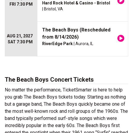
Hard Rock Hotel & Casino - Bristol
FRI 7:30 PM
| Bristol, VA
The Beach Boys (Rescheduled
AUG 21, 2027
from 8/14/2026)
SAT 7:30 PM
RiverEdge Park
| Aurora, IL
The Beach Boys Concert Tickets
No matter the performance, TicketSmarter is here to help
you grab The Beach Boys tickets today. Starting as nothing
but a garage band, The Beach Boys quickly became one of
the most well-known rock and roll groups of the 1960s. The
band typically performed surf-style songs which were
incredibly popular in the early 60s. The Beach Boys first
entered the spotlight when their 1961 song “Surfin” reached