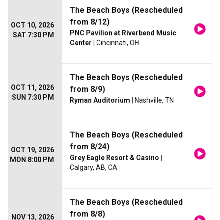
The Beach Boys (Rescheduled
from 8/12)
OCT 10, 2026
PNC Pavilion at Riverbend Music
SAT 7:30 PM
Center
| Cincinnati, OH
The Beach Boys (Rescheduled
OCT 11, 2026
from 8/9)
SUN 7:30 PM
Ryman Auditorium
| Nashville, TN
The Beach Boys (Rescheduled
from 8/24)
OCT 19, 2026
Grey Eagle Resort & Casino
|
MON 8:00 PM
Calgary, AB, CA
The Beach Boys (Rescheduled
from 8/8)
NOV 13, 2026