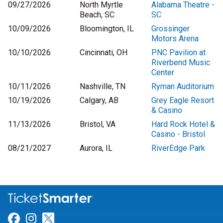
09/27/2026
North Myrtle
Alabama Theatre -
Beach, SC
SC
10/09/2026
Bloomington, IL
Grossinger
Motors Arena
10/10/2026
Cincinnati, OH
PNC Pavilion at
Riverbend Music
Center
10/11/2026
Nashville, TN
Ryman Auditorium
10/19/2026
Calgary, AB
Grey Eagle Resort
& Casino
11/13/2026
Bristol, VA
Hard Rock Hotel &
Casino - Bristol
08/21/2027
Aurora, IL
RiverEdge Park
Link for Facebook
Link for Instagram
Link for Twitter