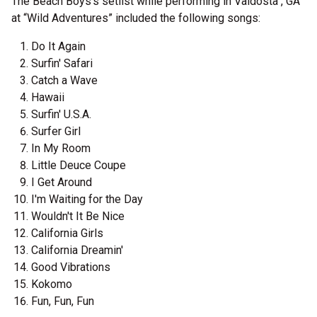
The Beach Boys's setlist while performing in Valdosta , GA
at “Wild Adventures” included the following songs:
Do It Again
Surfin' Safari
Catch a Wave
Hawaii
Surfin' U.S.A.
Surfer Girl
In My Room
Little Deuce Coupe
I Get Around
I'm Waiting for the Day
Wouldn't It Be Nice
California Girls
California Dreamin'
Good Vibrations
Kokomo
Fun, Fun, Fun