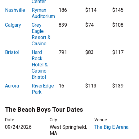
Center
Nashville
Ryman
186
$114
$145
Auditorium
Calgary
Grey
839
$74
$108
Eagle
Resort &
Casino
Bristol
Hard
791
$83
$117
Rock
Hotel &
Casino -
Bristol
Aurora
RiverEdge
16
$113
$139
Park
The Beach Boys Tour Dates
Date
City
Venue
09/24/2026
West Springfield,
The Big E Arena
MA