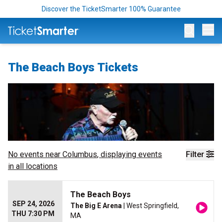
Discover the TicketSmarter 100% Guarantee
Op
The Beach Boys Tickets
No events near
Columbus
, displaying events
Filter
in all locations
The Beach Boys
SEP 24, 2026
The Big E Arena
| West Springfield,
THU 7:30 PM
MA