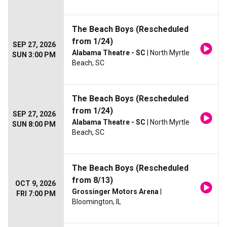
The Beach Boys (Rescheduled
from 1/24)
SEP 27, 2026
Alabama Theatre - SC
| North Myrtle
SUN 3:00 PM
Beach, SC
The Beach Boys (Rescheduled
from 1/24)
SEP 27, 2026
Alabama Theatre - SC
| North Myrtle
SUN 8:00 PM
Beach, SC
The Beach Boys (Rescheduled
from 8/13)
OCT 9, 2026
Grossinger Motors Arena
|
FRI 7:00 PM
Bloomington, IL