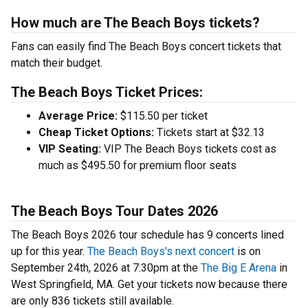
How much are The Beach Boys tickets?
Fans can easily find The Beach Boys concert tickets that
match their budget.
The Beach Boys Ticket Prices:
Average Price:
$115.50 per ticket
Cheap Ticket Options:
Tickets start at $32.13
VIP Seating:
VIP The Beach Boys tickets cost as
much as $495.50 for premium floor seats
The Beach Boys Tour Dates 2026
The Beach Boys 2026 tour schedule has 9 concerts lined
up for this year.
The Beach Boys's next concert
is on
September 24th, 2026 at 7:30pm at the
The Big E Arena
in
West Springfield, MA. Get your tickets now because there
are only 836 tickets still available.