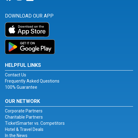
DOWNLOAD OUR APP
HELPFUL LINKS
Contact Us
Frequently Asked Questions
100% Guarantee
OUR NETWORK
Corporate Partners
Charitable Partners
TicketSmarter vs. Competitors
Hotel & Travel Deals
In the News