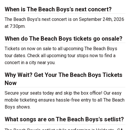
When is The Beach Boys's next concert?
The Beach Boys's next concert is on September 24th, 2026
at 7:30pm.
When do The Beach Boys tickets go onsale?
Tickets on now on sale to all upcoming The Beach Boys
tour dates. Check all upcoming tour stops now to find a
concert in a city near you.
Why Wait? Get Your The Beach Boys Tickets
Now
Secure your seats today and skip the box office! Our easy
mobile ticketing ensures hassle-free entry to all The Beach
Boys shows.
What songs are on The Beach Boys's setlist?