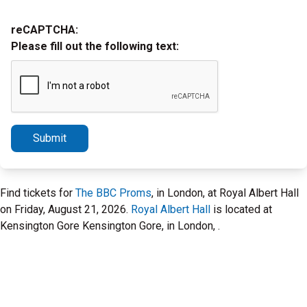
reCAPTCHA:
Please fill out the following text:
Submit
Find tickets for
The BBC Proms
, in London, at Royal Albert Hall
on Friday, August 21, 2026.
Royal Albert Hall
is located at
Kensington Gore Kensington Gore, in London, .