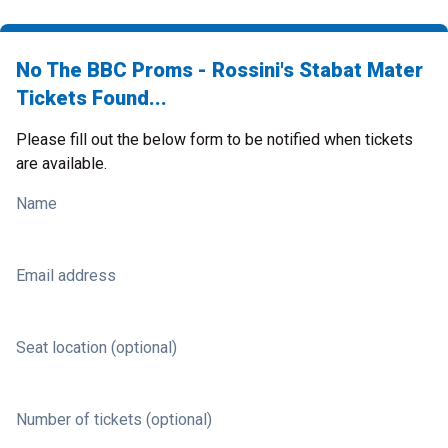
No The BBC Proms - Rossini's Stabat Mater
Tickets Found...
Please fill out the below form to be notified when tickets
are available.
Name
Email address
Seat location (optional)
Number of tickets (optional)