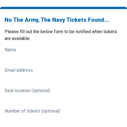
No The Army, The Navy Tickets Found...
Please fill out the below form to be notified when tickets
are available.
Name
Email address
Seat location (optional)
Number of tickets (optional)