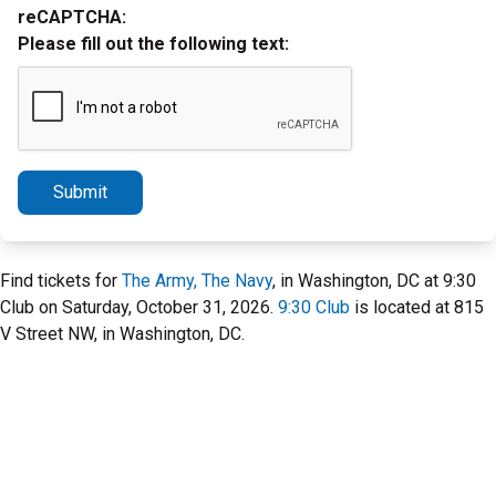
reCAPTCHA:
Please fill out the following text:
Submit
Find tickets for
The Army, The Navy
, in Washington, DC at 9:30
Club on Saturday, October 31, 2026.
9:30 Club
is located at 815
V Street NW, in Washington, DC.