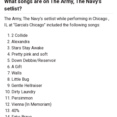
What songs are on The Army, The Navy's
setlist?
The Army, The Navy's setlist while performing in Chicago ,
IL at “Garcia’s Chicago” included the following songs:
2 Collide
Alexandra
Stars Stay Awake
Pretty pink and soft
Down Debbie/Reservoir
A Gift
Walls
Little Bug
Gentle Hellraiser
Dirty Laundry
Persimmon
Vienna (In Memoriam)
40%
Fake Brave