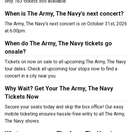
only 163 tickets still available.
When is The Army, The Navy's next concert?
The Army, The Navy's next concert is on October 31st, 2026
at 6:00pm.
When do The Army, The Navy tickets go
onsale?
Tickets on now on sale to all upcoming The Army, The Navy
tour dates. Check all upcoming tour stops now to find a
concert in a city near you.
Why Wait? Get Your The Army, The Navy
Tickets Now
Secure your seats today and skip the box office! Our easy
mobile ticketing ensures hassle-free entry to all The Army,
The Navy shows.