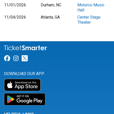
11/01/2026
Durham, NC
Motorco Music
Hall
11/04/2026
Atlanta, GA
Center Stage
Theater
Link for Facebook
Link for Instagram
Link for Twitter
DOWNLOAD OUR APP