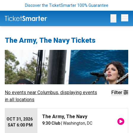
Discover the TicketSmarter 100% Guarantee
Op
The Army, The Navy Tickets
No events near
Columbus
, displaying events
Filter
in all locations
The Army, The Navy
OCT 31, 2026
9:30 Club
| Washington, DC
SAT 6:00 PM