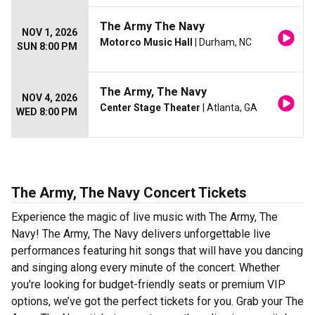
The Army The Navy
NOV 1, 2026
Motorco Music Hall
| Durham, NC
SUN 8:00 PM
The Army, The Navy
NOV 4, 2026
Center Stage Theater
| Atlanta, GA
WED 8:00 PM
The Army, The Navy Concert Tickets
Experience the magic of live music with The Army, The
Navy! The Army, The Navy delivers unforgettable live
performances featuring hit songs that will have you dancing
and singing along every minute of the concert. Whether
you're looking for budget-friendly seats or premium VIP
options, we’ve got the perfect tickets for you. Grab your The