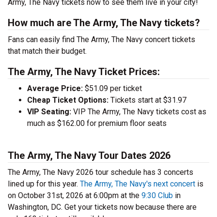
Army, The Navy tickets now to see them live in your city!
How much are The Army, The Navy tickets?
Fans can easily find The Army, The Navy concert tickets
that match their budget.
The Army, The Navy Ticket Prices:
Average Price:
$51.09 per ticket
Cheap Ticket Options:
Tickets start at $31.97
VIP Seating:
VIP The Army, The Navy tickets cost as
much as $162.00 for premium floor seats
The Army, The Navy Tour Dates 2026
The Army, The Navy 2026 tour schedule has 3 concerts
lined up for this year.
The Army, The Navy's next concert
is
on October 31st, 2026 at 6:00pm at the
9:30 Club
in
Washington, DC. Get your tickets now because there are