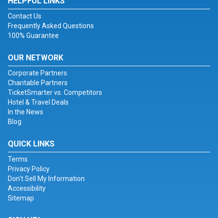
HELPFUL LINKS
Contact Us
Frequently Asked Questions
100% Guarantee
OUR NETWORK
Corporate Partners
Charitable Partners
TicketSmarter vs. Competitors
Hotel & Travel Deals
In the News
Blog
QUICK LINKS
Terms
Privacy Policy
Don't Sell My Information
Accessibility
Sitemap