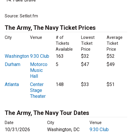
Source: Setlist.fm
The Army, The Navy Ticket Prices
City
Venue
# of
Lowest
Average
Tickets
Ticket
Ticket
Available
Price
Price
Washington
9:30 Club
163
$32
$52
Durham
Motorco
5
$47
$49
Music
Hall
Atlanta
Center
148
$33
$51
Stage
Theater
The Army, The Navy Tour Dates
Date
City
Venue
10/31/2026
Washington, DC
9:30 Club