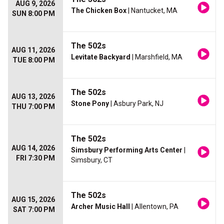
AUG 9, 2026
The Chicken Box
| Nantucket, MA
SUN 8:00 PM
The 502s
AUG 11, 2026
Levitate Backyard
| Marshfield, MA
TUE 8:00 PM
The 502s
AUG 13, 2026
Stone Pony
| Asbury Park, NJ
THU 7:00 PM
The 502s
AUG 14, 2026
Simsbury Performing Arts Center
|
FRI 7:30 PM
Simsbury, CT
The 502s
AUG 15, 2026
Archer Music Hall
| Allentown, PA
SAT 7:00 PM