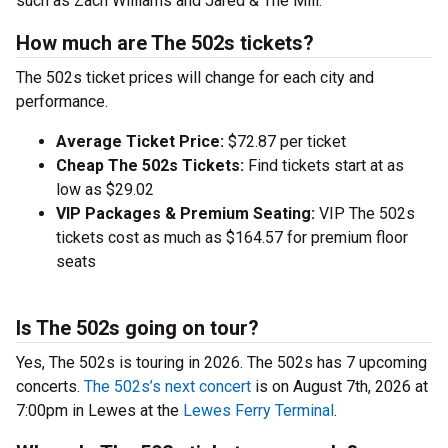
such as Zach Williams and Jared & The Mill.
How much are The 502s tickets?
The 502s ticket prices will change for each city and
performance.
Average Ticket Price:
$72.87 per ticket
Cheap The 502s Tickets:
Find tickets start at as
low as $29.02
VIP Packages & Premium Seating:
VIP The 502s
tickets cost as much as $164.57 for premium floor
seats
Is The 502s going on tour?
Yes, The 502s is touring in 2026. The 502s has 7 upcoming
concerts.
The 502s’s next concert
is on August 7th, 2026 at
7:00pm in Lewes at the
Lewes Ferry Terminal
.