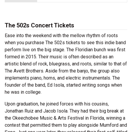
The 502s Concert Tickets
Ease into the weekend with the mellow rhythm of roots
when you purchase The 502s tickets to see this indie band
perform live on the big stage. The Floridian bunch was first
formed in 2015. Their music is often described as an
artistic blend of rock, bluegrass, and roots, similar to that of
The Avett Brothers. Aside from the banjo, the group also
implements piano, horns, and electric instrumentals. The
founder of the band, Ed Isola, started writing songs when
he was in college.
Upon graduation, he joined forces with his cousins,
Jonathan Ruiz and Jacob Isola. They had their big break at
the Okeechobee Music & Arts Festival in Florida, winning a
contest that permitted them to play alongside Mumford and