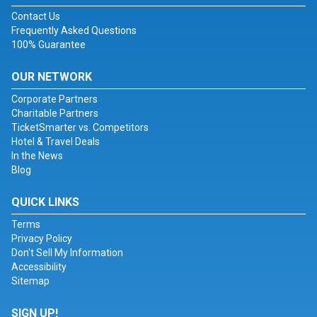
Contact Us
Frequently Asked Questions
100% Guarantee
OUR NETWORK
Corporate Partners
Charitable Partners
TicketSmarter vs. Competitors
Hotel & Travel Deals
In the News
Blog
QUICK LINKS
Terms
Privacy Policy
Don't Sell My Information
Accessibility
Sitemap
SIGN UP!