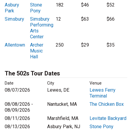
Asbury
Stone
182
$46
$52
Park
Pony
Simsbury
Simsbury
12
$63
$66
Performing
Arts
Center
Allentown
Archer
250
$29
$35
Music
Hall
The 502s Tour Dates
Date
City
Venue
08/07/2026
Lewes, DE
Lewes Ferry
Terminal
08/08/2026 -
Nantucket, MA
The Chicken Box
08/09/2026
08/11/2026
Marshfield, MA
Levitate Backyard
08/13/2026
Asbury Park, NJ
Stone Pony