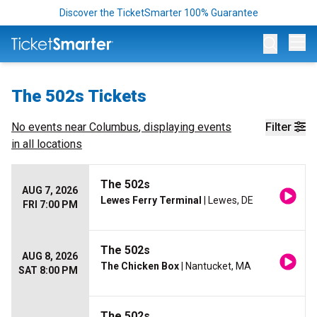
Discover the TicketSmarter 100% Guarantee
Op
The 502s Tickets
No events near
Columbus
, displaying events
Filter
in all locations
The 502s
AUG 7, 2026
Lewes Ferry Terminal
| Lewes, DE
FRI 7:00 PM
The 502s
AUG 8, 2026
The Chicken Box
| Nantucket, MA
SAT 8:00 PM
The 502s