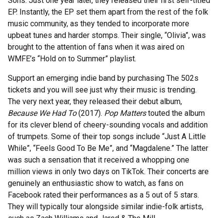
Sons. Just one year later, they released their first self-titled
EP. Instantly, the EP set them apart from the rest of the folk
music community, as they tended to incorporate more
upbeat tunes and harder stomps. Their single, “Olivia”, was
brought to the attention of fans when it was aired on
WMFE’s “Hold on to Summer” playlist.
Support an emerging indie band by purchasing The 502s
tickets and you will see just why their music is trending.
The very next year, they released their debut album,
Because We Had To
(2017).
Pop Matters
touted the album
for its clever blend of cheery-sounding vocals and addition
of trumpets. Some of their top songs include “Just A Little
While”, “Feels Good To Be Me”, and “Magdalene.” The latter
was such a sensation that it received a whopping one
million views in only two days on TikTok. Their concerts are
genuinely an enthusiastic show to watch, as fans on
Facebook rated their performances as a 5 out of 5 stars.
They will typically tour alongside similar indie-folk artists,