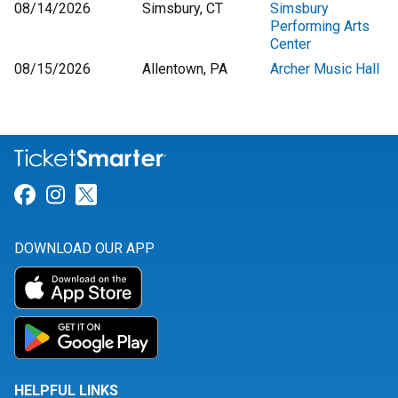
08/14/2026
Simsbury, CT
Simsbury
Performing Arts
Center
08/15/2026
Allentown, PA
Archer Music Hall
Link for Facebook
Link for Instagram
Link for Twitter
DOWNLOAD OUR APP
HELPFUL LINKS