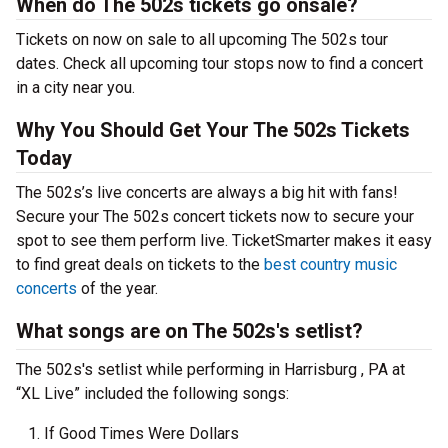
When do The 502s tickets go onsale?
Tickets on now on sale to all upcoming The 502s tour
dates. Check all upcoming tour stops now to find a concert
in a city near you.
Why You Should Get Your The 502s Tickets
Today
The 502s’s live concerts are always a big hit with fans!
Secure your The 502s concert tickets now to secure your
spot to see them perform live. TicketSmarter makes it easy
to find great deals on tickets to the
best country music
concerts
of the year.
What songs are on The 502s's setlist?
The 502s's setlist while performing in Harrisburg , PA at
“XL Live” included the following songs:
If Good Times Were Dollars