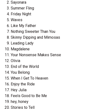
Sayonara
Summer Fling
Friday Night
Waves
Like My Father
Nothing Sweeter Than You
Skinny Dipping and Mimosas
Leading Lady
Magdalene
Your Nonsense Makes Sense
Olivia
End of the World
You Belong
When I Get To Heaven
Enjoy the Ride
Hey Julia
Feels Good to Be Me
hey, honey
Stories to Tell