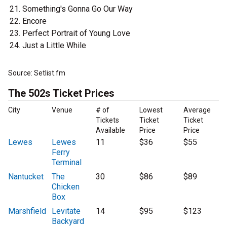
Something's Gonna Go Our Way
Encore
Perfect Portrait of Young Love
Just a Little While
Source: Setlist.fm
The 502s Ticket Prices
City
Venue
# of
Lowest
Average
Tickets
Ticket
Ticket
Available
Price
Price
Lewes
Lewes
11
$36
$55
Ferry
Terminal
Nantucket
The
30
$86
$89
Chicken
Box
Marshfield
Levitate
14
$95
$123
Backyard