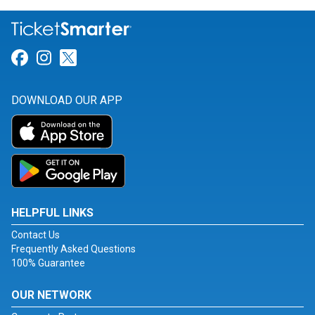
Link for Facebook
Link for Instagram
Link for Twitter
DOWNLOAD OUR APP
HELPFUL LINKS
Contact Us
Frequently Asked Questions
100% Guarantee
OUR NETWORK