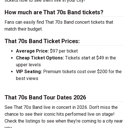
tickets now to see them live in your city!
How much are That 70s Band tickets?
Fans can easily find That 70s Band concert tickets that
match their budget.
That 70s Band Ticket Prices:
Average Price:
$97 per ticket
Cheap Ticket Options:
Tickets start at $49 in the
upper levels
VIP Seating:
Premium tickets cost over $200 for the
best views
That 70s Band Tour Dates 2026
See That 70s Band live in concert in 2026. Don’t miss the
chance to see their iconic hits performed live on stage!
Check the listings to see when they’re coming to a city near
you.