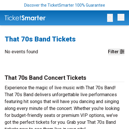
Discover the TicketSmarter 100% Guarantee
Op
That 70s Band Tickets
No events found
Filter
That 70s Band Concert Tickets
Experience the magic of live music with That 70s Band!
That 70s Band delivers unforgettable live performances
featuring hit songs that will have you dancing and singing
along every minute of the concert. Whether you're looking
for budget-friendly seats or premium VIP options, we’ve
got the perfect tickets for you. Grab your That 70s Band