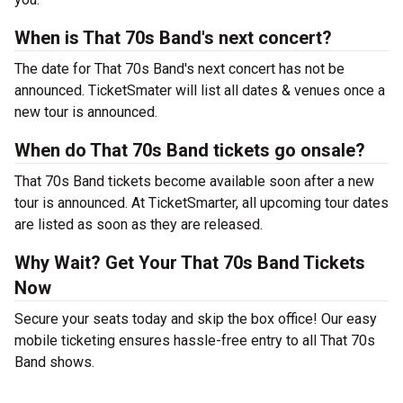
When is That 70s Band's next concert?
The date for That 70s Band's next concert has not be
announced. TicketSmater will list all dates & venues once a
new tour is announced.
When do That 70s Band tickets go onsale?
That 70s Band tickets become available soon after a new
tour is announced. At TicketSmarter, all upcoming tour dates
are listed as soon as they are released.
Why Wait? Get Your That 70s Band Tickets
Now
Secure your seats today and skip the box office! Our easy
mobile ticketing ensures hassle-free entry to all That 70s
Band shows.