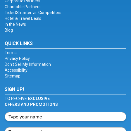
Corporate Partners
Charitable Partners
TicketSmarter vs. Competitors
Hotel & Travel Deals
In the News
Blog
QUICK LINKS
Terms
Privacy Policy
Don't Sell My Information
Accessibility
Sitemap
SIGN UP!
TO RECEIVE
EXCLUSIVE
OFFERS AND PROMOTIONS