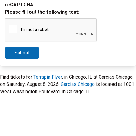
reCAPTCHA:
Please fill out the following text:
Submit
Find tickets for
Terrapin Flyer
, in Chicago, IL at Garcias Chicago
on Saturday, August 8, 2026.
Garcias Chicago
is located at 1001
West Washington Boulevard, in Chicago, IL.