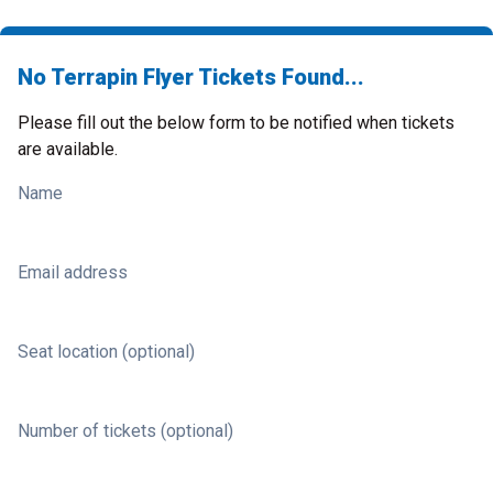
No Terrapin Flyer Tickets Found...
Please fill out the below form to be notified when tickets
are available.
Name
Email address
Seat location (optional)
Number of tickets (optional)