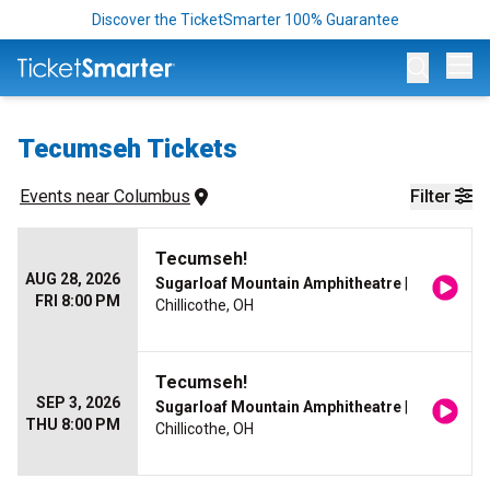
Discover the TicketSmarter 100% Guarantee
Op
Tecumseh Tickets
Events
 near 
Columbus
Filter
Tecumseh!
AUG 28, 2026
Sugarloaf Mountain Amphitheatre
|
FRI 8:00 PM
Chillicothe, OH
Tecumseh!
SEP 3, 2026
Sugarloaf Mountain Amphitheatre
|
THU 8:00 PM
Chillicothe, OH