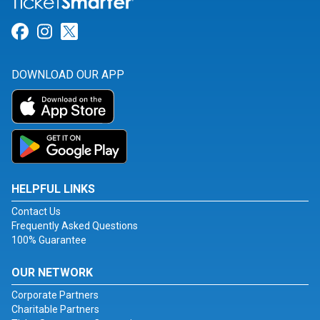
Link for Facebook
Link for Instagram
Link for Twitter
DOWNLOAD OUR APP
HELPFUL LINKS
Contact Us
Frequently Asked Questions
100% Guarantee
OUR NETWORK
Corporate Partners
Charitable Partners