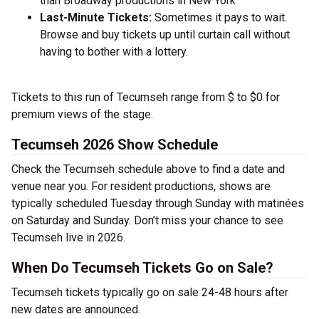
than Broadway productions in New York
Last-Minute Tickets:
Sometimes it pays to wait.
Browse and buy tickets up until curtain call without
having to bother with a lottery.
Tickets to this run of Tecumseh range from $ to $0 for
premium views of the stage.
Tecumseh 2026 Show Schedule
Check the Tecumseh schedule above to find a date and
venue near you. For resident productions, shows are
typically scheduled Tuesday through Sunday with matinées
on Saturday and Sunday. Don’t miss your chance to see
Tecumseh live in 2026.
When Do Tecumseh Tickets Go on Sale?
Tecumseh tickets typically go on sale 24-48 hours after
new dates are announced.