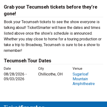
Grab your Tecumseh tickets before they’re
gone!
Book your Tecumseh tickets to see the show everyone is
talking about! TicketSmarter will have the dates and times
listed above once the show’s schedule is announced.
Whether you stay close to home for a touring production or
take a trip to Broadway, Tecumseh is sure to be a show to
remember!
Tecumseh Tour Dates
Date
City
Venue
08/28/2026 -
Chillicothe, OH
Sugarloaf
09/03/2026
Mountain
Amphitheatre