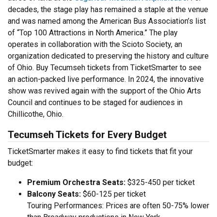
decades, the stage play has remained a staple at the venue
and was named among the American Bus Association’s list
of “Top 100 Attractions in North America.” The play
operates in collaboration with the Scioto Society, an
organization dedicated to preserving the history and culture
of Ohio. Buy Tecumseh tickets from TicketSmarter to see
an action-packed live performance. In 2024, the innovative
show was revived again with the support of the Ohio Arts
Council and continues to be staged for audiences in
Chillicothe, Ohio.
Tecumseh Tickets for Every Budget
TicketSmarter makes it easy to find tickets that fit your
budget:
Premium Orchestra Seats:
$325-450 per ticket
Balcony Seats:
$60-125 per ticket
Touring Performances: Prices are often 50-75% lower