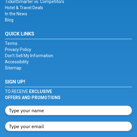
TicketSmarter vs. Competitors
Hotel & Travel Deals
In the News
Blog
QUICK LINKS
Terms
Privacy Policy
Don't Sell My Information
Accessibility
Sitemap
SIGN UP!
TO RECEIVE
EXCLUSIVE
OFFERS AND PROMOTIONS