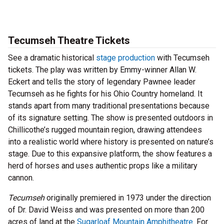
Tecumseh Theatre Tickets
See a dramatic historical
stage production
with Tecumseh
tickets. The play was written by Emmy-winner Allan W.
Eckert and tells the story of legendary Pawnee leader
Tecumseh as he fights for his Ohio Country homeland. It
stands apart from many traditional presentations because
of its signature setting. The show is presented outdoors in
Chillicothe’s rugged mountain region, drawing attendees
into a realistic world where history is presented on nature’s
stage. Due to this expansive platform, the show features a
herd of horses and uses authentic props like a military
cannon.
Tecumseh
originally premiered in 1973 under the direction
of Dr. David Weiss and was presented on more than 200
acres of land at the
Sugarloaf Mountain Amphitheatre
. For