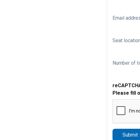
Email addre
Seat location
Number of ti
reCAPTCH
Please fill 
Submit