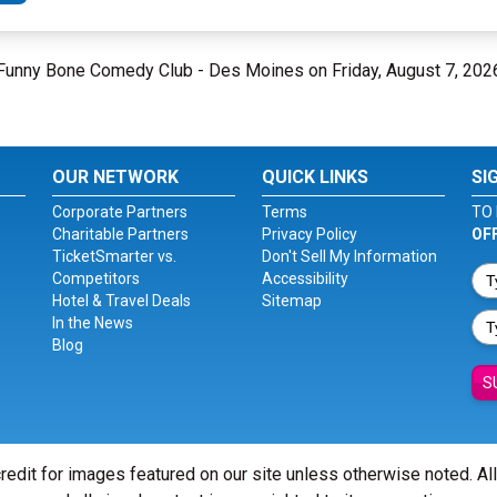
t Funny Bone Comedy Club - Des Moines on Friday, August 7, 202
OUR NETWORK
QUICK LINKS
SI
Corporate Partners
Terms
TO 
Charitable Partners
Privacy Policy
OF
TicketSmarter vs.
Don't Sell My Information
Competitors
Accessibility
Hotel & Travel Deals
Sitemap
In the News
Blog
S
redit for images featured on our site unless otherwise noted. Al