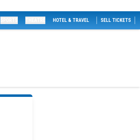
SPORTS
THEATRE
HOTEL & TRAVEL
SELL TICKETS