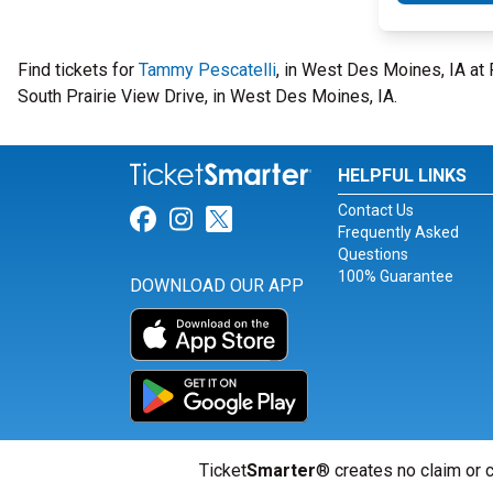
Find tickets for
Tammy Pescatelli
, in West Des Moines, IA a
South Prairie View Drive, in West Des Moines, IA.
HELPFUL LINKS
Contact Us
Link for Facebook
Link for Instagram
Link for Twitter
Frequently Asked
Questions
100% Guarantee
DOWNLOAD OUR APP
Ticket
Smarter
® creates no claim or c