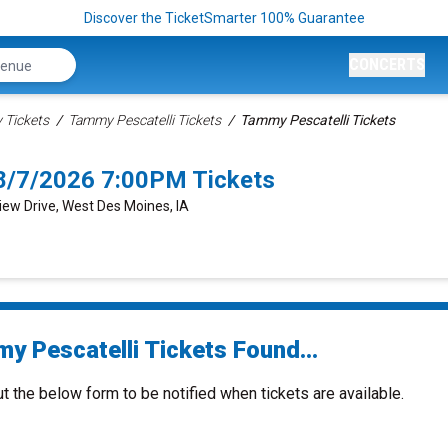
Discover the TicketSmarter 100% Guarantee
CONCERTS
Tickets
Tammy Pescatelli Tickets
Tammy Pescatelli Tickets
8/7/2026 7:00PM Tickets
View Drive, West Des Moines, IA
y Pescatelli Tickets Found...
ut the below form to be notified when tickets are available.