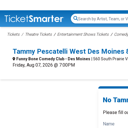
Search...
Tickets
Theatre Tickets
Entertainment Shows Tickets
Comedy 
Tammy Pescatelli West Des Moines 
Funny Bone Comedy Club - Des Moines
| 560 South Prairie 
Friday, Aug 07, 2026 @ 7:00PM
No Tamm
Please fill o
Name