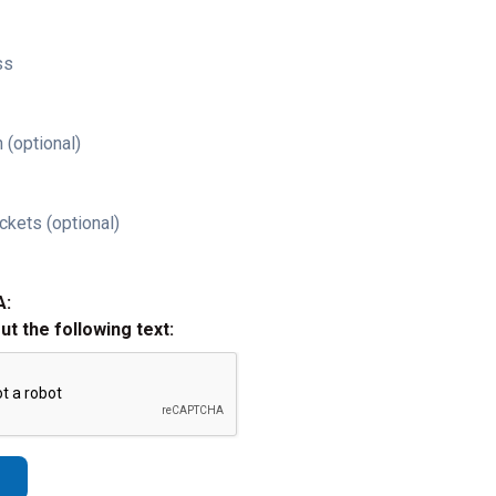
ss
 (optional)
ckets (optional)
A:
out the following text: