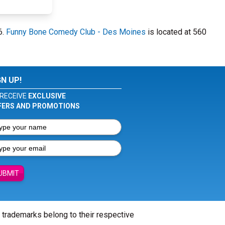
6.
Funny Bone Comedy Club - Des Moines
is located at 560
GN UP!
RECEIVE
EXCLUSIVE
FERS AND PROMOTIONS
UBMIT
l trademarks belong to their respective