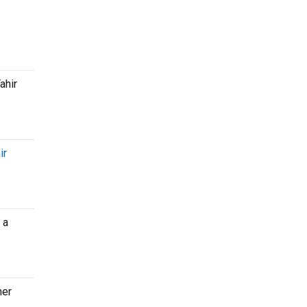
ahir
ir
 a
her