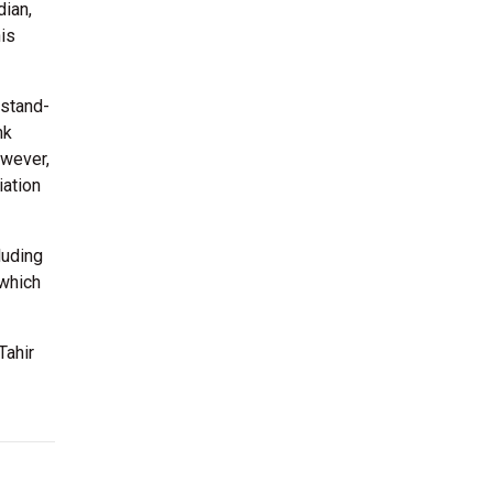
dian,
his
 stand-
nk
owever,
iation
luding
 which
Tahir