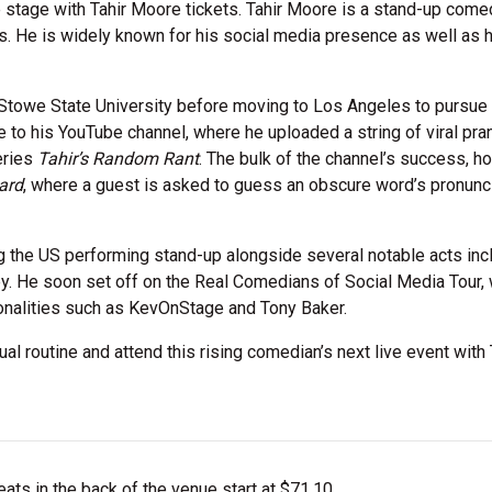
stage with Tahir Moore tickets. Tahir Moore is a stand-up come
nois. He is widely known for his social media presence as well as 
s-Stowe State University before moving to Los Angeles to pursue
e to his YouTube channel, where he uploaded a string of viral pra
eries
Tahir’s Random Rant
. The bulk of the channel’s success, h
ard
, where a guest is asked to guess an obscure word’s pronunc
ng the US performing stand-up alongside several notable acts inc
ley. He soon set off on the Real Comedians of Social Media Tour,
sonalities such as KevOnStage and Tony Baker.
ual routine and attend this rising comedian’s next live event with 
ts in the back of the venue start at $71.10