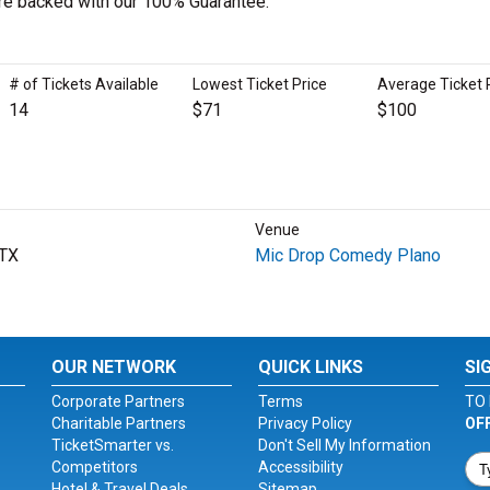
 are backed with our 100% Guarantee.
# of Tickets Available
Lowest Ticket Price
Average Ticket 
14
$71
$100
Venue
 TX
Mic Drop Comedy Plano
OUR NETWORK
QUICK LINKS
SI
Corporate Partners
Terms
TO 
Charitable Partners
Privacy Policy
OF
TicketSmarter vs.
Don't Sell My Information
Competitors
Accessibility
Hotel & Travel Deals
Sitemap