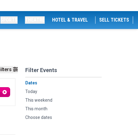
SPORTS
THEATRE
HOTEL & TRAVEL
SELL TICKETS
ilters
Filter Events
Dates
Today
This weekend
This month
Choose dates