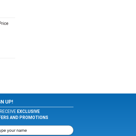
Price
GN UP!
RECEIVE
EXCLUSIVE
FERS AND PROMOTIONS