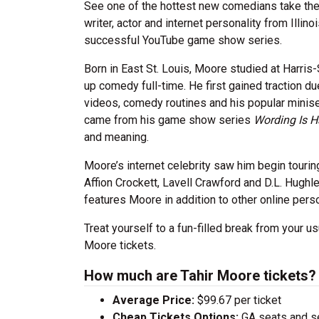
See one of the hottest new comedians take the 
writer, actor and internet personality from Illi
successful YouTube game show series.
Born in East St. Louis, Moore studied at Harri
up comedy full-time. He first gained traction du
videos, comedy routines and his popular minis
came from his game show series
Wording Is H
and meaning.
Moore’s internet celebrity saw him begin touri
Affion Crockett, Lavell Crawford and D.L. Hugh
features Moore in addition to other online per
Treat yourself to a fun-filled break from your us
Moore tickets.
How much are Tahir Moore tickets?
Average Price:
$99.67 per ticket
Cheap Tickets Options:
GA seats and sea