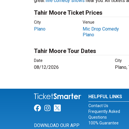
great
live comedy shows
near you. All tickets
Tahir Moore Ticket Prices
City
Venue
Plano
Mic Drop Comedy
Plano
Tahir Moore Tour Dates
Date
City
08/12/2026
Plano,
HELPFUL LINKS
Contact Us
Link for Facebook
Link for Instagram
Link for Twitter
Frequently Asked
Questions
100% Guarantee
DOWNLOAD OUR APP