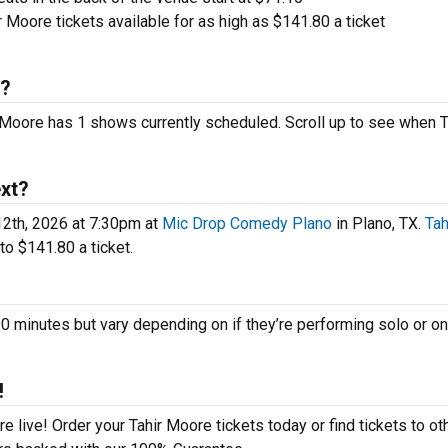
 Moore tickets available for as high as $141.80 a ticket
6?
r Moore has 1 shows currently scheduled. Scroll up to see when T
xt?
12th, 2026 at 7:30pm at
Mic Drop Comedy Plano
in Plano, TX.
Tah
o $141.80 a ticket.
minutes but vary depending on if they’re performing solo or on
!
 live! Order your Tahir Moore tickets today or find tickets to ot