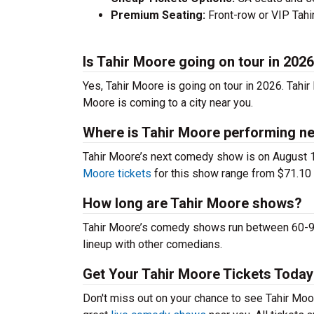
Premium Seating:
Front-row or VIP Tahir
Is Tahir Moore going on tour in 202
Yes, Tahir Moore is going on tour in 2026. Tahi
Moore is coming to a city near you.
Where is Tahir Moore performing ne
Tahir Moore’s next comedy show is on August 
Moore tickets
for this show range from $71.10 t
How long are Tahir Moore shows?
Tahir Moore’s comedy shows run between 60-90 
lineup with other comedians.
Get Your Tahir Moore Tickets Today
Don't miss out on your chance to see Tahir Moore