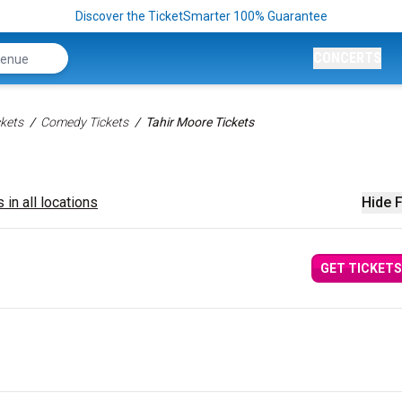
Discover the TicketSmarter 100% Guarantee
CONCERTS
kets
Comedy Tickets
Tahir Moore Tickets
 in all locations
Hide F
GET TICKETS