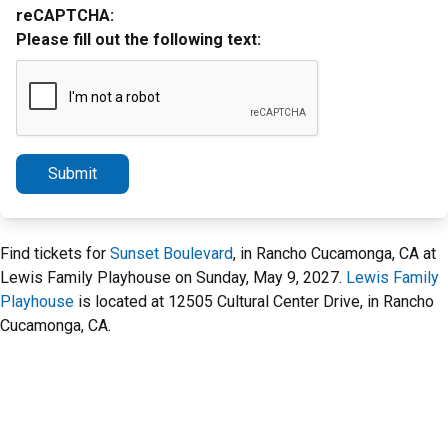
reCAPTCHA:
Please fill out the following text:
Submit
Find tickets for
Sunset Boulevard
, in Rancho Cucamonga, CA at
Lewis Family Playhouse on Sunday, May 9, 2027.
Lewis Family
Playhouse
is located at 12505 Cultural Center Drive, in Rancho
Cucamonga, CA.