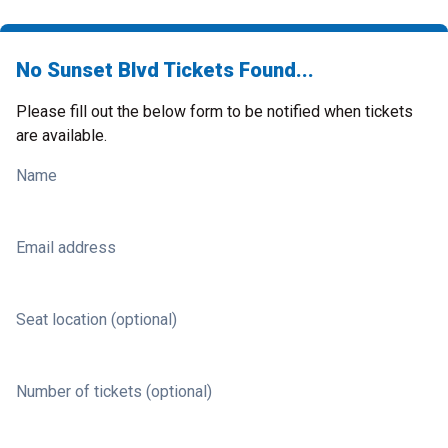
No Sunset Blvd Tickets Found...
Please fill out the below form to be notified when tickets
are available.
Name
Email address
Seat location (optional)
Number of tickets (optional)