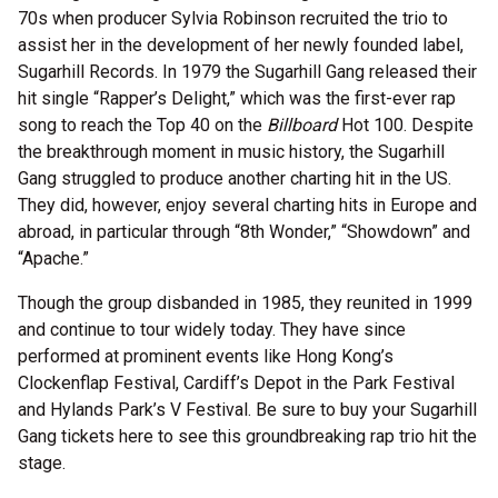
70s when producer Sylvia Robinson recruited the trio to
assist her in the development of her newly founded label,
Sugarhill Records. In 1979 the Sugarhill Gang released their
hit single “Rapper’s Delight,” which was the first-ever rap
song to reach the Top 40 on the
Billboard
Hot 100. Despite
the breakthrough moment in music history, the Sugarhill
Gang struggled to produce another charting hit in the US.
They did, however, enjoy several charting hits in Europe and
abroad, in particular through “8th Wonder,” “Showdown” and
“Apache.”
Though the group disbanded in 1985, they reunited in 1999
and continue to tour widely today. They have since
performed at prominent events like Hong Kong’s
Clockenflap Festival, Cardiff’s Depot in the Park Festival
and Hylands Park’s V Festival. Be sure to buy your Sugarhill
Gang tickets here to see this groundbreaking rap trio hit the
stage.