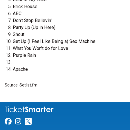
Brick House
ABC
Don't Stop Believin'
Party Up (Up in Here)
Shout
Get Up (I Feel Like Being a) Sex Machine
What You Won't do for Love
Purple Rain
Apache
Source: Setlist.fm
Link for Facebook
Link for Instagram
Link for Twitter