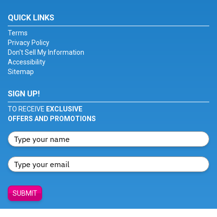
QUICK LINKS
Terms
Privacy Policy
Don't Sell My Information
Accessibility
Sitemap
SIGN UP!
TO RECEIVE
EXCLUSIVE
OFFERS AND PROMOTIONS
SUBMIT