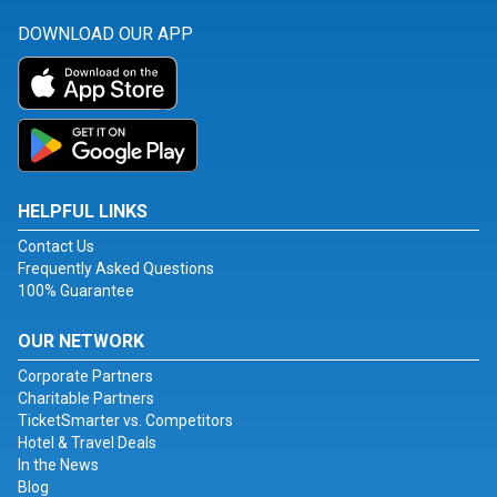
DOWNLOAD OUR APP
HELPFUL LINKS
Contact Us
Frequently Asked Questions
100% Guarantee
OUR NETWORK
Corporate Partners
Charitable Partners
TicketSmarter vs. Competitors
Hotel & Travel Deals
In the News
Blog