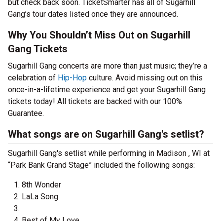
but check back soon. TicketSmarter has all of Sugarhill
Gang’s tour dates listed once they are announced.
Why You Shouldn’t Miss Out on Sugarhill
Gang Tickets
Sugarhill Gang concerts are more than just music; they’re a
celebration of
Hip-Hop
culture. Avoid missing out on this
once-in-a-lifetime experience and get your Sugarhill Gang
tickets today! All tickets are backed with our 100%
Guarantee.
What songs are on Sugarhill Gang's setlist?
Sugarhill Gang's setlist while performing in Madison , WI at
“Park Bank Grand Stage” included the following songs:
8th Wonder
LaLa Song
Best of My Love