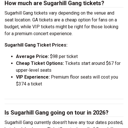
How much are Sugarhill Gang tickets?
Sugarhill Gang tickets vary depending on the venue and
seat location. GA tickets are a cheap option for fans on a
budget, while VIP tickets might be right for those looking
for a premium concert experience.
Sugarhill Gang Ticket Prices:
Average Price:
$98 per ticket
Cheap Ticket Options:
Tickets start around $67 for
upper-level seats
VIP Experience:
Premium floor seats will cost you
$374 a ticket
Is Sugarhill Gang going on tour in 2026?
Sugarhill Gang currently doesn’t have any tour dates posted,