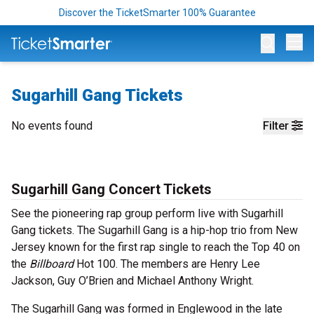
Discover the TicketSmarter 100% Guarantee
Op
Sugarhill Gang Tickets
No events found
Filter
Sugarhill Gang Concert Tickets
See the pioneering rap group perform live with Sugarhill
Gang tickets. The Sugarhill Gang is a hip-hop trio from New
Jersey known for the first rap single to reach the Top 40 on
the
Billboard
Hot 100. The members are Henry Lee
Jackson, Guy O’Brien and Michael Anthony Wright.
The Sugarhill Gang was formed in Englewood in the late