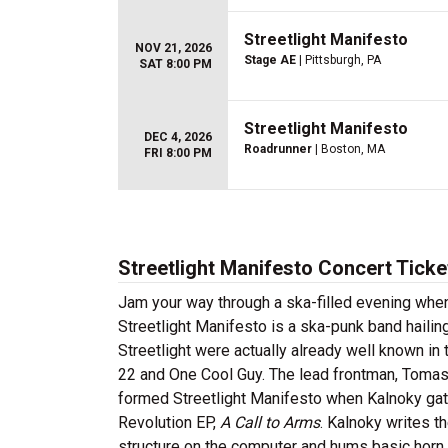
Streetlight Manifesto
NOV 21, 2026
Stage AE
| Pittsburgh, PA
SAT 8:00 PM
Streetlight Manifesto
DEC 4, 2026
Roadrunner
| Boston, MA
FRI 8:00 PM
Streetlight Manifesto Concert Ticke
Jam your way through a ska-filled evening when
Streetlight Manifesto is a ska-punk band hail
Streetlight were actually already well known in 
22 and One Cool Guy. The lead frontman, Tomas
formed Streetlight Manifesto when Kalnoky gath
Revolution EP,
A Call to Arms
. Kalnoky writes t
structure on the computer and hums basic horn l