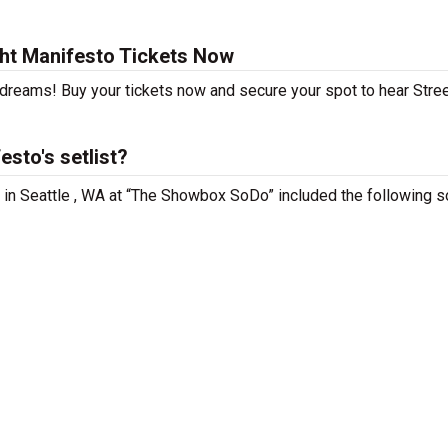
ght Manifesto Tickets Now
 dreams! Buy your tickets now and secure your spot to hear Stree
sto's setlist?
g in Seattle , WA at “The Showbox SoDo” included the following s