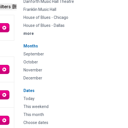
Danforth Music Hall Theatre
ilters
Franklin Music Hall
House of Blues - Chicago
House of Blues - Dallas
more
Months
September
October
November
December
Dates
Today
This weekend
This month
Choose dates