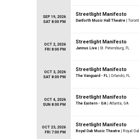
Streetlight Manifesto
SEP 19, 2026
Danforth Music Hall Theatre
| Toron
SAT 8:00 PM
Streetlight Manifesto
OCT 2, 2026
Jannus Live
| St. Petersburg, FL
FRI 8:00 PM
Streetlight Manifesto
OCT 3, 2026
The Vanguard - FL
| Orlando, FL
SAT 8:00 PM
Streetlight Manifesto
OCT 4, 2026
The Eastern - GA
| Atlanta, GA
SUN 8:00 PM
Streetlight Manifesto
OCT 23, 2026
Royal Oak Music Theatre
| Royal Oa
FRI 7:00 PM