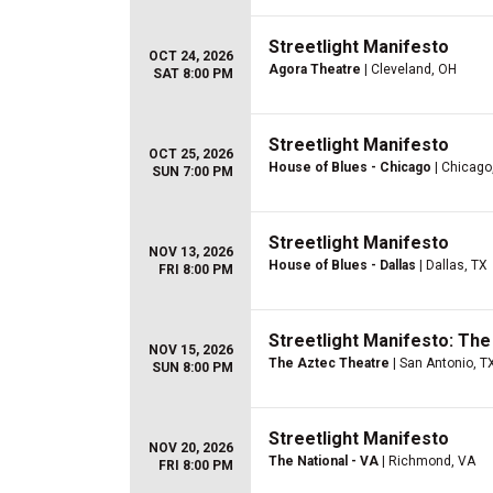
Streetlight Manifesto
OCT 24, 2026
Agora Theatre
| Cleveland, OH
SAT 8:00 PM
Streetlight Manifesto
OCT 25, 2026
House of Blues - Chicago
| Chicago,
SUN 7:00 PM
Streetlight Manifesto
NOV 13, 2026
House of Blues - Dallas
| Dallas, TX
FRI 8:00 PM
Streetlight Manifesto: Th
NOV 15, 2026
The Aztec Theatre
| San Antonio, T
SUN 8:00 PM
Streetlight Manifesto
NOV 20, 2026
The National - VA
| Richmond, VA
FRI 8:00 PM