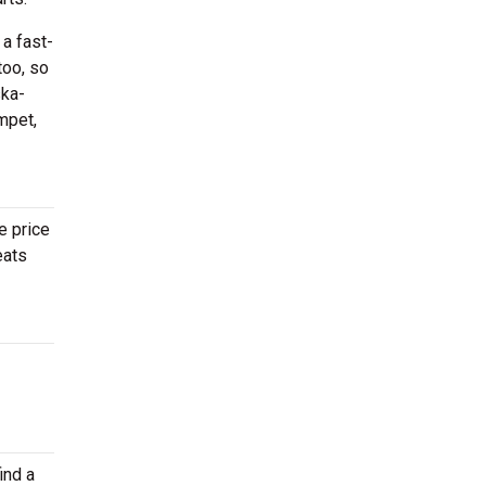
 a fast-
too, so
ska-
mpet,
e price
eats
ind a