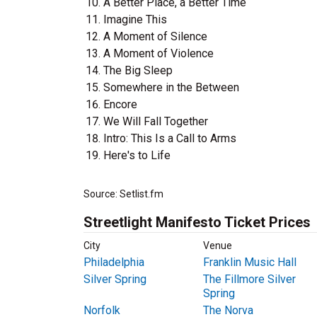
A Better Place, a Better Time
Imagine This
A Moment of Silence
A Moment of Violence
The Big Sleep
Somewhere in the Between
Encore
We Will Fall Together
Intro: This Is a Call to Arms
Here's to Life
Source: Setlist.fm
Streetlight Manifesto Ticket Prices
City
Venue
Philadelphia
Franklin Music Hall
Silver Spring
The Fillmore Silver
Spring
Norfolk
The Norva