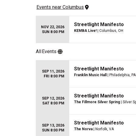
Events
 near 
Columbus
Streetlight Manifesto
NOV 22, 2026
KEMBA Live!
| Columbus, OH
SUN 8:00 PM
All
Events
Streetlight Manifesto
SEP 11, 2026
Franklin Music Hall
| Philadelphia, PA
FRI 8:00 PM
Streetlight Manifesto
SEP 12, 2026
The Fillmore Silver Spring
| Silver S
SAT 8:00 PM
Streetlight Manifesto
SEP 13, 2026
The Norva
| Norfolk, VA
SUN 8:00 PM