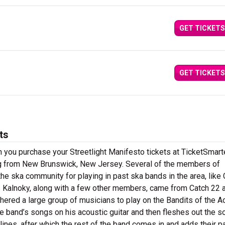
GET TICKETS
GET TICKETS
ts
 you purchase your Streetlight Manifesto tickets at TicketSmarte
ing from New Brunswick, New Jersey. Several of the members of
the ska community for playing in past ska bands in the area, like
 Kalnoky, along with a few other members, came from Catch 22 
ered a large group of musicians to play on the Bandits of the A
he band’s songs on his acoustic guitar and then fleshes out the s
ines, after which the rest of the band comes in and adds their p