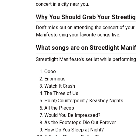
concert in a city near you.
Why You Should Grab Your Streetli
Don’t miss out on attending the concert of your
Manifesto sing your favorite songs live.
What songs are on Streetlight Manife
Streetlight Manifesto's setlist while performin
Oooo
Enormous
Watch It Crash
The Three of Us
Point/Counterpoint / Keasbey Nights
All the Pieces
Would You Be Impressed?
As the Footsteps Die Out Forever
How Do You Sleep at Night?