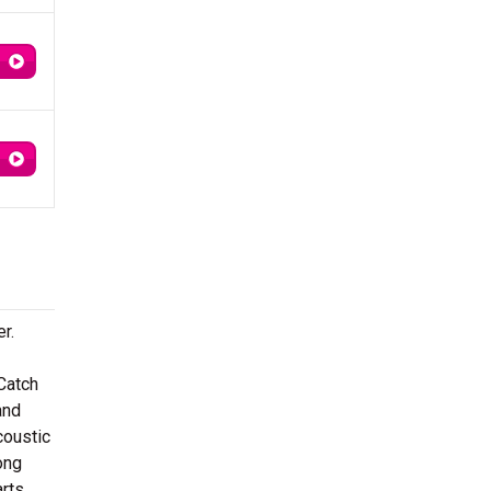
r.
 Catch
and
coustic
ong
arts.