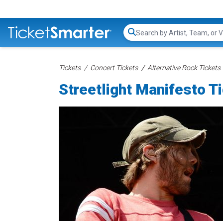
Search...
Tickets
Concert Tickets
Alternative Rock Tickets
Streetlight Manifesto T