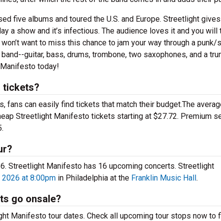
sed five albums and toured the U.S. and Europe. Streetlight gives
 a show and it’s infectious. The audience loves it and you will 
u won’t want to miss this chance to jam your way through a punk/
e band--guitar, bass, drums, trombone, two saxophones, and a tru
t Manifesto today!
 tickets?
 fans can easily find tickets that match their budget.The averag
cheap Streetlight Manifesto tickets starting at $27.72. Premium s
.
ur?
026. Streetlight Manifesto has 16 upcoming concerts. Streetlight
 2026 at 8:00pm
in Philadelphia at the
Franklin Music Hall
.
ets go onsale?
ght Manifesto tour dates. Check all upcoming tour stops now to f