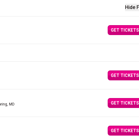
Hide F
GET TICKETS
GET TICKETS
GET TICKETS
pring, MD
GET TICKETS