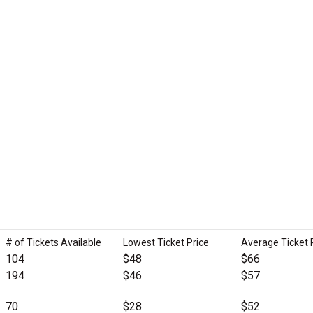
# of Tickets Available
Lowest Ticket Price
Average Ticket 
104
$48
$66
194
$46
$57
70
$28
$52