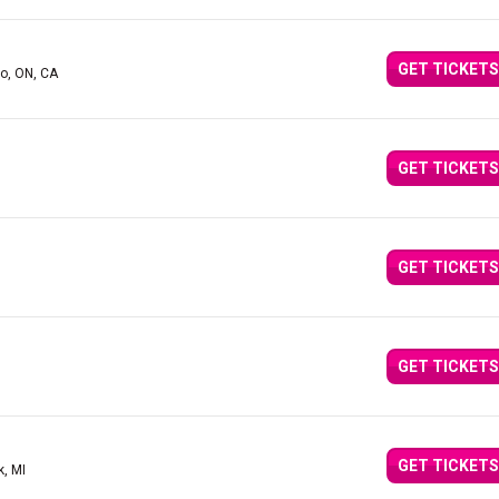
GET TICKETS
to, ON, CA
GET TICKETS
GET TICKETS
GET TICKETS
GET TICKETS
k, MI