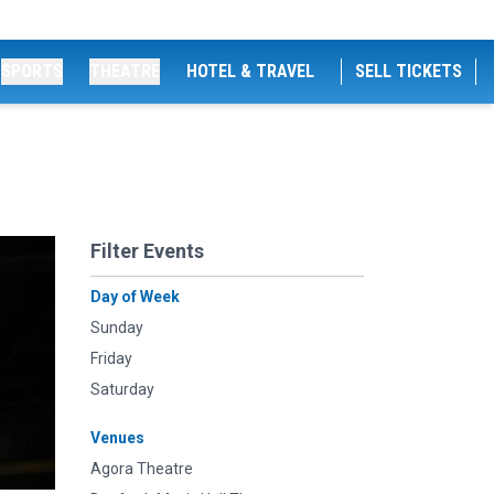
SPORTS
THEATRE
HOTEL & TRAVEL
SELL TICKETS
Filter Events
Day of Week
Sunday
Friday
Saturday
Venues
Agora Theatre