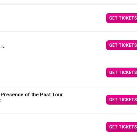
GET TICKETS
GET TICKETS
 IL
GET TICKETS
e Presence of the Past Tour
GET TICKETS
X
GET TICKETS