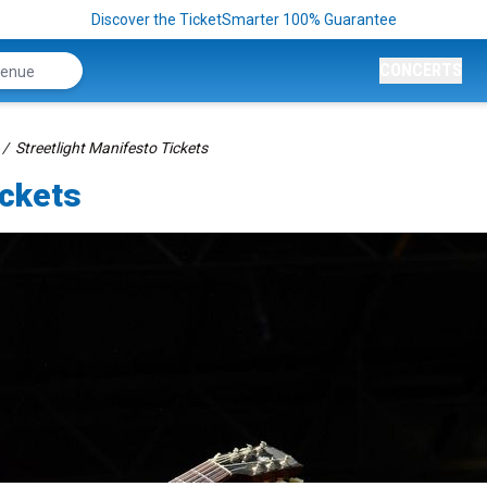
Discover the TicketSmarter 100% Guarantee
CONCERTS
Streetlight Manifesto Tickets
ickets