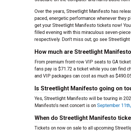
Over the years, Streetlight Manifesto has relea
paced, energetic performance whenever they play
get your Streetlight Manifesto tickets now! Yo
filled evening with this miraculous seven-piec
respectively. Don’t miss out; go see Streetligh
How much are Streetlight Manifesto
From premium front-row VIP seats to GA tickets,
fans pay is $71.72 a ticket while you can find 
and VIP packages can cost as much as $490.05
Is Streetlight Manifesto going on to
Yes, Streetlight Manifesto will be touring in 2
Manifesto’s next concert is on
September 11th,
When do Streetlight Manifesto tick
Tickets on now on sale to all upcoming Streetli