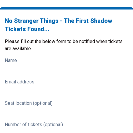
No Stranger Things - The First Shadow
Tickets Found...
Please fill out the below form to be notified when tickets
are available.
Name
Email address
Seat location (optional)
Number of tickets (optional)