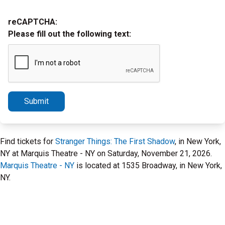
reCAPTCHA:
Please fill out the following text:
Submit
Find tickets for
Stranger Things: The First Shadow
, in New York,
NY at Marquis Theatre - NY on Saturday, November 21, 2026.
Marquis Theatre - NY
is located at 1535 Broadway, in New York,
NY.