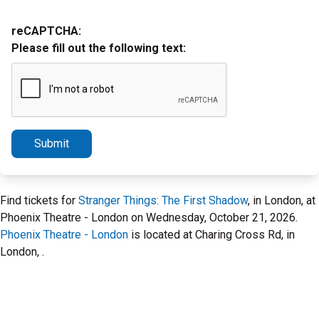
reCAPTCHA:
Please fill out the following text:
Submit
Find tickets for
Stranger Things: The First Shadow
, in London, at
Phoenix Theatre - London on Wednesday, October 21, 2026.
Phoenix Theatre - London
is located at Charing Cross Rd, in
London, .