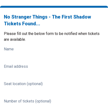
No Stranger Things - The First Shadow
Tickets Found...
Please fill out the below form to be notified when tickets
are available.
Name
Email address
Seat location (optional)
Number of tickets (optional)