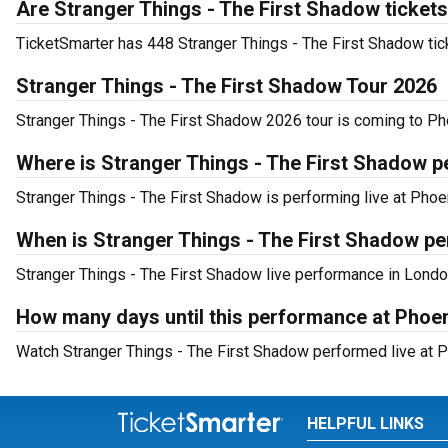
Are Stranger Things - The First Shadow tickets
TicketSmarter has 448 Stranger Things - The First Shadow tick
Stranger Things - The First Shadow Tour 2026
Stranger Things - The First Shadow 2026 tour is coming to Pho
Where is Stranger Things - The First Shadow 
Stranger Things - The First Shadow is performing live at Phoe
When is Stranger Things - The First Shadow pe
Stranger Things - The First Shadow live performance in Londo
How many days until this performance at Phoe
Watch Stranger Things - The First Shadow performed live at P
HELPFUL LINKS