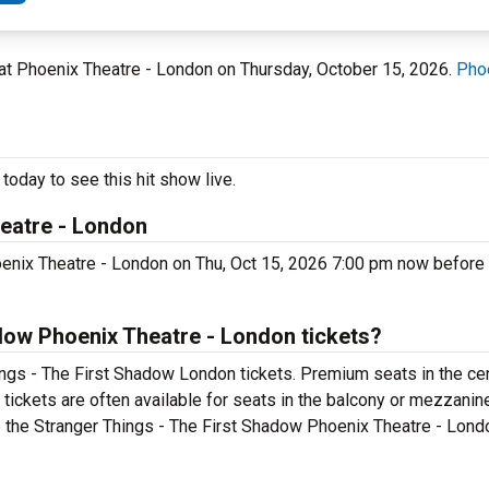
, at Phoenix Theatre - London on Thursday, October 15, 2026.
Phoe
oday to see this hit show live.
heatre - London
enix Theatre - London on Thu, Oct 15, 2026 7:00 pm now before t
dow Phoenix Theatre - London tickets?
ings - The First Shadow London tickets. Premium seats in the ce
tickets are often available for seats in the balcony or mezzanin
se the Stranger Things - The First Shadow Phoenix Theatre - Londo