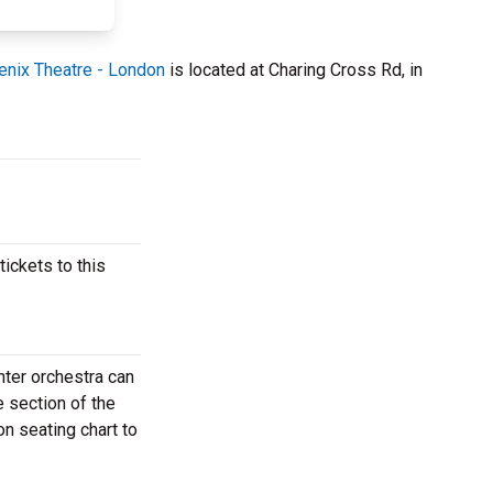
nix Theatre - London
is located at Charing Cross Rd, in
ickets to this
nter orchestra can
e section of the
n seating chart to