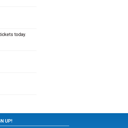
ickets today.
GN UP!