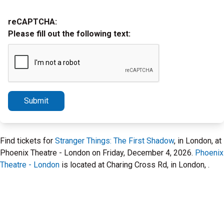
reCAPTCHA:
Please fill out the following text:
Submit
Find tickets for
Stranger Things: The First Shadow
, in London, at
Phoenix Theatre - London on Friday, December 4, 2026.
Phoenix
Theatre - London
is located at Charing Cross Rd, in London, .