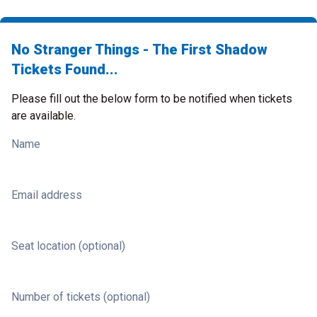
No Stranger Things - The First Shadow
Tickets Found...
Please fill out the below form to be notified when tickets
are available.
Name
Email address
Seat location (optional)
Number of tickets (optional)