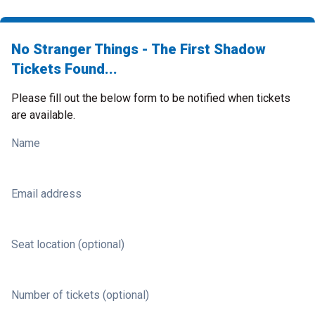
No Stranger Things - The First Shadow
Tickets Found...
Please fill out the below form to be notified when tickets
are available.
Name
Email address
Seat location (optional)
Number of tickets (optional)