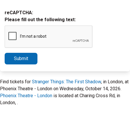
reCAPTCHA:
Please fill out the following text:
Submit
Find tickets for
Stranger Things: The First Shadow
, in London, at
Phoenix Theatre - London on Wednesday, October 14, 2026.
Phoenix Theatre - London
is located at Charing Cross Rd, in
London, .