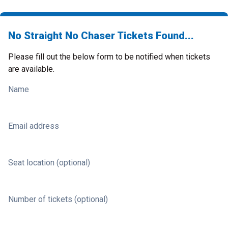
No Straight No Chaser Tickets Found...
Please fill out the below form to be notified when tickets
are available.
Name
Email address
Seat location (optional)
Number of tickets (optional)