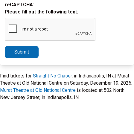
reCAPTCHA:
Please fill out the following text:
Submit
Find tickets for
Straight No Chaser
, in Indianapolis, IN at Murat
Theatre at Old National Centre on Saturday, December 19, 2026.
Murat Theatre at Old National Centre
is located at 502 North
New Jersey Street, in Indianapolis, IN.