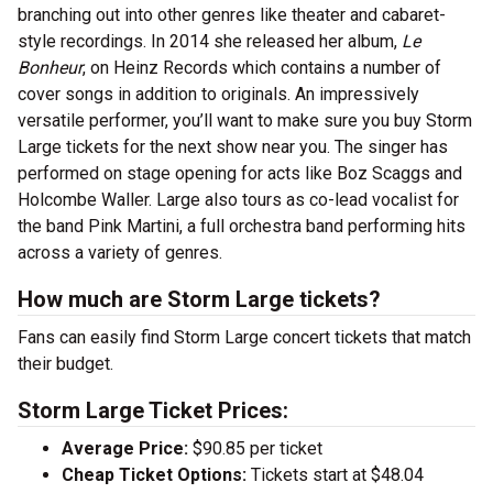
branching out into other genres like theater and cabaret-
style recordings. In 2014 she released her album,
Le
Bonheur
,
on Heinz Records which contains a number of
cover songs in addition to originals. An impressively
versatile performer, you’ll want to make sure you buy Storm
Large tickets for the next show near you. The singer has
performed on stage opening for acts like Boz Scaggs and
Holcombe Waller. Large also tours as co-lead vocalist for
the band Pink Martini, a full orchestra band performing hits
across a variety of genres.
How much are Storm Large tickets?
Fans can easily find Storm Large concert tickets that match
their budget.
Storm Large Ticket Prices:
Average Price:
$90.85 per ticket
Cheap Ticket Options:
Tickets start at $48.04