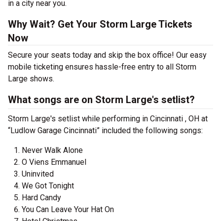
in a city near you.
Why Wait? Get Your Storm Large Tickets
Now
Secure your seats today and skip the box office! Our easy
mobile ticketing ensures hassle-free entry to all Storm
Large shows.
What songs are on Storm Large's setlist?
Storm Large's setlist while performing in Cincinnati , OH at
“Ludlow Garage Cincinnati” included the following songs:
Never Walk Alone
O Viens Emmanuel
Uninvited
We Got Tonight
Hard Candy
You Can Leave Your Hat On