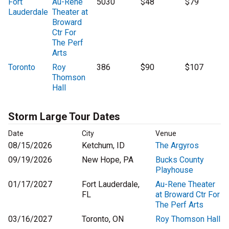
Fort
Au-Rene
5030
$48
$79
Lauderdale
Theater at
Broward
Ctr For
The Perf
Arts
Toronto
Roy
386
$90
$107
Thomson
Hall
Storm Large Tour Dates
Date
City
Venue
08/15/2026
Ketchum, ID
The Argyros
09/19/2026
New Hope, PA
Bucks County
Playhouse
01/17/2027
Fort Lauderdale,
Au-Rene Theater
FL
at Broward Ctr For
The Perf Arts
03/16/2027
Toronto, ON
Roy Thomson Hall