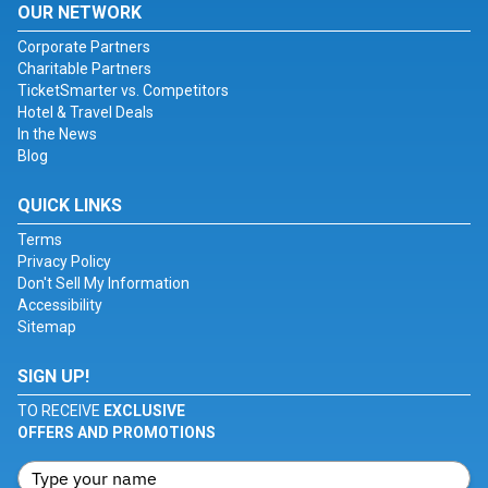
OUR NETWORK
Corporate Partners
Charitable Partners
TicketSmarter vs. Competitors
Hotel & Travel Deals
In the News
Blog
QUICK LINKS
Terms
Privacy Policy
Don't Sell My Information
Accessibility
Sitemap
SIGN UP!
TO RECEIVE
EXCLUSIVE
OFFERS AND PROMOTIONS