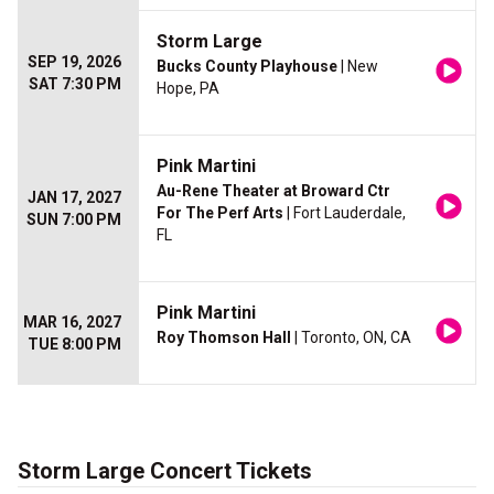
Storm Large
SEP 19, 2026
Bucks County Playhouse
| New
SAT 7:30 PM
Hope, PA
Pink Martini
Au-Rene Theater at Broward Ctr
JAN 17, 2027
For The Perf Arts
| Fort Lauderdale,
SUN 7:00 PM
FL
Pink Martini
MAR 16, 2027
Roy Thomson Hall
| Toronto, ON, CA
TUE 8:00 PM
Storm Large Concert Tickets