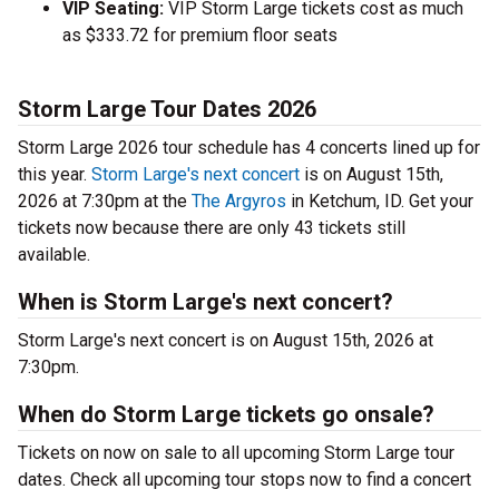
VIP Seating:
VIP Storm Large tickets cost as much
as $333.72 for premium floor seats
Storm Large Tour Dates 2026
Storm Large 2026 tour schedule has 4 concerts lined up for
this year.
Storm Large's next concert
is on August 15th,
2026 at 7:30pm at the
The Argyros
in Ketchum, ID. Get your
tickets now because there are only 43 tickets still
available.
When is Storm Large's next concert?
Storm Large's next concert is on August 15th, 2026 at
7:30pm.
When do Storm Large tickets go onsale?
Tickets on now on sale to all upcoming Storm Large tour
dates. Check all upcoming tour stops now to find a concert