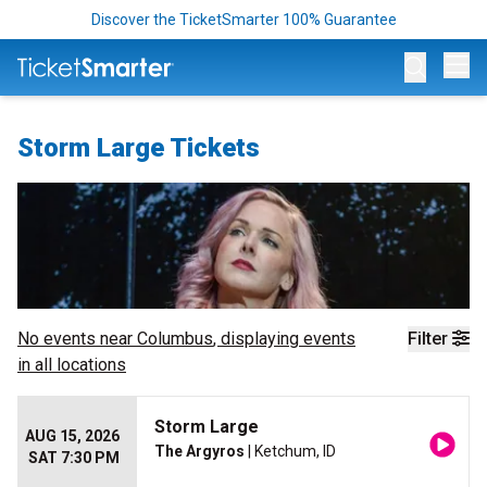
Discover the TicketSmarter 100% Guarantee
Op
Storm Large Tickets
No events near
Columbus
, displaying events
Filter
in all locations
Storm Large
AUG 15, 2026
The Argyros
| Ketchum, ID
SAT 7:30 PM