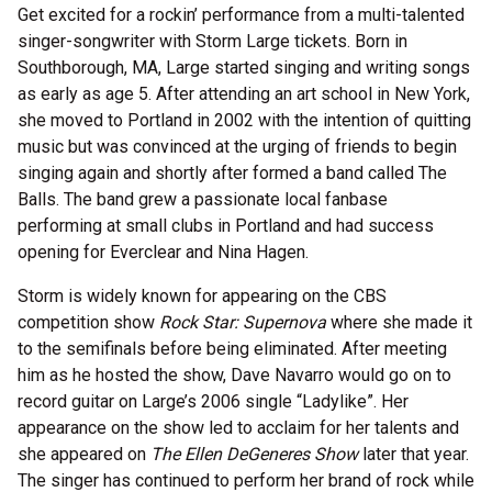
Get excited for a rockin’ performance from a multi-talented
singer-songwriter with Storm Large tickets. Born in
Southborough, MA, Large started singing and writing songs
as early as age 5. After attending an art school in New York,
she moved to Portland in 2002 with the intention of quitting
music but was convinced at the urging of friends to begin
singing again and shortly after formed a band called The
Balls. The band grew a passionate local fanbase
performing at small clubs in Portland and had success
opening for Everclear and Nina Hagen.
Storm is widely known for appearing on the CBS
competition show
Rock Star: Supernova
where she made it
to the semifinals before being eliminated. After meeting
him as he hosted the show, Dave Navarro would go on to
record guitar on Large’s 2006 single “Ladylike”. Her
appearance on the show led to acclaim for her talents and
she appeared on
The Ellen DeGeneres Show
later that year.
The singer has continued to perform her brand of rock while