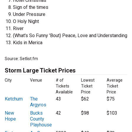
Hotel Christmas
Sign of the times
Under Pressure
O Holy Night
River
(What's So Funny 'Bout) Peace, Love and Understanding
Kids in Merica
Source: Setlist.fm
Storm Large Ticket Prices
City
Venue
# of
Lowest
Average
Tickets
Ticket
Ticket
Available
Price
Price
Ketchum
The
43
$62
$75
Argyros
New
Bucks
42
$98
$103
Hope
County
Playhouse