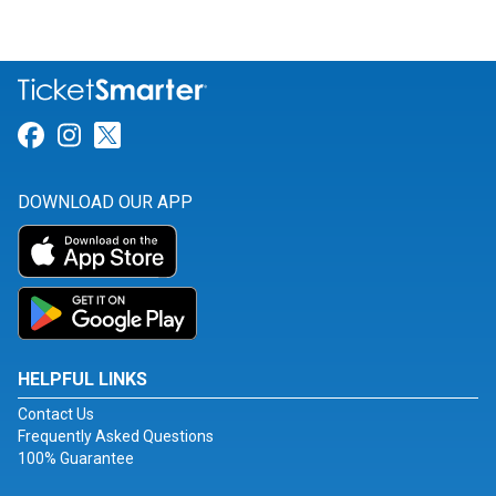
Link for Facebook
Link for Instagram
Link for Twitter
DOWNLOAD OUR APP
HELPFUL LINKS
Contact Us
Frequently Asked Questions
100% Guarantee