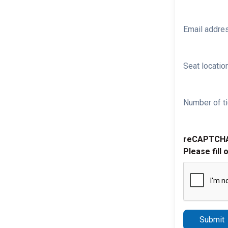
Email addre
Seat location
Number of ti
reCAPTCH
Please fill 
Submit