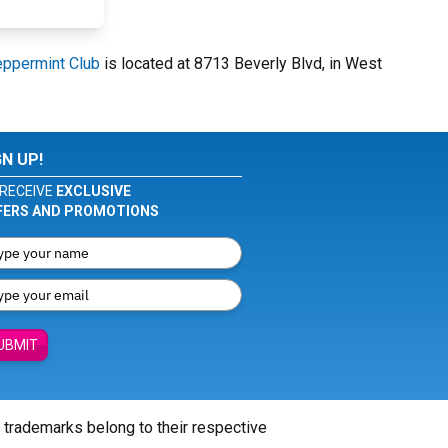
ppermint Club
is located at 8713 Beverly Blvd, in West
GN UP!
RECEIVE
EXCLUSIVE
FERS AND PROMOTIONS
UBMIT
l trademarks belong to their respective