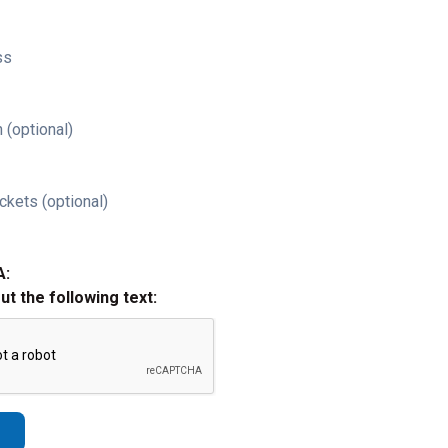
ss
 (optional)
ckets (optional)
A:
out the following text: