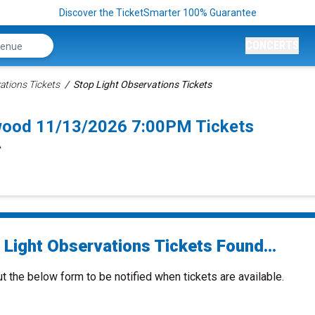
Discover the TicketSmarter 100% Guarantee
CONCERTS
ations Tickets
Stop Light Observations Tickets
ywood 11/13/2026 7:00PM Tickets
A
 Light Observations Tickets Found...
ut the below form to be notified when tickets are available.