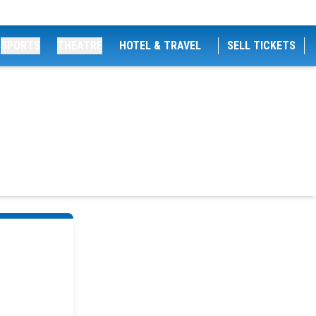
SPORTS
THEATRE
HOTEL & TRAVEL
SELL TICKETS