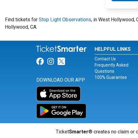
Find tickets for
Stop Light Observations
, in West Hollywood,
Hollywood, CA.
HELPFUL LINKS
Contact Us
Link for Facebook
Link for Instagram
Link for Twitter
Frequently Asked
Questions
100% Guarantee
DOWNLOAD OUR APP
Ticket
Smarter
® creates no claim or c