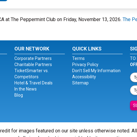
 CA at The Peppermint Club on Friday, November 13, 2026.
The Pe
OUR NETWORK
QUICK LINKS
SI
Corporate Partners
Terms
TO 
Charitable Partners
Privacy Policy
OF
TicketSmarter vs.
Don't Sell My Information
Competitors
Accessibility
Hotel & Travel Deals
Sitemap
In the News
Blog
S
redit for images featured on our site unless otherwise noted. Al