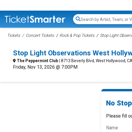
Search...
Tickets
Concert Tickets
Rock & Pop Tickets
Stop Light Observ
Stop Light Observations West Holl
The Peppermint Club
| 8713 Beverly Blvd, West Hollywood, C
Friday, Nov 13, 2026 @ 7:00PM
No Stop
Please fill o
Name