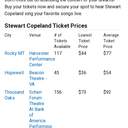
Buy your tickets now and secure your spot to hear Stewart
Copeland sing your favorite songs live.
Stewart Copeland Ticket Prices
City
Venue
# of
Lowest
Average
Tickets
Ticket
Ticket
Available
Price
Price
Rocky MT
Harvester
117
$44
$77
Performance
Center
Hopewell
Beacon
45
$36
$54
Theatre -
VA
Thousand
Scherr
156
$73
$92
Oaks
Forum
Theatre
At Bank
of
America
Performing