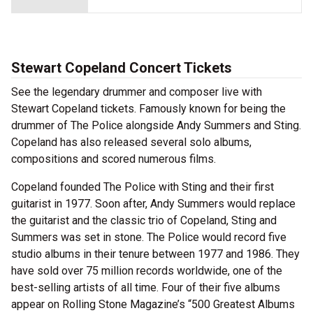
Stewart Copeland Concert Tickets
See the legendary drummer and composer live with
Stewart Copeland tickets. Famously known for being the
drummer of The Police alongside Andy Summers and Sting.
Copeland has also released several solo albums,
compositions and scored numerous films.
Copeland founded The Police with Sting and their first
guitarist in 1977. Soon after, Andy Summers would replace
the guitarist and the classic trio of Copeland, Sting and
Summers was set in stone. The Police would record five
studio albums in their tenure between 1977 and 1986. They
have sold over 75 million records worldwide, one of the
best-selling artists of all time. Four of their five albums
appear on Rolling Stone Magazine’s “500 Greatest Albums