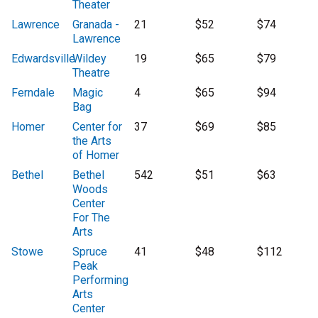
Theater
Lawrence
Granada -
21
$52
$74
Lawrence
Edwardsville
Wildey
19
$65
$79
Theatre
Ferndale
Magic
4
$65
$94
Bag
Homer
Center for
37
$69
$85
the Arts
of Homer
Bethel
Bethel
542
$51
$63
Woods
Center
For The
Arts
Stowe
Spruce
41
$48
$112
Peak
Performing
Arts
Center