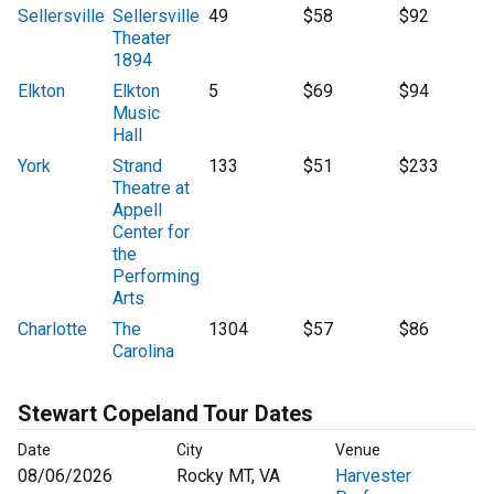
Sellersville
Sellersville
49
$58
$92
Theater
1894
Elkton
Elkton
5
$69
$94
Music
Hall
York
Strand
133
$51
$233
Theatre at
Appell
Center for
the
Performing
Arts
Charlotte
The
1304
$57
$86
Carolina
Stewart Copeland Tour Dates
Date
City
Venue
08/06/2026
Rocky MT, VA
Harvester