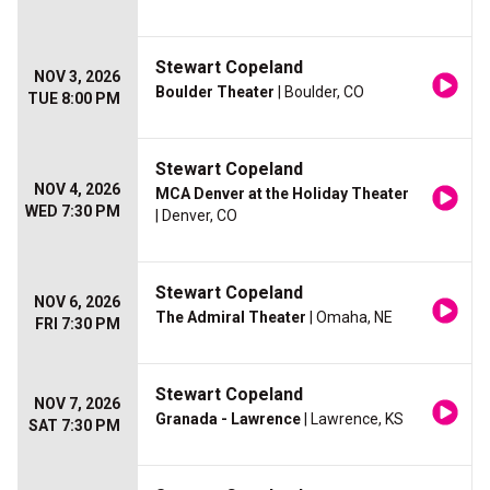
Stewart Copeland
NOV 3, 2026
Boulder Theater
| Boulder, CO
TUE 8:00 PM
Stewart Copeland
NOV 4, 2026
MCA Denver at the Holiday Theater
WED 7:30 PM
| Denver, CO
Stewart Copeland
NOV 6, 2026
The Admiral Theater
| Omaha, NE
FRI 7:30 PM
Stewart Copeland
NOV 7, 2026
Granada - Lawrence
| Lawrence, KS
SAT 7:30 PM