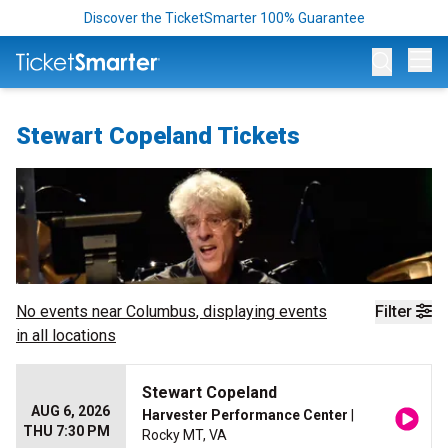
Discover the TicketSmarter 100% Guarantee
Op
Stewart Copeland Tickets
No events near
Columbus
, displaying events
Filter
in all locations
Stewart Copeland
AUG 6, 2026
Harvester Performance Center
|
THU 7:30 PM
Rocky MT, VA