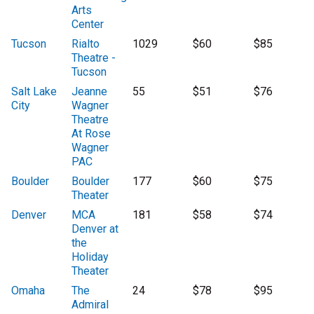
Arts
Center
Tucson
Rialto
1029
$60
$85
Theatre -
Tucson
Salt Lake
Jeanne
55
$51
$76
City
Wagner
Theatre
At Rose
Wagner
PAC
Boulder
Boulder
177
$60
$75
Theater
Denver
MCA
181
$58
$74
Denver at
the
Holiday
Theater
Omaha
The
24
$78
$95
Admiral