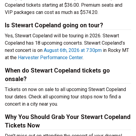
Copeland tickets starting at $36.00. Premium seats and
VIP packages can cost as much as $574.20.
Is Stewart Copeland going on tour?
Yes, Stewart Copeland will be touring in 2026. Stewart
Copeland has 18 upcoming concerts. Stewart Copeland’s
next concert is on
August 6th, 2026 at 7:30pm
in Rocky MT
at the
Harvester Performance Center
.
When do Stewart Copeland tickets go
onsale?
Tickets on now on sale to all upcoming Stewart Copeland
tour dates. Check all upcoming tour stops now to find a
concert in a city near you.
Why You Should Grab Your Stewart Copeland
Tickets Now
Don’t miss out on attending the concert of your dreams!