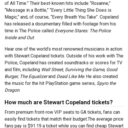
of All Time.” Their best-known hits include “Roxanne,”
“Message in a Bottle,” “Every Little Thing She Does is
Magic,” and, of course, “Every Breath You Take”. Copeland
has released a documentary filled with footage from his
time in The Police called
Everyone Stares: The Police
Inside and Out
.
Hear one of the world’s most renowned musicians in action
with Stewart Copeland tickets. Outside of his work with The
Police, Copeland has created soundtracks or scores for TV
and film, including
Wall Street
,
Surviving the Game
,
Good
Burger
,
The Equalizer
and
Dead Like Me
. He also created
the music for the hit PlayStation game series,
Spyro the
Dragon
.
How much are Stewart Copeland tickets?
From premium front-row VIP seats to GA tickets, fans can
easily find tickets that match their budget.The average price
fans pay is $91.19 a ticket while you can find cheap Stewart