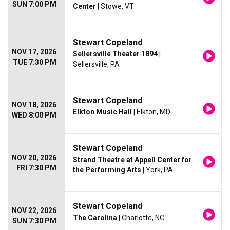
SUN 7:00 PM
Center
| Stowe, VT
Stewart Copeland
NOV 17, 2026
Sellersville Theater 1894
|
TUE 7:30 PM
Sellersville, PA
Stewart Copeland
NOV 18, 2026
Elkton Music Hall
| Elkton, MD
WED 8:00 PM
Stewart Copeland
NOV 20, 2026
Strand Theatre at Appell Center for
FRI 7:30 PM
the Performing Arts
| York, PA
Stewart Copeland
NOV 22, 2026
The Carolina
| Charlotte, NC
SUN 7:30 PM