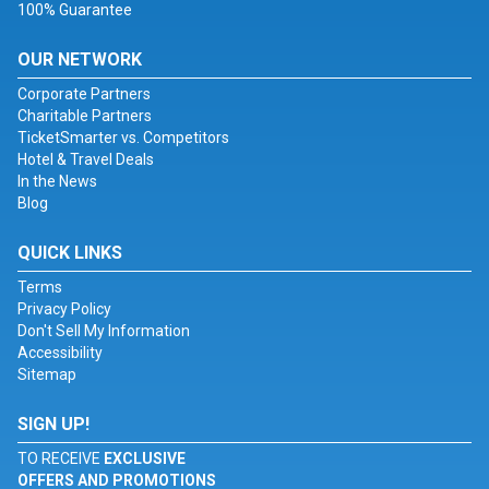
100% Guarantee
OUR NETWORK
Corporate Partners
Charitable Partners
TicketSmarter vs. Competitors
Hotel & Travel Deals
In the News
Blog
QUICK LINKS
Terms
Privacy Policy
Don't Sell My Information
Accessibility
Sitemap
SIGN UP!
TO RECEIVE
EXCLUSIVE
OFFERS AND PROMOTIONS