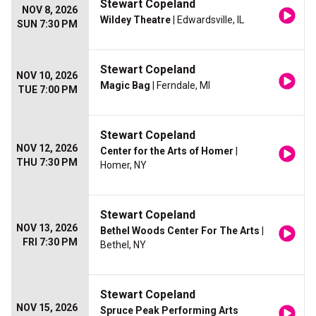
Stewart Copeland
NOV 8, 2026
Wildey Theatre
| Edwardsville, IL
SUN 7:30 PM
Stewart Copeland
NOV 10, 2026
Magic Bag
| Ferndale, MI
TUE 7:00 PM
Stewart Copeland
NOV 12, 2026
Center for the Arts of Homer
|
THU 7:30 PM
Homer, NY
Stewart Copeland
NOV 13, 2026
Bethel Woods Center For The Arts
|
FRI 7:30 PM
Bethel, NY
Stewart Copeland
NOV 15, 2026
Spruce Peak Performing Arts