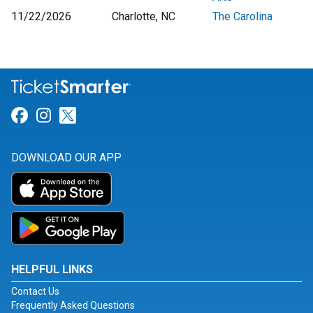
11/22/2026
Charlotte, NC
The Carolina
Link for Facebook
Link for Instagram
Link for Twitter
DOWNLOAD OUR APP
HELPFUL LINKS
Contact Us
Frequently Asked Questions