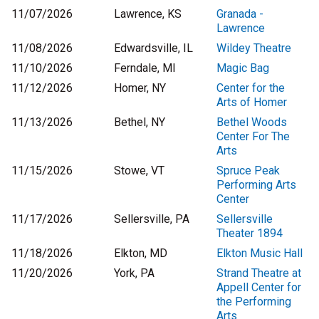
11/07/2026
Lawrence, KS
Granada -
Lawrence
11/08/2026
Edwardsville, IL
Wildey Theatre
11/10/2026
Ferndale, MI
Magic Bag
11/12/2026
Homer, NY
Center for the
Arts of Homer
11/13/2026
Bethel, NY
Bethel Woods
Center For The
Arts
11/15/2026
Stowe, VT
Spruce Peak
Performing Arts
Center
11/17/2026
Sellersville, PA
Sellersville
Theater 1894
11/18/2026
Elkton, MD
Elkton Music Hall
11/20/2026
York, PA
Strand Theatre at
Appell Center for
the Performing
Arts