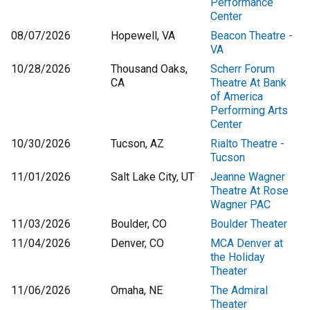
Performance
Center
08/07/2026
Hopewell, VA
Beacon Theatre -
VA
10/28/2026
Thousand Oaks,
Scherr Forum
CA
Theatre At Bank
of America
Performing Arts
Center
10/30/2026
Tucson, AZ
Rialto Theatre -
Tucson
11/01/2026
Salt Lake City, UT
Jeanne Wagner
Theatre At Rose
Wagner PAC
11/03/2026
Boulder, CO
Boulder Theater
11/04/2026
Denver, CO
MCA Denver at
the Holiday
Theater
11/06/2026
Omaha, NE
The Admiral
Theater