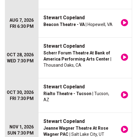
Stewart Copeland
AUG 7, 2026
Beacon Theatre - VA
| Hopewell, VA
FRI 6:30 PM
Stewart Copeland
Scherr Forum Theatre At Bank of
OCT 28, 2026
America Performing Arts Center
|
WED 7:30 PM
Thousand Oaks, CA
Stewart Copeland
OCT 30, 2026
Rialto Theatre - Tucson
| Tucson,
FRI 7:30 PM
AZ
Stewart Copeland
NOV 1, 2026
Jeanne Wagner Theatre At Rose
SUN 7:30 PM
Wagner PAC
| Salt Lake City, UT