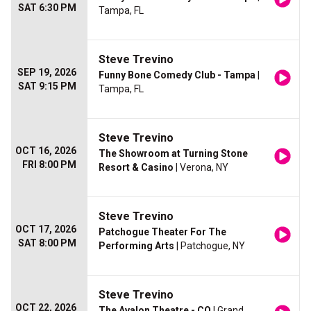
SAT 6:30 PM
Tampa, FL
Steve Trevino
SEP 19, 2026
Funny Bone Comedy Club - Tampa
|
SAT 9:15 PM
Tampa, FL
Steve Trevino
OCT 16, 2026
The Showroom at Turning Stone
FRI 8:00 PM
Resort & Casino
| Verona, NY
Steve Trevino
OCT 17, 2026
Patchogue Theater For The
SAT 8:00 PM
Performing Arts
| Patchogue, NY
Steve Trevino
OCT 22, 2026
The Avalon Theatre - CO
| Grand