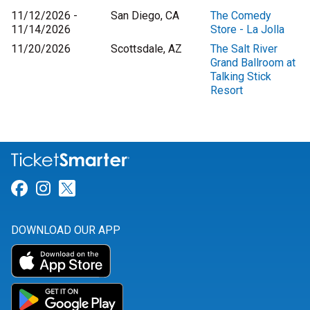
11/12/2026 -
San Diego, CA
The Comedy
11/14/2026
Store - La Jolla
11/20/2026
Scottsdale, AZ
The Salt River
Grand Ballroom at
Talking Stick
Resort
Link for Facebook
Link for Instagram
Link for Twitter
DOWNLOAD OUR APP