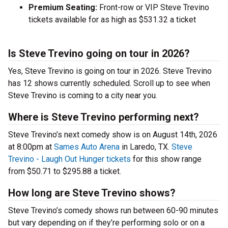
Premium Seating:
Front-row or VIP Steve Trevino
tickets available for as high as $531.32 a ticket
Is Steve Trevino going on tour in 2026?
Yes, Steve Trevino is going on tour in 2026. Steve Trevino
has 12 shows currently scheduled. Scroll up to see when
Steve Trevino is coming to a city near you.
Where is Steve Trevino performing next?
Steve Trevino’s next comedy show is on August 14th, 2026
at 8:00pm at
Sames Auto Arena
in Laredo, TX.
Steve
Trevino - Laugh Out Hunger tickets
for this show range
from $50.71 to $295.88 a ticket.
How long are Steve Trevino shows?
Steve Trevino’s comedy shows run between 60-90 minutes
but vary depending on if they’re performing solo or on a