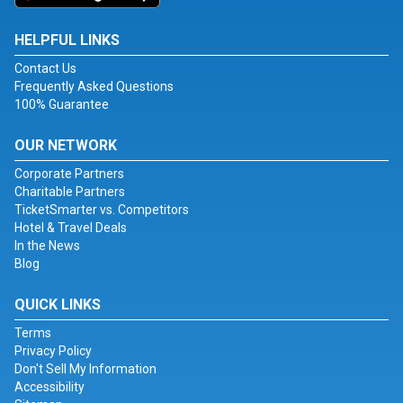
HELPFUL LINKS
Contact Us
Frequently Asked Questions
100% Guarantee
OUR NETWORK
Corporate Partners
Charitable Partners
TicketSmarter vs. Competitors
Hotel & Travel Deals
In the News
Blog
QUICK LINKS
Terms
Privacy Policy
Don't Sell My Information
Accessibility