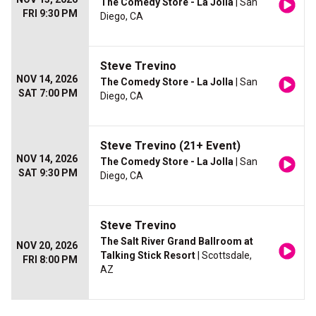
The Comedy Store - La Jolla
| San
FRI 9:30 PM
Diego, CA
Steve Trevino
NOV 14, 2026
The Comedy Store - La Jolla
| San
SAT 7:00 PM
Diego, CA
Steve Trevino (21+ Event)
NOV 14, 2026
The Comedy Store - La Jolla
| San
SAT 9:30 PM
Diego, CA
Steve Trevino
The Salt River Grand Ballroom at
NOV 20, 2026
Talking Stick Resort
| Scottsdale,
FRI 8:00 PM
AZ