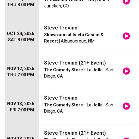
THU 8:00 PM
Junction, CO
Steve Trevino
OCT 24, 2026
Showroom at Isleta Casino &
SAT 8:00 PM
Resort
| Albuquerque, NM
Steve Trevino (21+ Event)
NOV 12, 2026
The Comedy Store - La Jolla
| San
THU 7:00 PM
Diego, CA
Steve Trevino
NOV 13, 2026
The Comedy Store - La Jolla
| San
FRI 7:00 PM
Diego, CA
Steve Trevino (21+ Event)
NOV 13, 2026