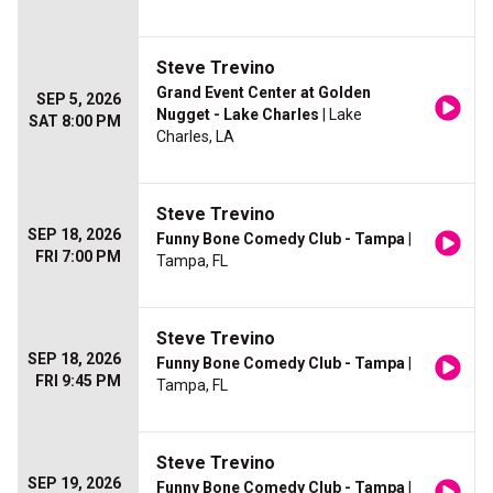
Steve Trevino
Grand Event Center at Golden
SEP 5, 2026
Nugget - Lake Charles
| Lake
SAT 8:00 PM
Charles, LA
Steve Trevino
SEP 18, 2026
Funny Bone Comedy Club - Tampa
|
FRI 7:00 PM
Tampa, FL
Steve Trevino
SEP 18, 2026
Funny Bone Comedy Club - Tampa
|
FRI 9:45 PM
Tampa, FL
Steve Trevino
SEP 19, 2026
Funny Bone Comedy Club - Tampa
|