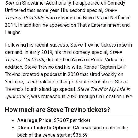
Son
, on Showtime. Additionally, he appeared on Comedy
Unfiltered that same year. His second special,
Steve
Treviño: Relatable
, was released on NuvoTV and Netflix in
2014. In addition, he appeared on That's Entertainment and
Laughs.
Following his recent success, Steve Trevino tickets rose in
demand. In early 2019, his third comedy special,
Steve
Treviño: 'Til Death
, debuted on Amazon Prime Video. In
addition, Steve Trevino and his wife, Renae "Captain Evil"
Trevino, created a podcast in 2020 that aired weekly on
YouTube, Facebook and other podcast distributors. Steve
Trevino's fourth stand-up special,
Steve Treviño: My Life in
Quarantine
, was released in 2020 through On Location Live.
How much are Steve Trevino tickets?
Average Price:
$76.07 per ticket
Cheap Tickets Options:
GA seats and seats in the
back of the venue start at $35.59