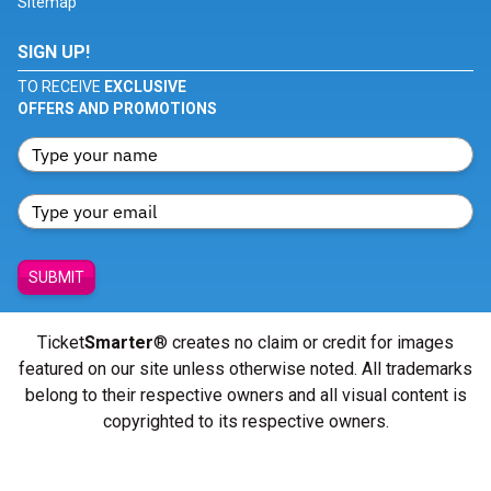
Sitemap
SIGN UP!
TO RECEIVE
EXCLUSIVE
OFFERS AND PROMOTIONS
SUBMIT
Ticket
Smarter
® creates no claim or credit for images
featured on our site unless otherwise noted. All trademarks
belong to their respective owners and all visual content is
copyrighted to its respective owners.
© Copyright 2026 - ticketsmarter.com - All Rights reserved.