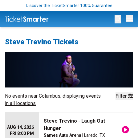
Discover the TicketSmarter 100% Guarantee
Op
Steve Trevino Tickets
No events near
Columbus
, displaying events
Filter
in all locations
Steve Trevino - Laugh Out
AUG 14, 2026
Hunger
FRI 8:00 PM
Sames Auto Arena
| Laredo, TX