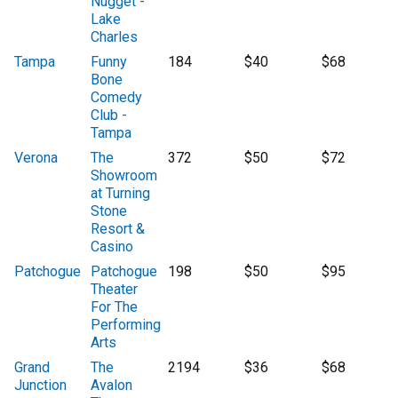
Nugget -
Lake
Charles
Tampa
Funny
184
$40
$68
Bone
Comedy
Club -
Tampa
Verona
The
372
$50
$72
Showroom
at Turning
Stone
Resort &
Casino
Patchogue
Patchogue
198
$50
$95
Theater
For The
Performing
Arts
Grand
The
2194
$36
$68
Junction
Avalon