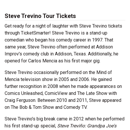
Steve Trevino Tour Tickets
Get ready for a night of laughter with Steve Trevino tickets
through TicketSmarter! Steve Trevino is a stand-up
comedian who began his comedy career in 1997. That
same year, Steve Trevino often performed at Addison
Improv's comedy club in Addison, Texas. Additionally, he
opened for Carlos Mencia as his first major gig.
Steve Trevino occasionally performed on the Mind of
Mencia television show in 2005 and 2006. He gained
further recognition in 2008 when he made appearances on
Comics Unleashed, ComicView and The Late Show with
Craig Ferguson. Between 2010 and 2011, Steve appeared
on The Bob & Tom Show and Comedy TV.
Steve Trevino's big break came in 2012 when he performed
his first stand-up special,
Steve Treviño: Grandpa Joe's