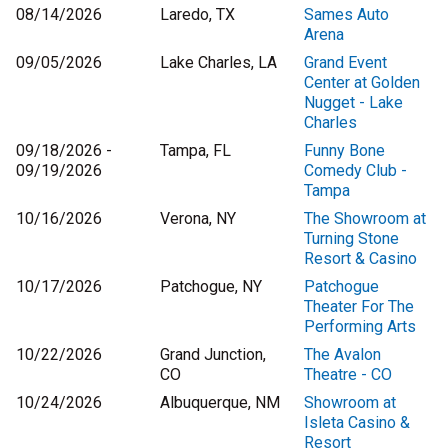
08/14/2026
Laredo, TX
Sames Auto
Arena
09/05/2026
Lake Charles, LA
Grand Event
Center at Golden
Nugget - Lake
Charles
09/18/2026 -
Tampa, FL
Funny Bone
09/19/2026
Comedy Club -
Tampa
10/16/2026
Verona, NY
The Showroom at
Turning Stone
Resort & Casino
10/17/2026
Patchogue, NY
Patchogue
Theater For The
Performing Arts
10/22/2026
Grand Junction,
The Avalon
CO
Theatre - CO
10/24/2026
Albuquerque, NM
Showroom at
Isleta Casino &
Resort