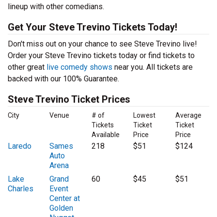
lineup with other comedians.
Get Your Steve Trevino Tickets Today!
Don't miss out on your chance to see Steve Trevino live!
Order your Steve Trevino tickets today or find tickets to
other great
live comedy shows
near you. All tickets are
backed with our 100% Guarantee.
Steve Trevino Ticket Prices
City
Venue
# of
Lowest
Average
Tickets
Ticket
Ticket
Available
Price
Price
Laredo
Sames
218
$51
$124
Auto
Arena
Lake
Grand
60
$45
$51
Charles
Event
Center at
Golden