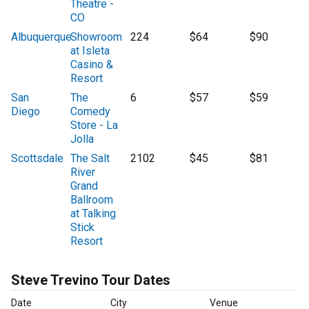
Theatre -
CO
Albuquerque
Showroom
224
$64
$90
at Isleta
Casino &
Resort
San
The
6
$57
$59
Diego
Comedy
Store - La
Jolla
Scottsdale
The Salt
2102
$45
$81
River
Grand
Ballroom
at Talking
Stick
Resort
Steve Trevino Tour Dates
Date
City
Venue