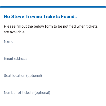
No Steve Trevino Tickets Found...
Please fill out the below form to be notified when tickets
are available.
Name
Email address
Seat location (optional)
Number of tickets (optional)