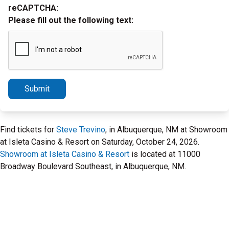
reCAPTCHA:
Please fill out the following text:
Submit
Find tickets for
Steve Trevino
, in Albuquerque, NM at Showroom
at Isleta Casino & Resort on Saturday, October 24, 2026.
Showroom at Isleta Casino & Resort
is located at 11000
Broadway Boulevard Southeast, in Albuquerque, NM.