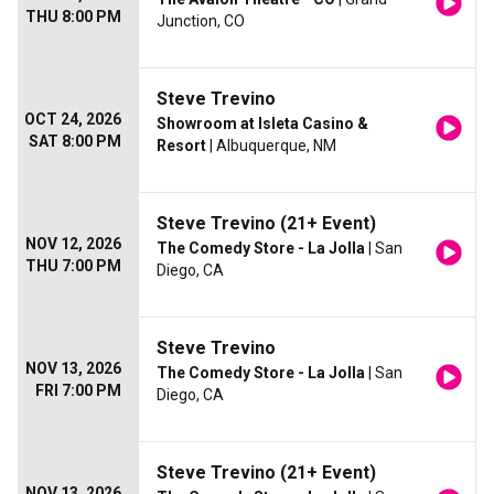
THU 8:00 PM
Junction, CO
Steve Trevino
OCT 24, 2026
Showroom at Isleta Casino &
SAT 8:00 PM
Resort
| Albuquerque, NM
Steve Trevino (21+ Event)
NOV 12, 2026
The Comedy Store - La Jolla
| San
THU 7:00 PM
Diego, CA
Steve Trevino
NOV 13, 2026
The Comedy Store - La Jolla
| San
FRI 7:00 PM
Diego, CA
Steve Trevino (21+ Event)
NOV 13, 2026