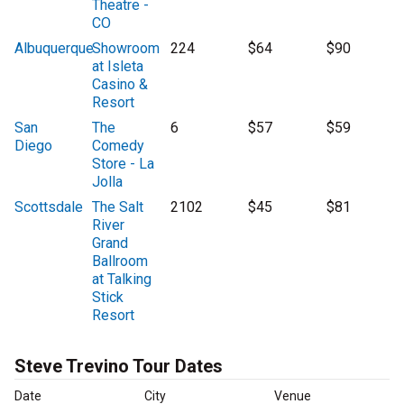
Theatre -
CO
Albuquerque
Showroom
224
$64
$90
at Isleta
Casino &
Resort
San
The
6
$57
$59
Diego
Comedy
Store - La
Jolla
Scottsdale
The Salt
2102
$45
$81
River
Grand
Ballroom
at Talking
Stick
Resort
Steve Trevino Tour Dates
Date
City
Venue