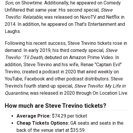
Son
, on Showtime. Additionally, he appeared on Comedy
Unfiltered that same year. His second special,
Steve
Treviño: Relatable
, was released on NuvoTV and Netflix in
2014. In addition, he appeared on That's Entertainment and
Laughs.
Following his recent success, Steve Trevino tickets rose in
demand. In early 2019, his third comedy special,
Steve
Treviño: 'Til Death
, debuted on Amazon Prime Video. In
addition, Steve Trevino and his wife, Renae "Captain Evil"
Trevino, created a podcast in 2020 that aired weekly on
YouTube, Facebook and other podcast distributors. Steve
Trevino's fourth stand-up special,
Steve Treviño: My Life in
Quarantine
, was released in 2020 through On Location Live.
How much are Steve Trevino tickets?
Average Price:
$74.29 per ticket
Cheap Tickets Options:
GA seats and seats in the
back of the venue start at $35.59