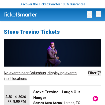
Discover the TicketSmarter 100% Guarantee
Op
Steve Trevino Tickets
No events near
Columbus
, displaying events
Filter
in all locations
Steve Trevino - Laugh Out
AUG 14, 2026
Hunger
FRI 8:00 PM
Sames Auto Arena
| Laredo, TX