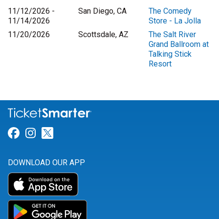
11/12/2026 -
San Diego, CA
The Comedy
11/14/2026
Store - La Jolla
11/20/2026
Scottsdale, AZ
The Salt River
Grand Ballroom at
Talking Stick
Resort
Link for Facebook
Link for Instagram
Link for Twitter
DOWNLOAD OUR APP