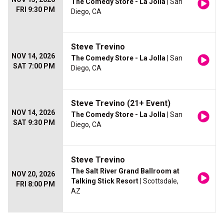
The Comedy Store - La Jolla
| San
FRI 9:30 PM
Diego, CA
Steve Trevino
NOV 14, 2026
The Comedy Store - La Jolla
| San
SAT 7:00 PM
Diego, CA
Steve Trevino (21+ Event)
NOV 14, 2026
The Comedy Store - La Jolla
| San
SAT 9:30 PM
Diego, CA
Steve Trevino
The Salt River Grand Ballroom at
NOV 20, 2026
Talking Stick Resort
| Scottsdale,
FRI 8:00 PM
AZ