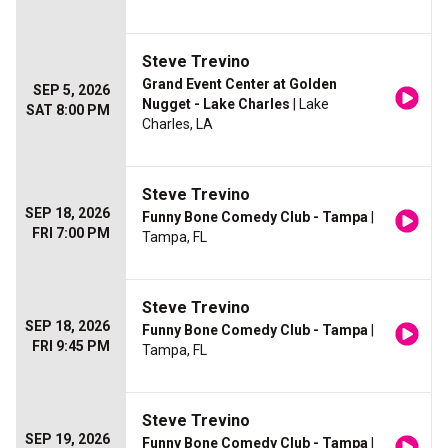
Steve Trevino
Grand Event Center at Golden
SEP 5, 2026
Nugget - Lake Charles
| Lake
SAT 8:00 PM
Charles, LA
Steve Trevino
SEP 18, 2026
Funny Bone Comedy Club - Tampa
|
FRI 7:00 PM
Tampa, FL
Steve Trevino
SEP 18, 2026
Funny Bone Comedy Club - Tampa
|
FRI 9:45 PM
Tampa, FL
Steve Trevino
SEP 19, 2026
Funny Bone Comedy Club - Tampa
|