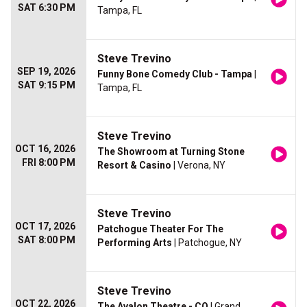
SAT 6:30 PM
Tampa, FL
Steve Trevino
SEP 19, 2026
Funny Bone Comedy Club - Tampa
|
SAT 9:15 PM
Tampa, FL
Steve Trevino
OCT 16, 2026
The Showroom at Turning Stone
FRI 8:00 PM
Resort & Casino
| Verona, NY
Steve Trevino
OCT 17, 2026
Patchogue Theater For The
SAT 8:00 PM
Performing Arts
| Patchogue, NY
Steve Trevino
OCT 22, 2026
The Avalon Theatre - CO
| Grand