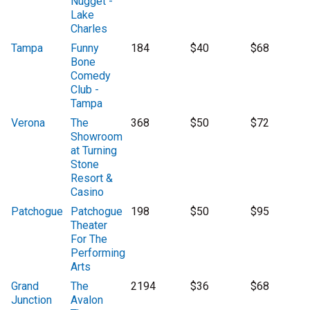
Nugget -
Lake
Charles
Tampa
Funny
184
$40
$68
Bone
Comedy
Club -
Tampa
Verona
The
368
$50
$72
Showroom
at Turning
Stone
Resort &
Casino
Patchogue
Patchogue
198
$50
$95
Theater
For The
Performing
Arts
Grand
The
2194
$36
$68
Junction
Avalon