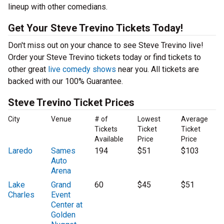
lineup with other comedians.
Get Your Steve Trevino Tickets Today!
Don't miss out on your chance to see Steve Trevino live!
Order your Steve Trevino tickets today or find tickets to
other great
live comedy shows
near you. All tickets are
backed with our 100% Guarantee.
Steve Trevino Ticket Prices
City
Venue
# of
Lowest
Average
Tickets
Ticket
Ticket
Available
Price
Price
Laredo
Sames
194
$51
$103
Auto
Arena
Lake
Grand
60
$45
$51
Charles
Event
Center at
Golden