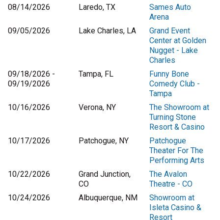
08/14/2026
Laredo, TX
Sames Auto
Arena
09/05/2026
Lake Charles, LA
Grand Event
Center at Golden
Nugget - Lake
Charles
09/18/2026 -
Tampa, FL
Funny Bone
09/19/2026
Comedy Club -
Tampa
10/16/2026
Verona, NY
The Showroom at
Turning Stone
Resort & Casino
10/17/2026
Patchogue, NY
Patchogue
Theater For The
Performing Arts
10/22/2026
Grand Junction,
The Avalon
CO
Theatre - CO
10/24/2026
Albuquerque, NM
Showroom at
Isleta Casino &
Resort