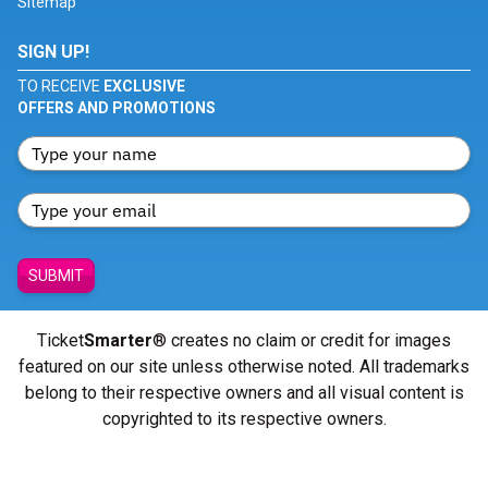
Sitemap
SIGN UP!
TO RECEIVE
EXCLUSIVE
OFFERS AND PROMOTIONS
SUBMIT
Ticket
Smarter
® creates no claim or credit for images
featured on our site unless otherwise noted. All trademarks
belong to their respective owners and all visual content is
copyrighted to its respective owners.
© Copyright 2026 - ticketsmarter.com - All Rights reserved.