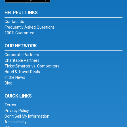
HELPFUL LINKS
Contact Us
Frequently Asked Questions
100% Guarantee
OUR NETWORK
Corporate Partners
Charitable Partners
TicketSmarter vs. Competitors
Hotel & Travel Deals
In the News
Blog
QUICK LINKS
Terms
Privacy Policy
Don't Sell My Information
Accessibility