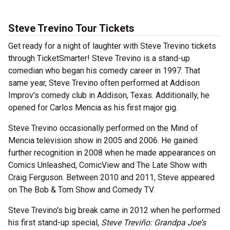
Steve Trevino Tour Tickets
Get ready for a night of laughter with Steve Trevino tickets
through TicketSmarter! Steve Trevino is a stand-up
comedian who began his comedy career in 1997. That
same year, Steve Trevino often performed at Addison
Improv's comedy club in Addison, Texas. Additionally, he
opened for Carlos Mencia as his first major gig.
Steve Trevino occasionally performed on the Mind of
Mencia television show in 2005 and 2006. He gained
further recognition in 2008 when he made appearances on
Comics Unleashed, ComicView and The Late Show with
Craig Ferguson. Between 2010 and 2011, Steve appeared
on The Bob & Tom Show and Comedy TV.
Steve Trevino's big break came in 2012 when he performed
his first stand-up special,
Steve Treviño: Grandpa Joe's