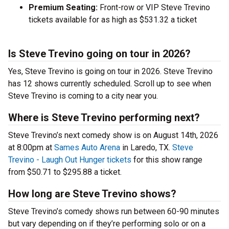
Premium Seating:
Front-row or VIP Steve Trevino
tickets available for as high as $531.32 a ticket
Is Steve Trevino going on tour in 2026?
Yes, Steve Trevino is going on tour in 2026. Steve Trevino
has 12 shows currently scheduled. Scroll up to see when
Steve Trevino is coming to a city near you.
Where is Steve Trevino performing next?
Steve Trevino’s next comedy show is on August 14th, 2026
at 8:00pm at
Sames Auto Arena
in Laredo, TX.
Steve
Trevino - Laugh Out Hunger tickets
for this show range
from $50.71 to $295.88 a ticket.
How long are Steve Trevino shows?
Steve Trevino’s comedy shows run between 60-90 minutes
but vary depending on if they’re performing solo or on a