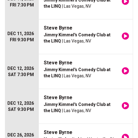
Jimmy Kimmel's Comedy Club at
FRI 7:30 PM
the LINQ
| Las Vegas, NV
Steve Byrne
DEC 11, 2026
Jimmy Kimmel's Comedy Club at
FRI 9:30 PM
the LINQ
| Las Vegas, NV
Steve Byrne
DEC 12, 2026
Jimmy Kimmel's Comedy Club at
SAT 7:30 PM
the LINQ
| Las Vegas, NV
Steve Byrne
DEC 12, 2026
Jimmy Kimmel's Comedy Club at
SAT 9:30 PM
the LINQ
| Las Vegas, NV
Steve Byrne
DEC 26, 2026