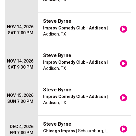
Steve Byrne
NOV 14, 2026
Improv Comedy Club - Addison
|
SAT 7:00 PM
Addison, TX
Steve Byrne
NOV 14, 2026
Improv Comedy Club - Addison
|
SAT 9:30 PM
Addison, TX
Steve Byrne
NOV 15, 2026
Improv Comedy Club - Addison
|
SUN 7:30 PM
Addison, TX
Steve Byrne
DEC 4, 2026
Chicago Improv
| Schaumburg, IL
FRI 7:00 PM