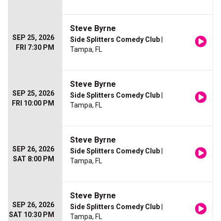
Steve Byrne
SEP 25, 2026
Side Splitters Comedy Club
|
FRI 7:30 PM
Tampa, FL
Steve Byrne
SEP 25, 2026
Side Splitters Comedy Club
|
FRI 10:00 PM
Tampa, FL
Steve Byrne
SEP 26, 2026
Side Splitters Comedy Club
|
SAT 8:00 PM
Tampa, FL
Steve Byrne
SEP 26, 2026
Side Splitters Comedy Club
|
SAT 10:30 PM
Tampa, FL