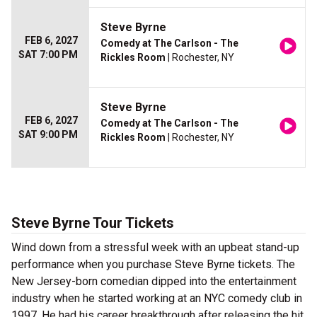
Steve Byrne
FEB 6, 2027
Comedy at The Carlson - The
SAT 7:00 PM
Rickles Room
| Rochester, NY
Steve Byrne
FEB 6, 2027
Comedy at The Carlson - The
SAT 9:00 PM
Rickles Room
| Rochester, NY
Steve Byrne Tour Tickets
Wind down from a stressful week with an upbeat stand-up
performance when you purchase Steve Byrne tickets. The
New Jersey-born comedian dipped into the entertainment
industry when he started working at an NYC comedy club in
1997. He had his career breakthrough after releasing the hit