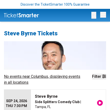
Discover the TicketSmarter 100% Guarantee
Op
Steve Byrne Tickets
No events near
Columbus
, displaying events
Filter
in all locations
Steve Byrne
SEP 24, 2026
Side Splitters Comedy Club
|
THU 7:30 PM
Tampa, FL