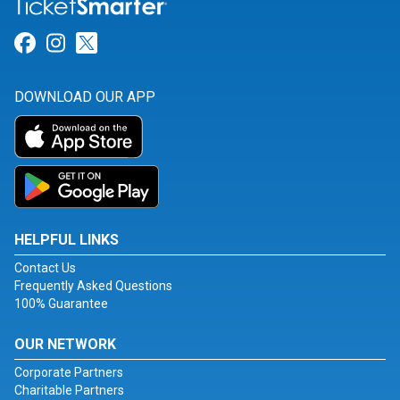
Link for Facebook
Link for Instagram
Link for Twitter
DOWNLOAD OUR APP
HELPFUL LINKS
Contact Us
Frequently Asked Questions
100% Guarantee
OUR NETWORK
Corporate Partners
Charitable Partners