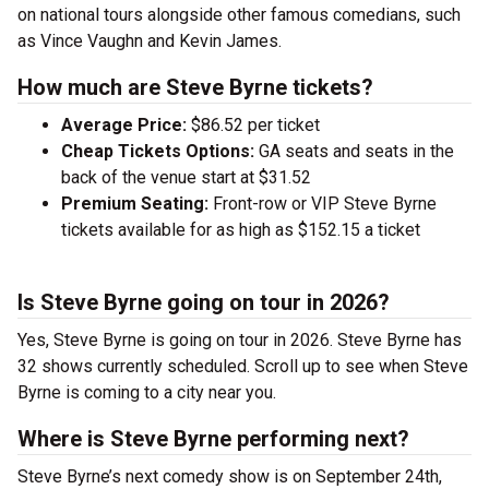
on national tours alongside other famous comedians, such
as Vince Vaughn and Kevin James.
How much are Steve Byrne tickets?
Average Price:
$86.52 per ticket
Cheap Tickets Options:
GA seats and seats in the
back of the venue start at $31.52
Premium Seating:
Front-row or VIP Steve Byrne
tickets available for as high as $152.15 a ticket
Is Steve Byrne going on tour in 2026?
Yes, Steve Byrne is going on tour in 2026. Steve Byrne has
32 shows currently scheduled. Scroll up to see when Steve
Byrne is coming to a city near you.
Where is Steve Byrne performing next?
Steve Byrne’s next comedy show is on September 24th,