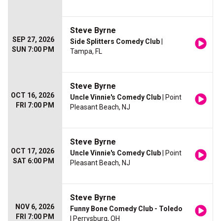
Steve Byrne
SEP 27, 2026
Side Splitters Comedy Club
|
SUN 7:00 PM
Tampa, FL
Steve Byrne
OCT 16, 2026
Uncle Vinnie's Comedy Club
| Point
FRI 7:00 PM
Pleasant Beach, NJ
Steve Byrne
OCT 17, 2026
Uncle Vinnie's Comedy Club
| Point
SAT 6:00 PM
Pleasant Beach, NJ
Steve Byrne
NOV 6, 2026
Funny Bone Comedy Club - Toledo
FRI 7:00 PM
| Perrysburg, OH