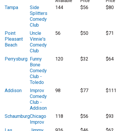
Available
Price
Price
Tampa
Side
144
$56
$80
Splitters
Comedy
Club
Point
Uncle
56
$50
$71
Pleasant
Vinnie's
Beach
Comedy
Club
Perrysburg
Funny
120
$32
$64
Bone
Comedy
Club -
Toledo
Addison
Improv
98
$77
$111
Comedy
Club -
Addison
Schaumburg
Chicago
118
$56
$93
Improv
Las
Jimmy
926
$46
$62