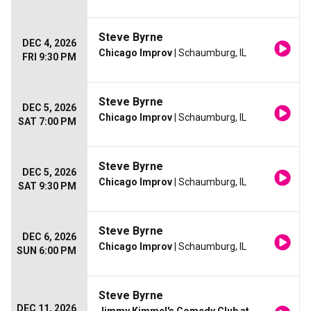
Steve Byrne
DEC 4, 2026
Chicago Improv
| Schaumburg, IL
FRI 9:30 PM
Steve Byrne
DEC 5, 2026
Chicago Improv
| Schaumburg, IL
SAT 7:00 PM
Steve Byrne
DEC 5, 2026
Chicago Improv
| Schaumburg, IL
SAT 9:30 PM
Steve Byrne
DEC 6, 2026
Chicago Improv
| Schaumburg, IL
SUN 6:00 PM
Steve Byrne
DEC 11, 2026