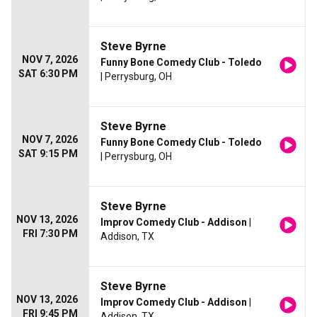
Steve Byrne
NOV 7, 2026
Funny Bone Comedy Club - Toledo
SAT 6:30 PM
| Perrysburg, OH
Steve Byrne
NOV 7, 2026
Funny Bone Comedy Club - Toledo
SAT 9:15 PM
| Perrysburg, OH
Steve Byrne
NOV 13, 2026
Improv Comedy Club - Addison
|
FRI 7:30 PM
Addison, TX
Steve Byrne
NOV 13, 2026
Improv Comedy Club - Addison
|
FRI 9:45 PM
Addison, TX