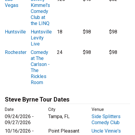
Vegas
Kimmel's
Comedy
Club at
the LINQ
Huntsville
Huntsville
18
$98
$98
Levity
Live
Rochester
Comedy
24
$98
$98
at The
Carlson -
The
Rickles
Room
Steve Byrne Tour Dates
Date
City
Venue
09/24/2026 -
Tampa, FL
Side Splitters
09/27/2026
Comedy Club
10/16/2026 -
Point Pleasant
Uncle Vinnie's