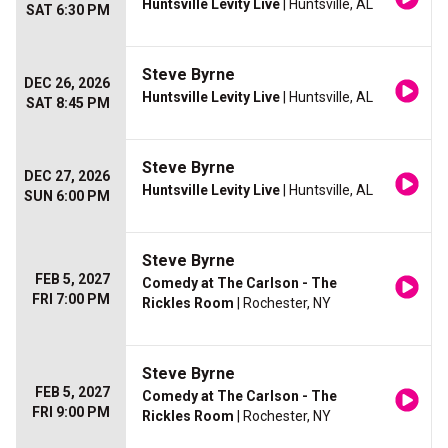
Huntsville Levity Live
| Huntsville, AL
SAT 6:30 PM
Steve Byrne
DEC 26, 2026
Huntsville Levity Live
| Huntsville, AL
SAT 8:45 PM
Steve Byrne
DEC 27, 2026
Huntsville Levity Live
| Huntsville, AL
SUN 6:00 PM
Steve Byrne
FEB 5, 2027
Comedy at The Carlson - The
FRI 7:00 PM
Rickles Room
| Rochester, NY
Steve Byrne
FEB 5, 2027
Comedy at The Carlson - The
FRI 9:00 PM
Rickles Room
| Rochester, NY