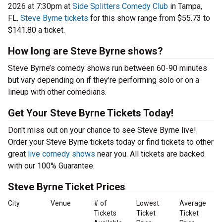
2026 at 7:30pm at
Side Splitters Comedy Club
in Tampa,
FL.
Steve Byrne tickets
for this show range from $55.73 to
$141.80 a ticket.
How long are Steve Byrne shows?
Steve Byrne’s comedy shows run between 60-90 minutes
but vary depending on if they’re performing solo or on a
lineup with other comedians.
Get Your Steve Byrne Tickets Today!
Don't miss out on your chance to see Steve Byrne live!
Order your Steve Byrne tickets today or find tickets to other
great
live comedy shows
near you. All tickets are backed
with our 100% Guarantee.
Steve Byrne Ticket Prices
City
Venue
# of
Lowest
Average
Tickets
Ticket
Ticket