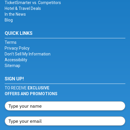
TicketSmarter vs. Competitors
Hotel & Travel Deals
In the News
Blog
QUICK LINKS
Terms
Privacy Policy
Don't Sell My Information
Accessibility
Sitemap
SIGN UP!
TO RECEIVE
EXCLUSIVE
OFFERS AND PROMOTIONS