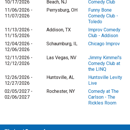
10/17/2026
Beach, NJ
Comedy Club
11/06/2026 -
Perrysburg, OH
Funny Bone
11/07/2026
Comedy Club -
Toledo
11/13/2026 -
Addison, TX
Improv Comedy
11/15/2026
Club - Addison
12/04/2026 -
Schaumburg, IL
Chicago Improv
12/06/2026
12/11/2026 -
Las Vegas, NV
Jimmy Kimmel's
12/12/2026
Comedy Club at
the LINQ
12/26/2026 -
Huntsville, AL
Huntsville Levity
12/27/2026
Live
02/05/2027 -
Rochester, NY
Comedy at The
02/06/2027
Carlson - The
Rickles Room