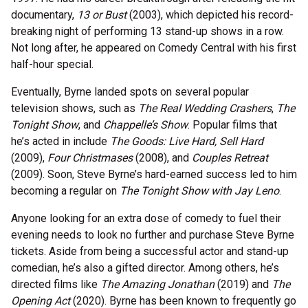
documentary,
13 or Bust
(2003), which depicted his record-
breaking night of performing 13 stand-up shows in a row.
Not long after, he appeared on Comedy Central with his first
half-hour special.
Eventually, Byrne landed spots on several popular
television shows, such as
The Real Wedding Crashers
,
The
Tonight Show
, and
Chappelle’s Show
. Popular films that
he’s acted in include
The Goods: Live Hard, Sell Hard
(2009),
Four Christmases
(2008), and
Couples Retreat
(2009). Soon, Steve Byrne’s hard-earned success led to him
becoming a regular on
The Tonight Show with Jay Leno
.
Anyone looking for an extra dose of comedy to fuel their
evening needs to look no further and purchase Steve Byrne
tickets. Aside from being a successful actor and stand-up
comedian, he’s also a gifted director. Among others, he’s
directed films like
The Amazing Jonathan
(2019) and
The
Opening Act
(2020). Byrne has been known to frequently go