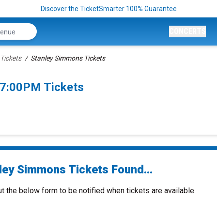
Discover the TicketSmarter 100% Guarantee
CONCERTS
Tickets
Stanley Simmons Tickets
 7:00PM Tickets
ley Simmons Tickets Found...
ut the below form to be notified when tickets are available.