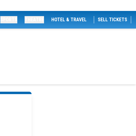
SPORTS
THEATRE
HOTEL & TRAVEL
SELL TICKETS