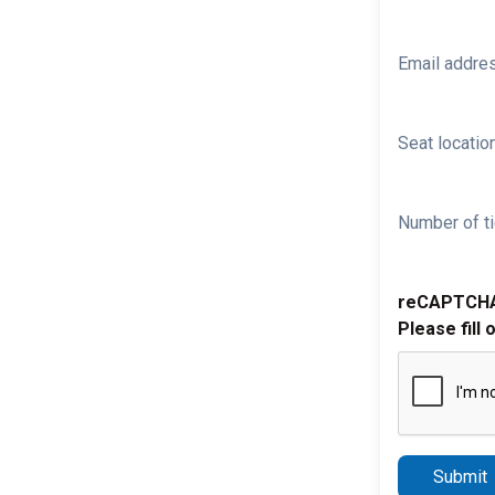
Email addre
Seat location
Number of ti
reCAPTCH
Please fill 
Submit