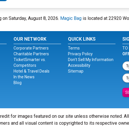
ag on Saturday, August 8, 2026.
Magic Bag
is located at 22920 Wo
OUR NETWORK
QUICK LINKS
SI
Corporate Partners
Terms
TO 
Charitable Partners
Privacy Policy
OF
TicketSmarter vs.
Don't Sell My Information
Competitors
Accessibility
Hotel & Travel Deals
Sitemap
In the News
Blog
S
redit for images featured on our site unless otherwise noted. Al
ners and all visual content is copyrighted to its respective owne