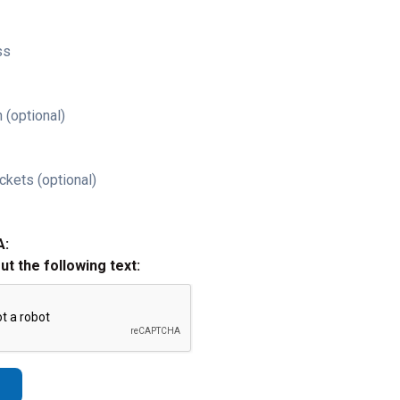
ss
 (optional)
ckets (optional)
A:
out the following text: