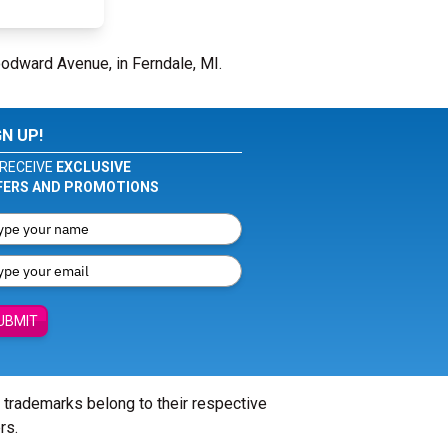
odward Avenue, in Ferndale, MI.
GN UP!
RECEIVE
EXCLUSIVE
FERS AND PROMOTIONS
UBMIT
l trademarks belong to their respective
rs.