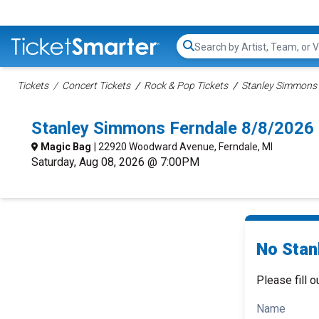
Search...
Tickets
Concert Tickets
Rock & Pop Tickets
Stanley Simmons 
Stanley Simmons Ferndale 8/8/2026
Magic Bag
| 22920 Woodward Avenue, Ferndale, MI
Saturday, Aug 08, 2026 @ 7:00PM
No Stan
Please fill o
Name