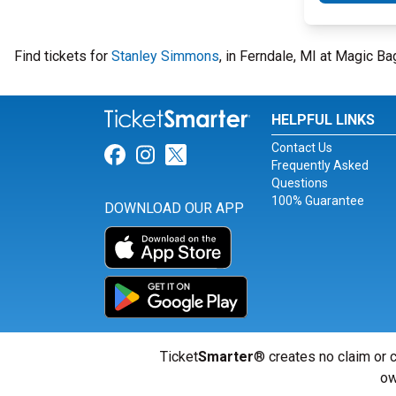
Find tickets for
Stanley Simmons
, in Ferndale, MI at Magic B
HELPFUL LINKS
Contact Us
Link for Facebook
Link for Instagram
Link for Twitter
Frequently Asked
Questions
100% Guarantee
DOWNLOAD OUR APP
Ticket
Smarter
® creates no claim or c
ow