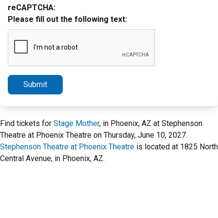
reCAPTCHA:
Please fill out the following text:
Submit
Find tickets for
Stage Mother
, in Phoenix, AZ at Stephenson
Theatre at Phoenix Theatre on Thursday, June 10, 2027.
Stephenson Theatre at Phoenix Theatre
is located at 1825 North
Central Avenue, in Phoenix, AZ.