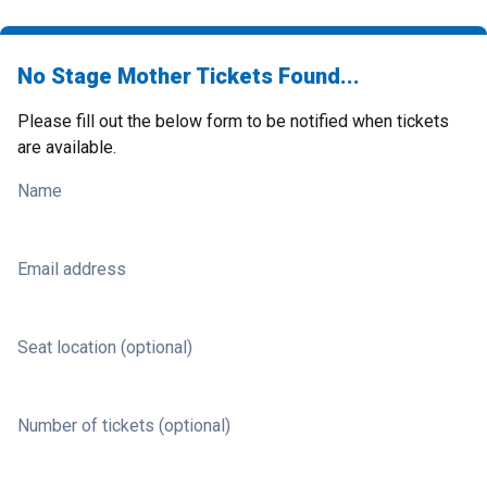
No Stage Mother Tickets Found...
Please fill out the below form to be notified when tickets
are available.
Name
Email address
Seat location (optional)
Number of tickets (optional)