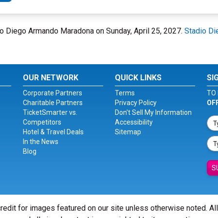
dio Diego Armando Maradona on Sunday, April 25, 2027.
Stadio D
OUR NETWORK
QUICK LINKS
SI
Corporate Partners
Terms
TO 
Charitable Partners
Privacy Policy
OF
TicketSmarter vs.
Don't Sell My Information
Competitors
Accessibility
Hotel & Travel Deals
Sitemap
In the News
Blog
S
redit for images featured on our site unless otherwise noted. Al