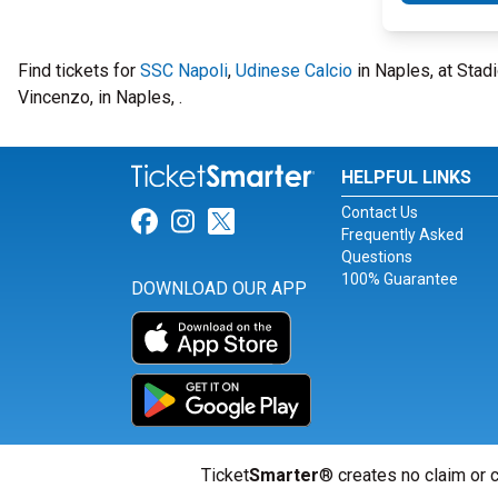
Find tickets for
SSC Napoli
,
Udinese Calcio
in Naples, at Sta
Vincenzo, in Naples, .
HELPFUL LINKS
Contact Us
Link for Facebook
Link for Instagram
Link for Twitter
Frequently Asked
Questions
100% Guarantee
DOWNLOAD OUR APP
Ticket
Smarter
® creates no claim or c