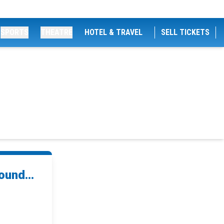
SPORTS
THEATRE
HOTEL & TRAVEL
SELL TICKETS
ound...