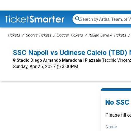
Search...
Tickets
Sports Tickets
Soccer Tickets
Italian Serie A Tickets
SSC Napoli vs Udinese Calcio (TBD)
Stadio Diego Armando Maradona
| Piazzale Tecchio Vincen
Sunday, Apr 25, 2027 @ 3:00PM
No SSC 
Please fill o
Name