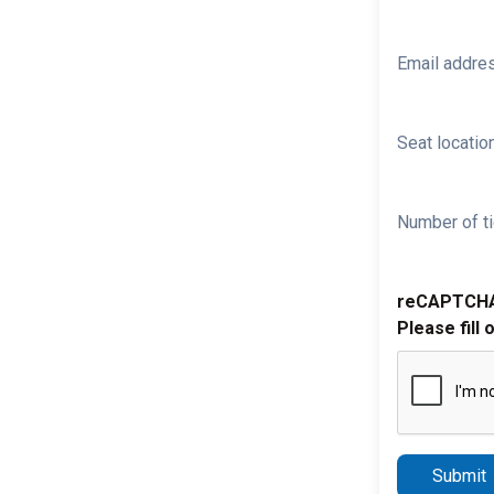
Email addre
Seat location
Number of ti
reCAPTCH
Please fill 
Submit