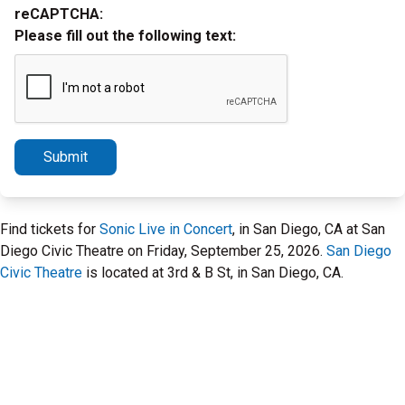
reCAPTCHA:
Please fill out the following text:
Submit
Find tickets for
Sonic Live in Concert
, in San Diego, CA at San
Diego Civic Theatre on Friday, September 25, 2026.
San Diego
Civic Theatre
is located at 3rd & B St, in San Diego, CA.