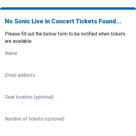
No Sonic Live in Concert Tickets Found...
Please fill out the below form to be notified when tickets
are available.
Name
Email address
Seat location (optional)
Number of tickets (optional)