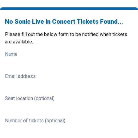
No Sonic Live in Concert Tickets Found...
Please fill out the below form to be notified when tickets
are available.
Name
Email address
Seat location (optional)
Number of tickets (optional)