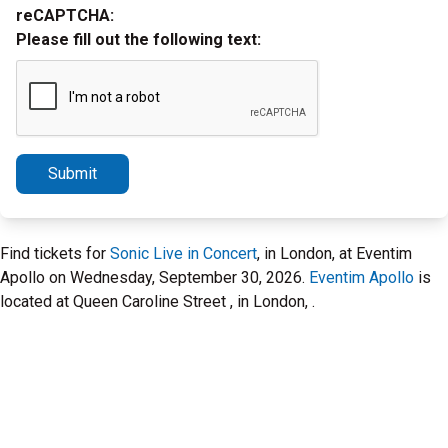
reCAPTCHA:
Please fill out the following text:
Submit
Find tickets for
Sonic Live in Concert
, in London, at Eventim
Apollo on Wednesday, September 30, 2026.
Eventim Apollo
is
located at Queen Caroline Street , in London, .