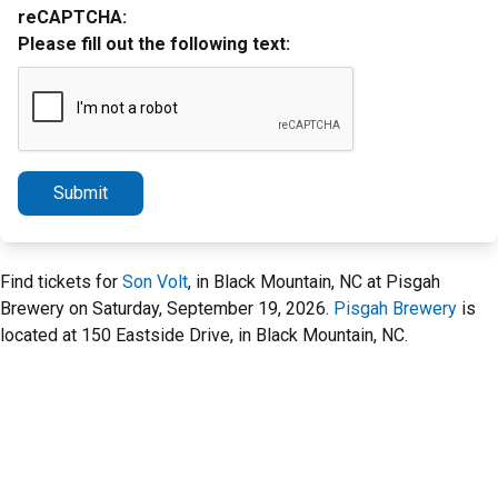
reCAPTCHA:
Please fill out the following text:
Submit
Find tickets for
Son Volt
, in Black Mountain, NC at Pisgah
Brewery on Saturday, September 19, 2026.
Pisgah Brewery
is
located at 150 Eastside Drive, in Black Mountain, NC.