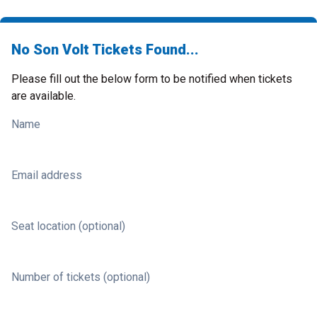
No Son Volt Tickets Found...
Please fill out the below form to be notified when tickets
are available.
Name
Email address
Seat location (optional)
Number of tickets (optional)