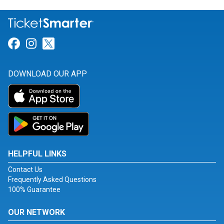
Link for Facebook
Link for Instagram
Link for Twitter
DOWNLOAD OUR APP
HELPFUL LINKS
Contact Us
Frequently Asked Questions
100% Guarantee
OUR NETWORK