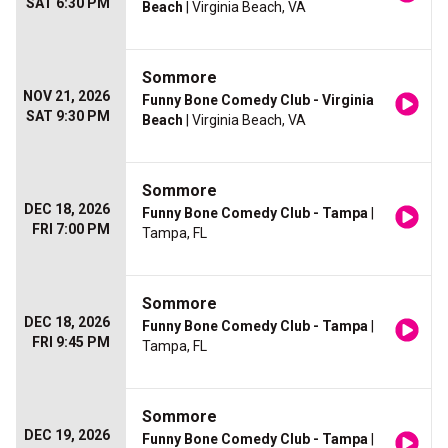
SAT 6:30 PM
Beach
| Virginia Beach, VA
Sommore
NOV 21, 2026
Funny Bone Comedy Club - Virginia
SAT 9:30 PM
Beach
| Virginia Beach, VA
Sommore
DEC 18, 2026
Funny Bone Comedy Club - Tampa
|
FRI 7:00 PM
Tampa, FL
Sommore
DEC 18, 2026
Funny Bone Comedy Club - Tampa
|
FRI 9:45 PM
Tampa, FL
Sommore
DEC 19, 2026
Funny Bone Comedy Club - Tampa
|