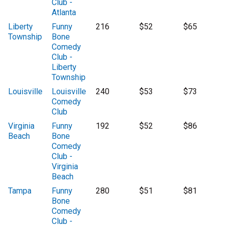
Club -
Atlanta
Liberty
Funny
216
$52
$65
Township
Bone
Comedy
Club -
Liberty
Township
Louisville
Louisville
240
$53
$73
Comedy
Club
Virginia
Funny
192
$52
$86
Beach
Bone
Comedy
Club -
Virginia
Beach
Tampa
Funny
280
$51
$81
Bone
Comedy
Club -