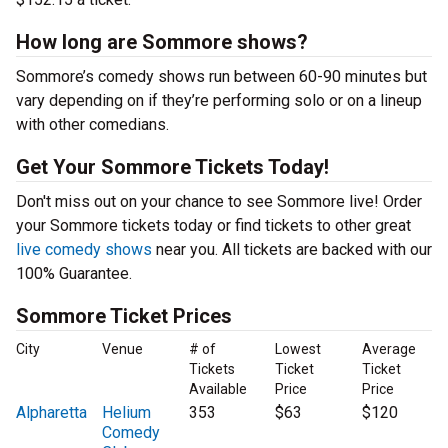
How long are Sommore shows?
Sommore’s comedy shows run between 60-90 minutes but
vary depending on if they’re performing solo or on a lineup
with other comedians.
Get Your Sommore Tickets Today!
Don't miss out on your chance to see Sommore live! Order
your Sommore tickets today or find tickets to other great
live comedy shows
near you. All tickets are backed with our
100% Guarantee.
Sommore Ticket Prices
City
Venue
# of
Lowest
Average
Tickets
Ticket
Ticket
Available
Price
Price
Alpharetta
Helium
353
$63
$120
Comedy