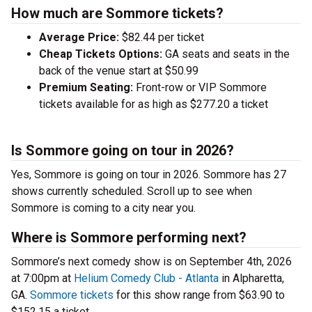
How much are Sommore tickets?
Average Price:
$82.44 per ticket
Cheap Tickets Options:
GA seats and seats in the
back of the venue start at $50.99
Premium Seating:
Front-row or VIP Sommore
tickets available for as high as $277.20 a ticket
Is Sommore going on tour in 2026?
Yes, Sommore is going on tour in 2026. Sommore has 27
shows currently scheduled. Scroll up to see when
Sommore is coming to a city near you.
Where is Sommore performing next?
Sommore’s next comedy show is on September 4th, 2026
at 7:00pm at
Helium Comedy Club - Atlanta
in Alpharetta,
GA.
Sommore tickets
for this show range from $63.90 to
$152.15 a ticket.