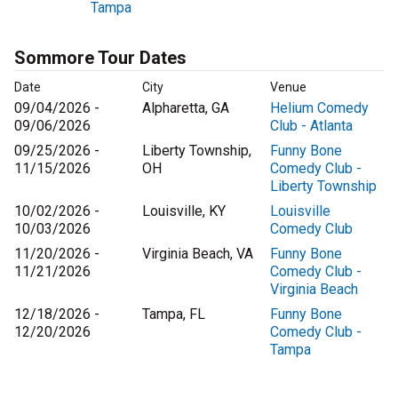
Tampa
Sommore Tour Dates
Date
City
Venue
09/04/2026 -
Alpharetta, GA
Helium Comedy
09/06/2026
Club - Atlanta
09/25/2026 -
Liberty Township,
Funny Bone
11/15/2026
OH
Comedy Club -
Liberty Township
10/02/2026 -
Louisville, KY
Louisville
10/03/2026
Comedy Club
11/20/2026 -
Virginia Beach, VA
Funny Bone
11/21/2026
Comedy Club -
Virginia Beach
12/18/2026 -
Tampa, FL
Funny Bone
12/20/2026
Comedy Club -
Tampa