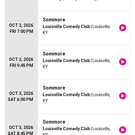
Sommore
OCT 2, 2026
Louisville Comedy Club
| Louisville,
FRI 7:00 PM
KY
Sommore
OCT 2, 2026
Louisville Comedy Club
| Louisville,
FRI 9:45 PM
KY
Sommore
OCT 3, 2026
Louisville Comedy Club
| Louisville,
SAT 6:00 PM
KY
Sommore
OCT 3, 2026
Louisville Comedy Club
| Louisville,
SAT 8:45 PM
KY