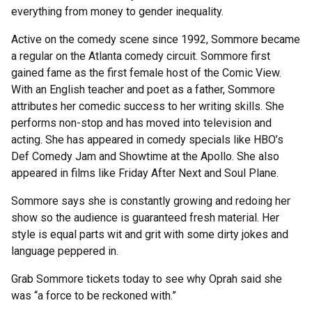
everything from money to gender inequality.
Active on the comedy scene since 1992, Sommore became
a regular on the Atlanta comedy circuit. Sommore first
gained fame as the first female host of the Comic View.
With an English teacher and poet as a father, Sommore
attributes her comedic success to her writing skills. She
performs non-stop and has moved into television and
acting. She has appeared in comedy specials like HBO’s
Def Comedy Jam and Showtime at the Apollo. She also
appeared in films like Friday After Next and Soul Plane.
Sommore says she is constantly growing and redoing her
show so the audience is guaranteed fresh material. Her
style is equal parts wit and grit with some dirty jokes and
language peppered in.
Grab Sommore tickets today to see why Oprah said she
was “a force to be reckoned with.”