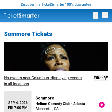
Discover the TicketSmarter 100% Guarantee
Op
Sommore Tickets
No events near
Columbus
, displaying events
Filter
in all locations
Sommore
SEP 4, 2026
Helium Comedy Club - Atlanta
|
FRI 7:00 PM
Alpharetta, GA