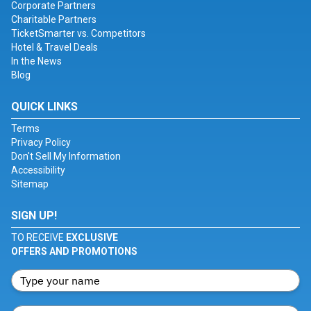
Corporate Partners
Charitable Partners
TicketSmarter vs. Competitors
Hotel & Travel Deals
In the News
Blog
QUICK LINKS
Terms
Privacy Policy
Don't Sell My Information
Accessibility
Sitemap
SIGN UP!
TO RECEIVE
EXCLUSIVE
OFFERS AND PROMOTIONS