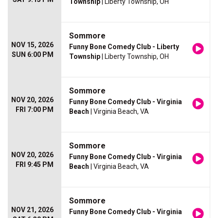
Township
| Liberty Township, OH
Sommore
NOV 15, 2026
Funny Bone Comedy Club - Liberty
SUN 6:00 PM
Township
| Liberty Township, OH
Sommore
NOV 20, 2026
Funny Bone Comedy Club - Virginia
FRI 7:00 PM
Beach
| Virginia Beach, VA
Sommore
NOV 20, 2026
Funny Bone Comedy Club - Virginia
FRI 9:45 PM
Beach
| Virginia Beach, VA
Sommore
NOV 21, 2026
Funny Bone Comedy Club - Virginia