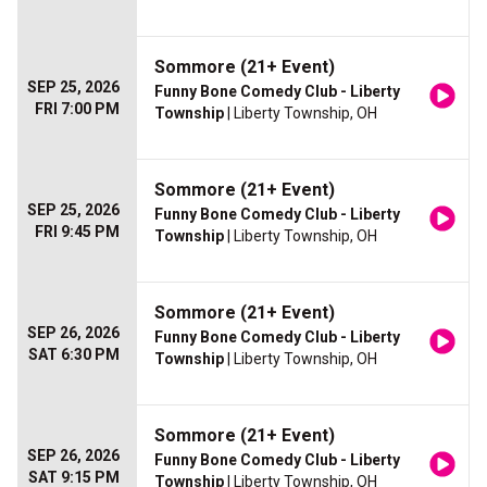
Sommore (21+ Event)
SEP 25, 2026
Funny Bone Comedy Club - Liberty
FRI 7:00 PM
Township
| Liberty Township, OH
Sommore (21+ Event)
SEP 25, 2026
Funny Bone Comedy Club - Liberty
FRI 9:45 PM
Township
| Liberty Township, OH
Sommore (21+ Event)
SEP 26, 2026
Funny Bone Comedy Club - Liberty
SAT 6:30 PM
Township
| Liberty Township, OH
Sommore (21+ Event)
SEP 26, 2026
Funny Bone Comedy Club - Liberty
SAT 9:15 PM
Township
| Liberty Township, OH