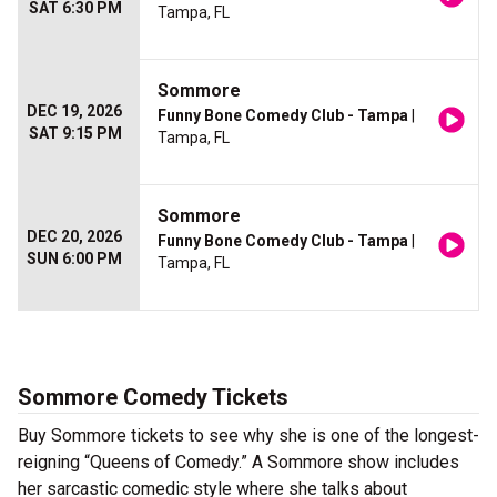
SAT 6:30 PM
Tampa, FL
Sommore
DEC 19, 2026
Funny Bone Comedy Club - Tampa
|
SAT 9:15 PM
Tampa, FL
Sommore
DEC 20, 2026
Funny Bone Comedy Club - Tampa
|
SUN 6:00 PM
Tampa, FL
Sommore Comedy Tickets
Buy Sommore tickets to see why she is one of the longest-
reigning “Queens of Comedy.” A Sommore show includes
her sarcastic comedic style where she talks about