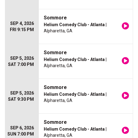
Sommore
SEP 4, 2026
Helium Comedy Club - Atlanta
|
FRI 9:15 PM
Alpharetta, GA
Sommore
SEP 5, 2026
Helium Comedy Club - Atlanta
|
SAT 7:00 PM
Alpharetta, GA
Sommore
SEP 5, 2026
Helium Comedy Club - Atlanta
|
SAT 9:30 PM
Alpharetta, GA
Sommore
SEP 6, 2026
Helium Comedy Club - Atlanta
|
SUN 7:00 PM
Alpharetta, GA