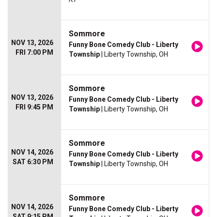
Sommore
NOV 13, 2026
Funny Bone Comedy Club - Liberty
FRI 7:00 PM
Township
| Liberty Township, OH
Sommore
NOV 13, 2026
Funny Bone Comedy Club - Liberty
FRI 9:45 PM
Township
| Liberty Township, OH
Sommore
NOV 14, 2026
Funny Bone Comedy Club - Liberty
SAT 6:30 PM
Township
| Liberty Township, OH
Sommore
NOV 14, 2026
Funny Bone Comedy Club - Liberty
SAT 9:15 PM