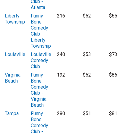
Club -
Atlanta
Liberty
Funny
216
$52
$65
Township
Bone
Comedy
Club -
Liberty
Township
Louisville
Louisville
240
$53
$73
Comedy
Club
Virginia
Funny
192
$52
$86
Beach
Bone
Comedy
Club -
Virginia
Beach
Tampa
Funny
280
$51
$81
Bone
Comedy
Club -