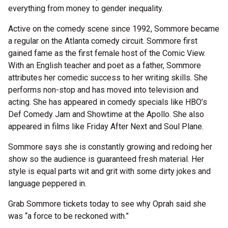
everything from money to gender inequality.
Active on the comedy scene since 1992, Sommore became
a regular on the Atlanta comedy circuit. Sommore first
gained fame as the first female host of the Comic View.
With an English teacher and poet as a father, Sommore
attributes her comedic success to her writing skills. She
performs non-stop and has moved into television and
acting. She has appeared in comedy specials like HBO’s
Def Comedy Jam and Showtime at the Apollo. She also
appeared in films like Friday After Next and Soul Plane.
Sommore says she is constantly growing and redoing her
show so the audience is guaranteed fresh material. Her
style is equal parts wit and grit with some dirty jokes and
language peppered in.
Grab Sommore tickets today to see why Oprah said she
was “a force to be reckoned with.”