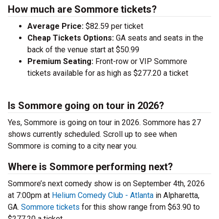
How much are Sommore tickets?
Average Price:
$82.59 per ticket
Cheap Tickets Options:
GA seats and seats in the
back of the venue start at $50.99
Premium Seating:
Front-row or VIP Sommore
tickets available for as high as $277.20 a ticket
Is Sommore going on tour in 2026?
Yes, Sommore is going on tour in 2026. Sommore has 27
shows currently scheduled. Scroll up to see when
Sommore is coming to a city near you.
Where is Sommore performing next?
Sommore’s next comedy show is on September 4th, 2026
at 7:00pm at
Helium Comedy Club - Atlanta
in Alpharetta,
GA.
Sommore tickets
for this show range from $63.90 to
$277.20 a ticket.