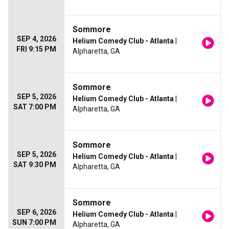
Sommore
SEP 4, 2026
Helium Comedy Club - Atlanta
|
FRI 9:15 PM
Alpharetta, GA
Sommore
SEP 5, 2026
Helium Comedy Club - Atlanta
|
SAT 7:00 PM
Alpharetta, GA
Sommore
SEP 5, 2026
Helium Comedy Club - Atlanta
|
SAT 9:30 PM
Alpharetta, GA
Sommore
SEP 6, 2026
Helium Comedy Club - Atlanta
|
SUN 7:00 PM
Alpharetta, GA