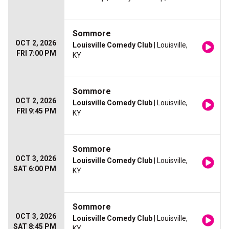
Sommore
OCT 2, 2026
Louisville Comedy Club
| Louisville,
FRI 7:00 PM
KY
Sommore
OCT 2, 2026
Louisville Comedy Club
| Louisville,
FRI 9:45 PM
KY
Sommore
OCT 3, 2026
Louisville Comedy Club
| Louisville,
SAT 6:00 PM
KY
Sommore
OCT 3, 2026
Louisville Comedy Club
| Louisville,
SAT 8:45 PM
KY