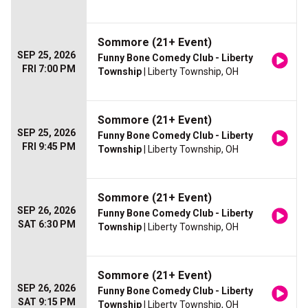
Sommore (21+ Event)
SEP 25, 2026
Funny Bone Comedy Club - Liberty
FRI 7:00 PM
Township
| Liberty Township, OH
Sommore (21+ Event)
SEP 25, 2026
Funny Bone Comedy Club - Liberty
FRI 9:45 PM
Township
| Liberty Township, OH
Sommore (21+ Event)
SEP 26, 2026
Funny Bone Comedy Club - Liberty
SAT 6:30 PM
Township
| Liberty Township, OH
Sommore (21+ Event)
SEP 26, 2026
Funny Bone Comedy Club - Liberty
SAT 9:15 PM
Township
| Liberty Township, OH