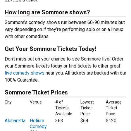
How long are Sommore shows?
Sommore’s comedy shows run between 60-90 minutes but
vary depending on if they’re performing solo or on a lineup
with other comedians.
Get Your Sommore Tickets Today!
Don't miss out on your chance to see Sommore live! Order
your Sommore tickets today or find tickets to other great
live comedy shows
near you. All tickets are backed with our
100% Guarantee.
Sommore Ticket Prices
City
Venue
# of
Lowest
Average
Tickets
Ticket
Ticket
Available
Price
Price
Alpharetta
Helium
363
$64
$120
Comedy