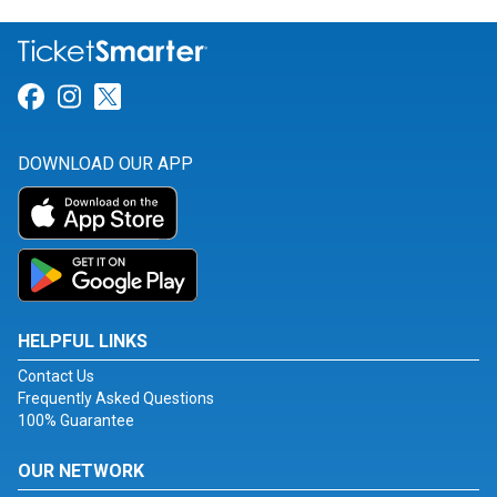
Link for Facebook
Link for Instagram
Link for Twitter
DOWNLOAD OUR APP
HELPFUL LINKS
Contact Us
Frequently Asked Questions
100% Guarantee
OUR NETWORK