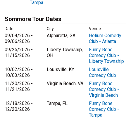
Tampa
Sommore Tour Dates
Date
City
Venue
09/04/2026 -
Alpharetta, GA
Helium Comedy
09/06/2026
Club - Atlanta
09/25/2026 -
Liberty Township,
Funny Bone
11/15/2026
OH
Comedy Club -
Liberty Township
10/02/2026 -
Louisville, KY
Louisville
10/03/2026
Comedy Club
11/20/2026 -
Virginia Beach, VA
Funny Bone
11/21/2026
Comedy Club -
Virginia Beach
12/18/2026 -
Tampa, FL
Funny Bone
12/20/2026
Comedy Club -
Tampa