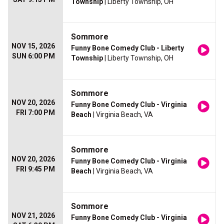
Township
| Liberty Township, OH
Sommore
NOV 15, 2026
Funny Bone Comedy Club - Liberty
SUN 6:00 PM
Township
| Liberty Township, OH
Sommore
NOV 20, 2026
Funny Bone Comedy Club - Virginia
FRI 7:00 PM
Beach
| Virginia Beach, VA
Sommore
NOV 20, 2026
Funny Bone Comedy Club - Virginia
FRI 9:45 PM
Beach
| Virginia Beach, VA
Sommore
NOV 21, 2026
Funny Bone Comedy Club - Virginia