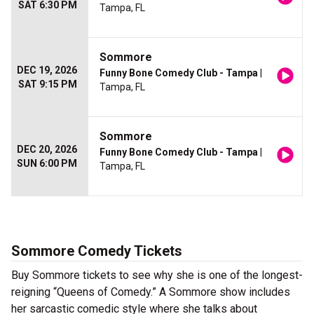
SAT 6:30 PM
Tampa, FL
Sommore
DEC 19, 2026
Funny Bone Comedy Club - Tampa
|
SAT 9:15 PM
Tampa, FL
Sommore
DEC 20, 2026
Funny Bone Comedy Club - Tampa
|
SUN 6:00 PM
Tampa, FL
Sommore Comedy Tickets
Buy Sommore tickets to see why she is one of the longest-
reigning “Queens of Comedy.” A Sommore show includes
her sarcastic comedic style where she talks about