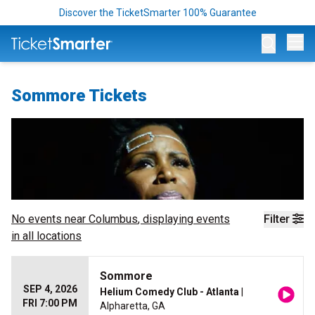
Discover the TicketSmarter 100% Guarantee
Op
Sommore Tickets
No events near
Columbus
, displaying events
Filter
in all locations
Sommore
SEP 4, 2026
Helium Comedy Club - Atlanta
|
FRI 7:00 PM
Alpharetta, GA