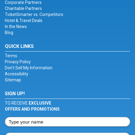
Corporate Partners
Charitable Partners
TicketSmarter vs. Competitors
Hotel & Travel Deals
In the News
Blog
QUICK LINKS
Terms
Privacy Policy
Don't Sell My Information
Accessibility
Sitemap
SIGN UP!
TO RECEIVE
EXCLUSIVE
OFFERS AND PROMOTIONS