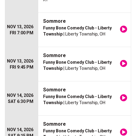
Sommore
NOV 13, 2026
Funny Bone Comedy Club - Liberty
FRI 7:00 PM
Township
| Liberty Township, OH
Sommore
NOV 13, 2026
Funny Bone Comedy Club - Liberty
FRI 9:45 PM
Township
| Liberty Township, OH
Sommore
NOV 14, 2026
Funny Bone Comedy Club - Liberty
SAT 6:30 PM
Township
| Liberty Township, OH
Sommore
NOV 14, 2026
Funny Bone Comedy Club - Liberty
SAT 9:15 PM