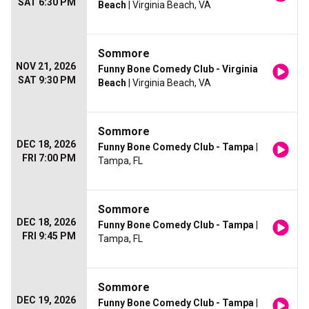
SAT 6:30 PM
Beach
| Virginia Beach, VA
Sommore
NOV 21, 2026
Funny Bone Comedy Club - Virginia
SAT 9:30 PM
Beach
| Virginia Beach, VA
Sommore
DEC 18, 2026
Funny Bone Comedy Club - Tampa
|
FRI 7:00 PM
Tampa, FL
Sommore
DEC 18, 2026
Funny Bone Comedy Club - Tampa
|
FRI 9:45 PM
Tampa, FL
Sommore
DEC 19, 2026
Funny Bone Comedy Club - Tampa
|