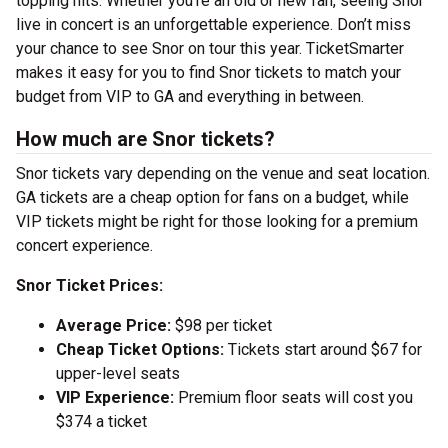
topping hits. Whether you’re an old or new fan, seeing Snor
live in concert is an unforgettable experience. Don’t miss
your chance to see Snor on tour this year. TicketSmarter
makes it easy for you to find Snor tickets to match your
budget from VIP to GA and everything in between.
How much are Snor tickets?
Snor tickets vary depending on the venue and seat location.
GA tickets are a cheap option for fans on a budget, while
VIP tickets might be right for those looking for a premium
concert experience.
Snor Ticket Prices:
Average Price:
$98 per ticket
Cheap Ticket Options:
Tickets start around $67 for
upper-level seats
VIP Experience:
Premium floor seats will cost you
$374 a ticket