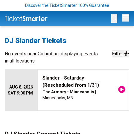
Discover the TicketSmarter 100% Guarantee
Op
DJ Slander Tickets
No events near
Columbus
, displaying events
Filter
in all locations
Slander - Saturday
(Rescheduled from 1/31)
AUG 8, 2026
The Armory - Minneapolis
|
SAT 9:00 PM
Minneapolis, MN