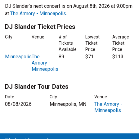
DJ Slander’s next concert is on August 8th, 2026 at 9:00pm
at
The Armory - Minneapolis
.
DJ Slander Ticket Prices
City
Venue
# of
Lowest
Average
Tickets
Ticket
Ticket
Available
Price
Price
Minneapolis
The
89
$71
$113
Armory -
Minneapolis
DJ Slander Tour Dates
Date
City
Venue
08/08/2026
Minneapolis, MN
The Armory -
Minneapolis