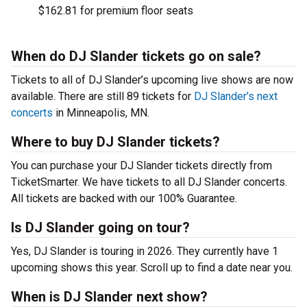
$162.81 for premium floor seats
When do DJ Slander tickets go on sale?
Tickets to all of DJ Slander’s upcoming live shows are now
available. There are still 89 tickets for
DJ Slander’s next
concerts
in Minneapolis, MN.
Where to buy DJ Slander tickets?
You can purchase your DJ Slander tickets directly from
TicketSmarter. We have tickets to all DJ Slander concerts.
All tickets are backed with our 100% Guarantee.
Is DJ Slander going on tour?
Yes, DJ Slander is touring in 2026. They currently have 1
upcoming shows this year. Scroll up to find a date near you.
When is DJ Slander next show?