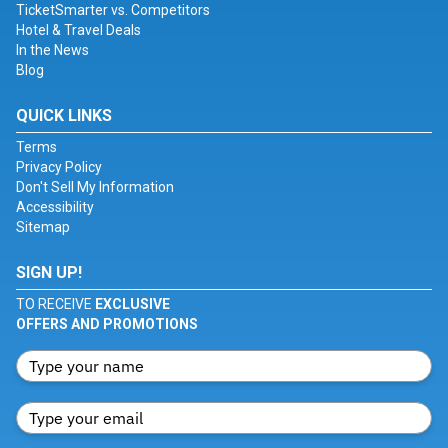
TicketSmarter vs. Competitors
Hotel & Travel Deals
In the News
Blog
QUICK LINKS
Terms
Privacy Policy
Don't Sell My Information
Accessibility
Sitemap
SIGN UP!
TO RECEIVE
EXCLUSIVE
OFFERS AND PROMOTIONS