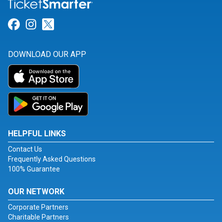
Link for Facebook
Link for Instagram
Link for Twitter
DOWNLOAD OUR APP
HELPFUL LINKS
Contact Us
Frequently Asked Questions
100% Guarantee
OUR NETWORK
Corporate Partners
Charitable Partners