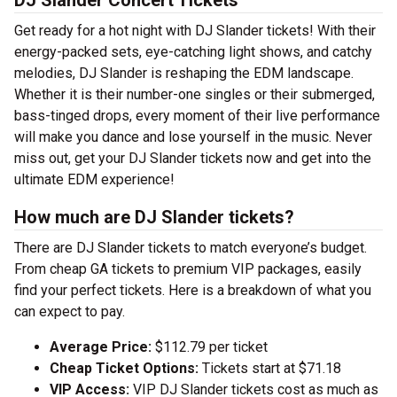
DJ Slander Concert Tickets
Get ready for a hot night with DJ Slander tickets! With their
energy-packed sets, eye-catching light shows, and catchy
melodies, DJ Slander is reshaping the EDM landscape.
Whether it is their number-one singles or their submerged,
bass-tinged drops, every moment of their live performance
will make you dance and lose yourself in the music. Never
miss out, get your DJ Slander tickets now and get into the
ultimate EDM experience!
How much are DJ Slander tickets?
There are DJ Slander tickets to match everyone’s budget.
From cheap GA tickets to premium VIP packages, easily
find your perfect tickets. Here is a breakdown of what you
can expect to pay.
Average Price:
$112.79 per ticket
Cheap Ticket Options:
Tickets start at $71.18
VIP Access:
VIP DJ Slander tickets cost as much as