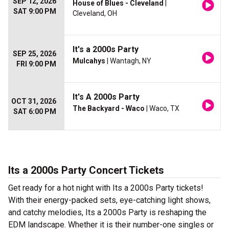
SEP 12, 2026
House of Blues - Cleveland
|
SAT 9:00 PM
Cleveland, OH
It's a 2000s Party
SEP 25, 2026
Mulcahys
| Wantagh, NY
FRI 9:00 PM
It's A 2000s Party
OCT 31, 2026
The Backyard - Waco
| Waco, TX
SAT 6:00 PM
Its a 2000s Party Concert Tickets
Get ready for a hot night with Its a 2000s Party tickets!
With their energy-packed sets, eye-catching light shows,
and catchy melodies, Its a 2000s Party is reshaping the
EDM landscape. Whether it is their number-one singles or