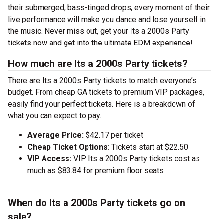
their submerged, bass-tinged drops, every moment of their
live performance will make you dance and lose yourself in
the music. Never miss out, get your Its a 2000s Party
tickets now and get into the ultimate EDM experience!
How much are Its a 2000s Party tickets?
There are Its a 2000s Party tickets to match everyone’s
budget. From cheap GA tickets to premium VIP packages,
easily find your perfect tickets. Here is a breakdown of
what you can expect to pay.
Average Price:
$42.17 per ticket
Cheap Ticket Options:
Tickets start at $22.50
VIP Access:
VIP Its a 2000s Party tickets cost as
much as $83.84 for premium floor seats
When do Its a 2000s Party tickets go on
sale?