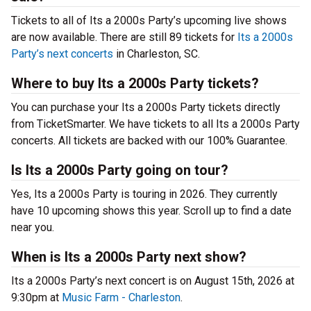
Tickets to all of Its a 2000s Party’s upcoming live shows
are now available. There are still 89 tickets for
Its a 2000s
Party’s next concerts
in Charleston, SC.
Where to buy Its a 2000s Party tickets?
You can purchase your Its a 2000s Party tickets directly
from TicketSmarter. We have tickets to all Its a 2000s Party
concerts. All tickets are backed with our 100% Guarantee.
Is Its a 2000s Party going on tour?
Yes, Its a 2000s Party is touring in 2026. They currently
have 10 upcoming shows this year. Scroll up to find a date
near you.
When is Its a 2000s Party next show?
Its a 2000s Party’s next concert is on August 15th, 2026 at
9:30pm at
Music Farm - Charleston
.