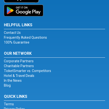
HELPFUL LINKS
Contact Us
Frequently Asked Questions
100% Guarantee
OUR NETWORK
Corporate Partners
Charitable Partners
TicketSmarter vs. Competitors
Hotel & Travel Deals
In the News
Blog
QUICK LINKS
Terms