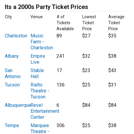
Its a 2000s Party Ticket Prices
City
Venue
# of
Lowest
Average
Tickets
Ticket
Ticket
Available
Price
Price
Charleston
Music
89
$27
$35
Farm -
Charleston
Albany
Empire
241
$32
$38
Live
San
Stable
17
$23
$43
Antonio
Hall
Tucson
Rialto
136
$25
$31
Theatre -
Tucson
Albuquerque
Revel
6
$84
$84
Entertainment
Center
Tempe
Marquee
306
$25
$38
Theatre -