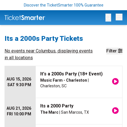
Discover the TicketSmarter 100% Guarantee
Op
Its a 2000s Party Tickets
No events near
Columbus
, displaying events
Filter
in all locations
It's a 2000s Party (18+ Event)
AUG 15, 2026
Music Farm - Charleston
|
SAT 9:30 PM
Charleston, SC
Its a 2000 Party
AUG 21, 2026
The Marc
| San Marcos, TX
FRI 10:00 PM