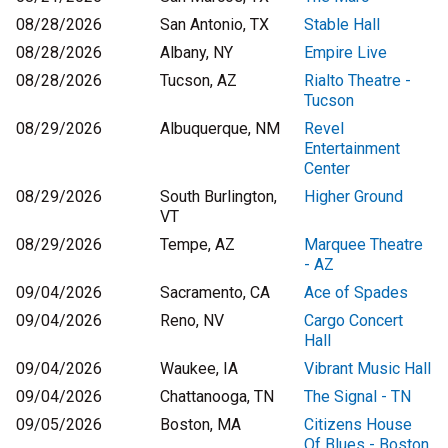
08/28/2026
San Antonio, TX
Stable Hall
08/28/2026
Albany, NY
Empire Live
08/28/2026
Tucson, AZ
Rialto Theatre -
Tucson
08/29/2026
Albuquerque, NM
Revel
Entertainment
Center
08/29/2026
South Burlington,
Higher Ground
VT
08/29/2026
Tempe, AZ
Marquee Theatre
- AZ
09/04/2026
Sacramento, CA
Ace of Spades
09/04/2026
Reno, NV
Cargo Concert
Hall
09/04/2026
Waukee, IA
Vibrant Music Hall
09/04/2026
Chattanooga, TN
The Signal - TN
09/05/2026
Boston, MA
Citizens House
Of Blues - Boston