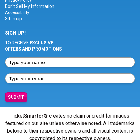
Privacy Policy
Don't Sell My Information
Accessibility
Sitemap
SIGN UP!
TO RECEIVE
EXCLUSIVE
OFFERS AND PROMOTIONS
SUBMIT
Ticket
Smarter
® creates no claim or credit for images
featured on our site unless otherwise noted. All trademarks
belong to their respective owners and all visual content is
copyrighted to its respective owners.