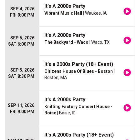
It's A 2000s Party
SEP 4, 2026
Vibrant Music Hall
| Waukee, IA
FRI 9:00 PM
It's A 2000s Party
SEP 5, 2026
The Backyard - Waco
| Waco, TX
SAT 6:00 PM
It's a 2000s Party (18+ Event)
SEP 5, 2026
Citizens House Of Blues - Boston
|
SAT 8:30 PM
Boston, MA
It's A 2000s Party
SEP 11, 2026
Knitting Factory Concert House -
FRI 9:00 PM
Boise
| Boise, ID
It's A 2000s Party (18+ Event)