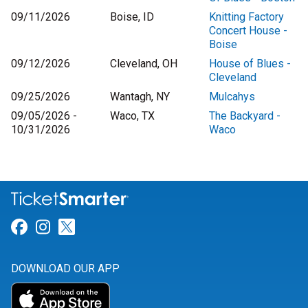
09/11/2026
Boise, ID
Knitting Factory
Concert House -
Boise
09/12/2026
Cleveland, OH
House of Blues -
Cleveland
09/25/2026
Wantagh, NY
Mulcahys
09/05/2026 -
Waco, TX
The Backyard -
10/31/2026
Waco
Link for Facebook
Link for Instagram
Link for Twitter
DOWNLOAD OUR APP