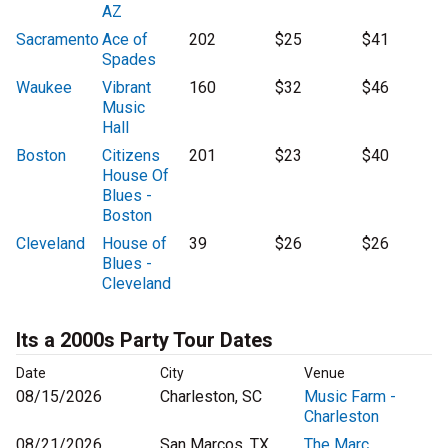
AZ
Sacramento
Ace of
202
$25
$41
Spades
Waukee
Vibrant
160
$32
$46
Music
Hall
Boston
Citizens
201
$23
$40
House Of
Blues -
Boston
Cleveland
House of
39
$26
$26
Blues -
Cleveland
Its a 2000s Party Tour Dates
Date
City
Venue
08/15/2026
Charleston, SC
Music Farm -
Charleston
08/21/2026
San Marcos, TX
The Marc