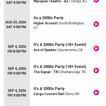
Marquee Theatre - AZ
| Tempe, AZ
SAT 9:00 PM
Its a 2000s Party
AUG 29, 2026
Higher Ground
| South Burlington,
SAT 9:00 PM
VT
It's A 2000s Party (18+ Event)
SEP 4, 2026
Ace of Spades
| Sacramento, CA
FRI 8:00 PM
It's A 2000s Party (18+ Event)
SEP 4, 2026
The Signal - TN
| Chattanooga, TN
FRI 9:00 PM
It's A 2000s Party
SEP 4, 2026
Cargo Concert Hall
| Reno, NV
FRI 9:00 PM