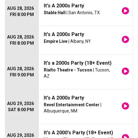
It's A 2000s Party
AUG 28, 2026
Stable Hall
| San Antonio, TX
FRI 8:00 PM
It's A 2000s Party
AUG 28, 2026
Empire Live
| Albany, NY
FRI 8:00 PM
It's a 2000s Party (18+ Event)
AUG 28, 2026
Rialto Theatre - Tucson
| Tucson,
FRI 9:00 PM
AZ
It's A 2000s Party
AUG 29, 2026
Revel Entertainment Center
|
SAT 8:00 PM
Albuquerque, NM
It's A 2000's Party (18+ Event)
AUG 29, 2026