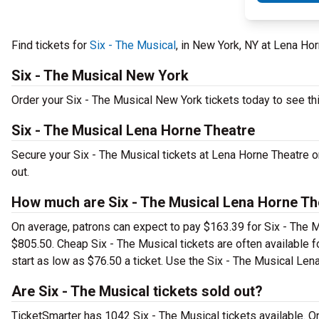
Find tickets for
Six - The Musical
, in New York, NY at Lena H
Six - The Musical New York
Order your Six - The Musical New York tickets today to see thi
Six - The Musical Lena Horne Theatre
Secure your Six - The Musical tickets at Lena Horne Theatre 
out.
How much are Six - The Musical Lena Horne Th
On average, patrons can expect to pay $163.39 for Six - The M
$805.50. Cheap Six - The Musical tickets are often available f
start as low as $76.50 a ticket. Use the Six - The Musical Lena
Are Six - The Musical tickets sold out?
TicketSmarter has 1042 Six - The Musical tickets available. O