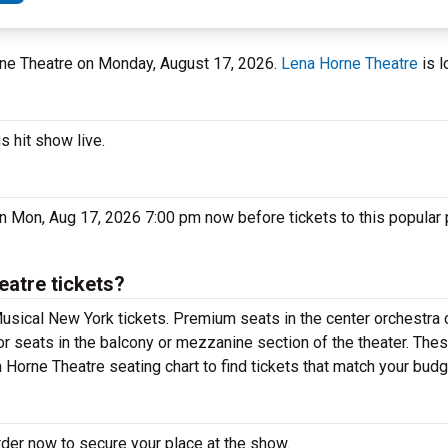
orne Theatre on Monday, August 17, 2026.
Lena Horne Theatre
is l
s hit show live.
on Mon, Aug 17, 2026 7:00 pm now before tickets to this popular
eatre tickets?
usical New York tickets. Premium seats in the center orchestra 
or seats in the balcony or mezzanine section of the theater. The
 Horne Theatre seating chart to find tickets that match your budg
rder now to secure your place at the show.