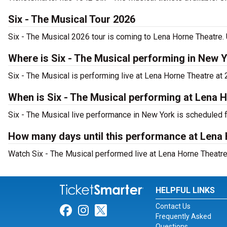
Six - The Musical Tour 2026
Six - The Musical 2026 tour is coming to Lena Horne Theatre. 
Where is Six - The Musical performing in New 
Six - The Musical is performing live at Lena Horne Theatre at
When is Six - The Musical performing at Lena 
Six - The Musical live performance in New York is scheduled 
How many days until this performance at Lena
Watch Six - The Musical performed live at Lena Horne Theatre 
HELPFUL LINKS
Contact Us
Link for Facebook
Link for Instagram
Link for Twitter
Frequently Asked
Questions