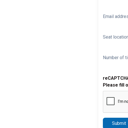
Email addre
Seat location
Number of ti
reCAPTCH
Please fill 
Submit