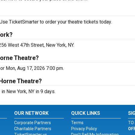
Use TicketSmarter to order your theatre tickets today.
York?
 256 West 47th Street, New York, NY.
Horne Theatre?
for Mon, Aug 17, 2026 7:00 pm.
 Horne Theatre?
in New York, NY in 9 days.
OUR NETWORK
QUICK LINKS
SI
Corporate Partners
Terms
TO 
Charitable Partners
Privacy Policy
OF
TicketSmarter vs.
Don't Sell My Information