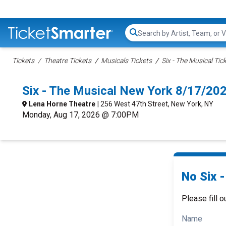
Search...
Tickets
Theatre Tickets
Musicals Tickets
Six - The Musical Tic
Six - The Musical New York 8/17/20
Lena Horne Theatre
| 256 West 47th Street, New York, NY
Monday, Aug 17, 2026 @ 7:00PM
No Six -
Please fill o
Name