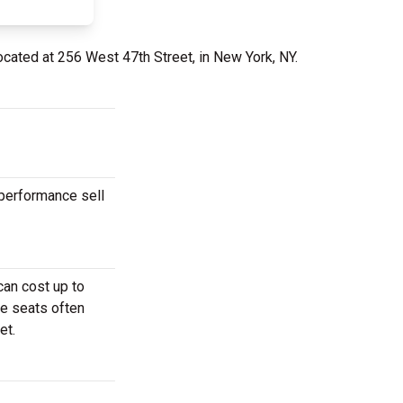
ocated at 256 West 47th Street, in New York, NY.
 performance sell
can cost up to
se seats often
et.