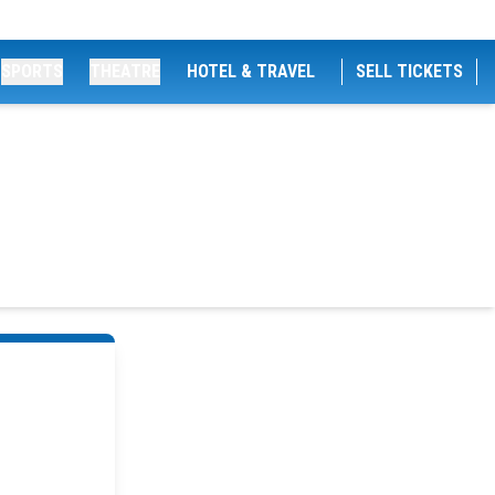
SPORTS
THEATRE
HOTEL & TRAVEL
SELL TICKETS