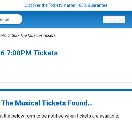
Discover the TicketSmarter 100% Guarantee
CONCERTS
kets
Six - The Musical Tickets
26 7:00PM Tickets
 The Musical Tickets Found...
ut the below form to be notified when tickets are available.