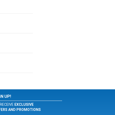
GN UP!
RECEIVE
EXCLUSIVE
FERS AND PROMOTIONS