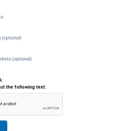
ss
 (optional)
ckets (optional)
A:
out the following text: