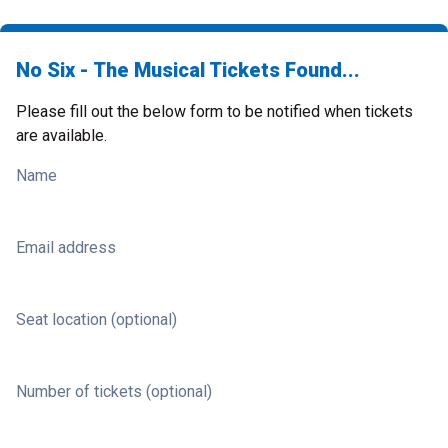
No Six - The Musical Tickets Found...
Please fill out the below form to be notified when tickets
are available.
Name
Email address
Seat location (optional)
Number of tickets (optional)