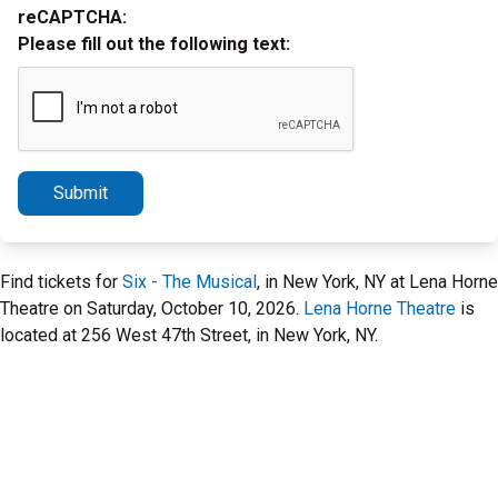
reCAPTCHA:
Please fill out the following text:
Submit
Find tickets for
Six - The Musical
, in New York, NY at Lena Horne
Theatre on Saturday, October 10, 2026.
Lena Horne Theatre
is
located at 256 West 47th Street, in New York, NY.