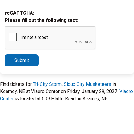
reCAPTCHA:
Please fill out the following text:
Submit
Find tickets for
Tri-City Storm
,
Sioux City Musketeers
in
Kearney, NE at Viaero Center on Friday, January 29, 2027.
Viaero
Center
is located at 609 Platte Road, in Kearney, NE.