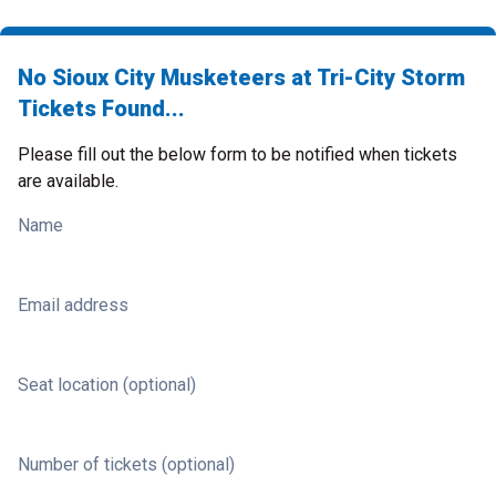
No Sioux City Musketeers at Tri-City Storm
Tickets Found...
Please fill out the below form to be notified when tickets
are available.
Name
Email address
Seat location (optional)
Number of tickets (optional)