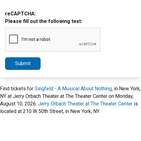
reCAPTCHA:
Please fill out the following text:
Submit
Find tickets for
Singfeld - A Musical About Nothing
, in New York,
NY at Jerry Orbach Theater at The Theater Center on Monday,
August 10, 2026.
Jerry Orbach Theater at The Theater Center
is
located at 210 W 50th Street, in New York, NY.