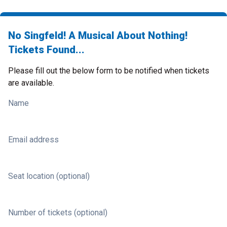
No Singfeld! A Musical About Nothing!
Tickets Found...
Please fill out the below form to be notified when tickets
are available.
Name
Email address
Seat location (optional)
Number of tickets (optional)