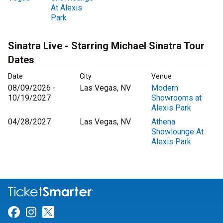
At Alexis
Park
Sinatra Live - Starring Michael Sinatra Tour
Dates
Date
City
Venue
08/09/2026 -
Las Vegas, NV
Modern
10/19/2027
Showrooms at
Alexis Park
04/28/2027
Las Vegas, NV
Athena
Showlounge At
Alexis Park
Link for Facebook
Link for Instagram
Link for Twitter