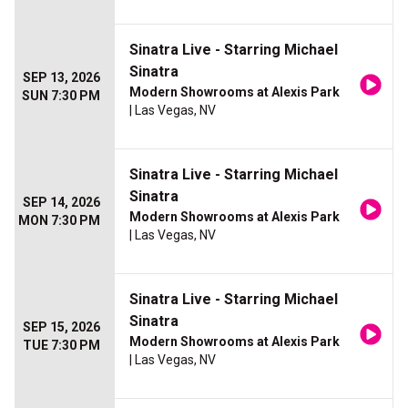
Sinatra Live - Starring Michael
Sinatra
SEP 13, 2026
Modern Showrooms at Alexis Park
SUN 7:30 PM
| Las Vegas, NV
Sinatra Live - Starring Michael
Sinatra
SEP 14, 2026
Modern Showrooms at Alexis Park
MON 7:30 PM
| Las Vegas, NV
Sinatra Live - Starring Michael
Sinatra
SEP 15, 2026
Modern Showrooms at Alexis Park
TUE 7:30 PM
| Las Vegas, NV