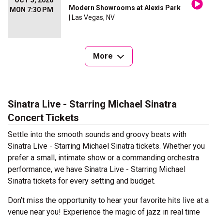
OCT 5, 2026
Modern Showrooms at Alexis Park
MON 7:30 PM
| Las Vegas, NV
More
Sinatra Live - Starring Michael Sinatra
Concert Tickets
Settle into the smooth sounds and groovy beats with
Sinatra Live - Starring Michael Sinatra tickets. Whether you
prefer a small, intimate show or a commanding orchestra
performance, we have Sinatra Live - Starring Michael
Sinatra tickets for every setting and budget.
Don’t miss the opportunity to hear your favorite hits live at a
venue near you! Experience the magic of jazz in real time