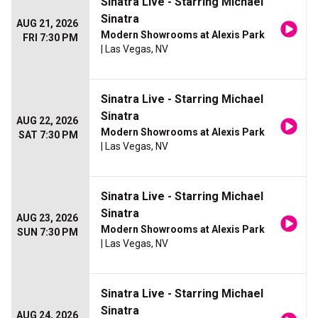
Sinatra Live - Starring Michael
Sinatra
AUG 21, 2026
Modern Showrooms at Alexis Park
FRI 7:30 PM
| Las Vegas, NV
Sinatra Live - Starring Michael
Sinatra
AUG 22, 2026
Modern Showrooms at Alexis Park
SAT 7:30 PM
| Las Vegas, NV
Sinatra Live - Starring Michael
Sinatra
AUG 23, 2026
Modern Showrooms at Alexis Park
SUN 7:30 PM
| Las Vegas, NV
Sinatra Live - Starring Michael
Sinatra
AUG 24, 2026