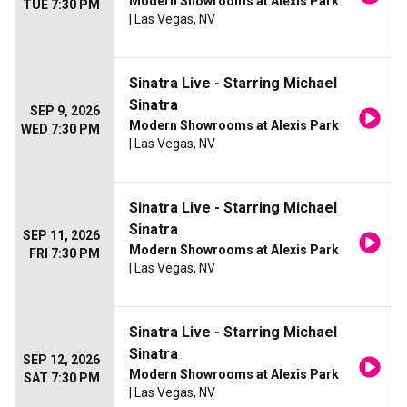
Modern Showrooms at Alexis Park
TUE 7:30 PM
| Las Vegas, NV
Sinatra Live - Starring Michael
Sinatra
SEP 9, 2026
Modern Showrooms at Alexis Park
WED 7:30 PM
| Las Vegas, NV
Sinatra Live - Starring Michael
Sinatra
SEP 11, 2026
Modern Showrooms at Alexis Park
FRI 7:30 PM
| Las Vegas, NV
Sinatra Live - Starring Michael
Sinatra
SEP 12, 2026
Modern Showrooms at Alexis Park
SAT 7:30 PM
| Las Vegas, NV