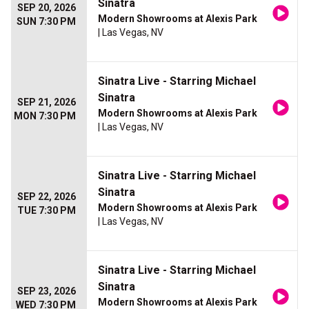
Sinatra
SEP 20, 2026
Modern Showrooms at Alexis Park
SUN 7:30 PM
| Las Vegas, NV
Sinatra Live - Starring Michael
Sinatra
SEP 21, 2026
Modern Showrooms at Alexis Park
MON 7:30 PM
| Las Vegas, NV
Sinatra Live - Starring Michael
Sinatra
SEP 22, 2026
Modern Showrooms at Alexis Park
TUE 7:30 PM
| Las Vegas, NV
Sinatra Live - Starring Michael
Sinatra
SEP 23, 2026
Modern Showrooms at Alexis Park
WED 7:30 PM