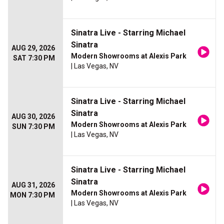
Sinatra Live - Starring Michael
Sinatra
AUG 29, 2026
Modern Showrooms at Alexis Park
SAT 7:30 PM
| Las Vegas, NV
Sinatra Live - Starring Michael
Sinatra
AUG 30, 2026
Modern Showrooms at Alexis Park
SUN 7:30 PM
| Las Vegas, NV
Sinatra Live - Starring Michael
Sinatra
AUG 31, 2026
Modern Showrooms at Alexis Park
MON 7:30 PM
| Las Vegas, NV