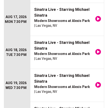
Sinatra Live - Starring Michael
Sinatra
AUG 17, 2026
Modern Showrooms at Alexis Park
MON 7:30 PM
| Las Vegas, NV
Sinatra Live - Starring Michael
Sinatra
AUG 18, 2026
Modern Showrooms at Alexis Park
TUE 7:30 PM
| Las Vegas, NV
Sinatra Live - Starring Michael
Sinatra
AUG 19, 2026
Modern Showrooms at Alexis Park
WED 7:30 PM
| Las Vegas, NV