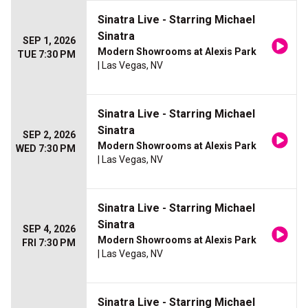
Sinatra Live - Starring Michael
Sinatra
SEP 1, 2026
Modern Showrooms at Alexis Park
TUE 7:30 PM
| Las Vegas, NV
Sinatra Live - Starring Michael
Sinatra
SEP 2, 2026
Modern Showrooms at Alexis Park
WED 7:30 PM
| Las Vegas, NV
Sinatra Live - Starring Michael
Sinatra
SEP 4, 2026
Modern Showrooms at Alexis Park
FRI 7:30 PM
| Las Vegas, NV
Sinatra Live - Starring Michael