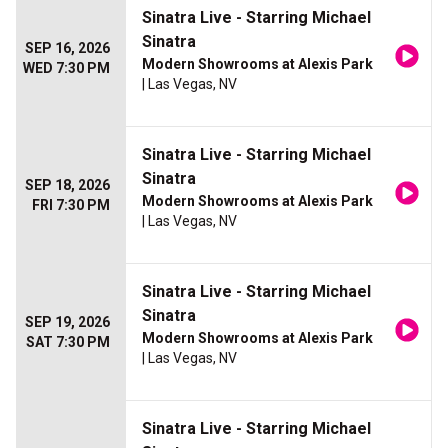
Sinatra Live - Starring Michael
Sinatra
SEP 16, 2026
Modern Showrooms at Alexis Park
WED 7:30 PM
| Las Vegas, NV
Sinatra Live - Starring Michael
Sinatra
SEP 18, 2026
Modern Showrooms at Alexis Park
FRI 7:30 PM
| Las Vegas, NV
Sinatra Live - Starring Michael
Sinatra
SEP 19, 2026
Modern Showrooms at Alexis Park
SAT 7:30 PM
| Las Vegas, NV
Sinatra Live - Starring Michael