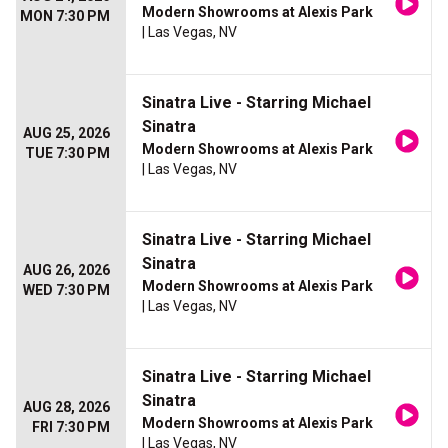
Modern Showrooms at Alexis Park
MON 7:30 PM
| Las Vegas, NV
Sinatra Live - Starring Michael
Sinatra
AUG 25, 2026
Modern Showrooms at Alexis Park
TUE 7:30 PM
| Las Vegas, NV
Sinatra Live - Starring Michael
Sinatra
AUG 26, 2026
Modern Showrooms at Alexis Park
WED 7:30 PM
| Las Vegas, NV
Sinatra Live - Starring Michael
Sinatra
AUG 28, 2026
Modern Showrooms at Alexis Park
FRI 7:30 PM
| Las Vegas, NV