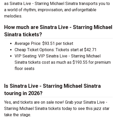
as Sinatra Live - Starring Michael Sinatra transports you to
a world of rhythm, improvisation, and unforgettable
melodies.
How much are Sinatra Live - Starring Michael
Sinatra tickets?
Average Price: $93.51 per ticket
Cheap Ticket Options: Tickets start at $42.71
VIP Seating: VIP Sinatra Live - Starring Michael
Sinatra tickets cost as much as $193.55 for premium
floor seats
Is Sinatra Live - Starring Michael Sinatra
touring in 2026?
Yes, and tickets are on sale now! Grab your Sinatra Live -
Starring Michael Sinatra tickets today to see this jazz star
take the stage.