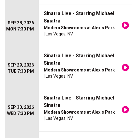
Sinatra Live - Starring Michael
Sinatra
SEP 28, 2026
Modern Showrooms at Alexis Park
MON 7:30 PM
| Las Vegas, NV
Sinatra Live - Starring Michael
Sinatra
SEP 29, 2026
Modern Showrooms at Alexis Park
TUE 7:30 PM
| Las Vegas, NV
Sinatra Live - Starring Michael
Sinatra
SEP 30, 2026
Modern Showrooms at Alexis Park
WED 7:30 PM
| Las Vegas, NV