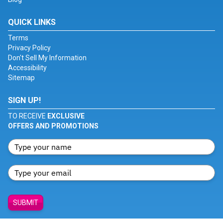
QUICK LINKS
Terms
Privacy Policy
Don't Sell My Information
Accessibility
Sitemap
SIGN UP!
TO RECEIVE
EXCLUSIVE
OFFERS AND PROMOTIONS
SUBMIT