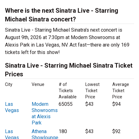
Where is the next Sinatra Live - Starring
Michael Sinatra concert?
Sinatra Live - Starring Michael Sinatra's next concert is
August 9th, 2026 at 7:30pm at Modern Showrooms at
Alexis Park in Las Vegas, NV. Act fast—there are only 169
tickets left for this show!
Sinatra Live - Starring Michael Sinatra Ticket
Prices
City
Venue
# of
Lowest
Average
Tickets
Ticket
Ticket
Available
Price
Price
Las
Modern
65055
$43
$94
Vegas
Showrooms
at Alexis
Park
Las
Athena
180
$43
$92
Vegas
Showlounge