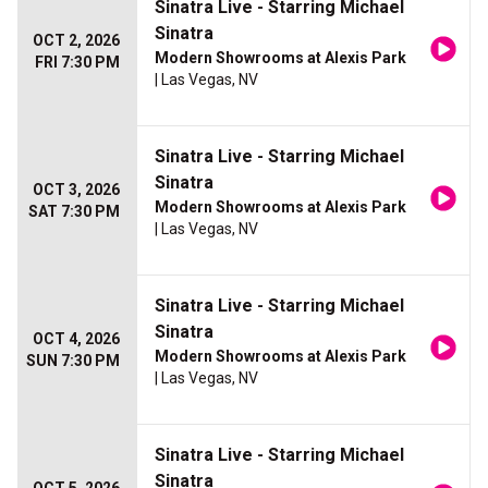
Sinatra Live - Starring Michael
Sinatra
OCT 2, 2026
Modern Showrooms at Alexis Park
FRI 7:30 PM
| Las Vegas, NV
Sinatra Live - Starring Michael
Sinatra
OCT 3, 2026
Modern Showrooms at Alexis Park
SAT 7:30 PM
| Las Vegas, NV
Sinatra Live - Starring Michael
Sinatra
OCT 4, 2026
Modern Showrooms at Alexis Park
SUN 7:30 PM
| Las Vegas, NV
Sinatra Live - Starring Michael
Sinatra