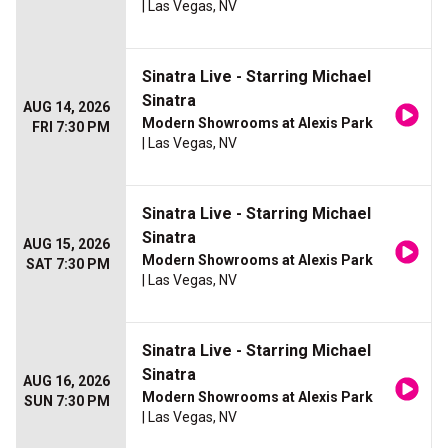
| Las Vegas, NV
Sinatra Live - Starring Michael
Sinatra
AUG 14, 2026
Modern Showrooms at Alexis Park
FRI 7:30 PM
| Las Vegas, NV
Sinatra Live - Starring Michael
Sinatra
AUG 15, 2026
Modern Showrooms at Alexis Park
SAT 7:30 PM
| Las Vegas, NV
Sinatra Live - Starring Michael
Sinatra
AUG 16, 2026
Modern Showrooms at Alexis Park
SUN 7:30 PM
| Las Vegas, NV