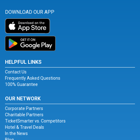
DOWNLOAD OUR APP
HELPFUL LINKS
Contact Us
Frequently Asked Questions
100% Guarantee
OUR NETWORK
Corporate Partners
Charitable Partners
TicketSmarter vs. Competitors
Hotel & Travel Deals
In the News
Blog