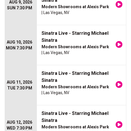
Sinatra
AUG 9, 2026
Modern Showrooms at Alexis Park
SUN 7:30 PM
| Las Vegas, NV
Sinatra Live - Starring Michael
Sinatra
AUG 10, 2026
Modern Showrooms at Alexis Park
MON 7:30 PM
| Las Vegas, NV
Sinatra Live - Starring Michael
Sinatra
AUG 11, 2026
Modern Showrooms at Alexis Park
TUE 7:30 PM
| Las Vegas, NV
Sinatra Live - Starring Michael
Sinatra
AUG 12, 2026
Modern Showrooms at Alexis Park
WED 7:30 PM