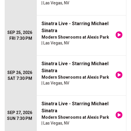
| Las Vegas, NV
Sinatra Live - Starring Michael
Sinatra
SEP 25, 2026
Modern Showrooms at Alexis Park
FRI 7:30 PM
| Las Vegas, NV
Sinatra Live - Starring Michael
Sinatra
SEP 26, 2026
Modern Showrooms at Alexis Park
SAT 7:30 PM
| Las Vegas, NV
Sinatra Live - Starring Michael
Sinatra
SEP 27, 2026
Modern Showrooms at Alexis Park
SUN 7:30 PM
| Las Vegas, NV