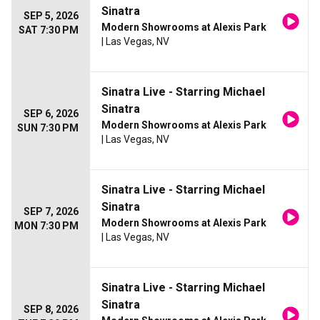
Sinatra
SEP 5, 2026
Modern Showrooms at Alexis Park
SAT 7:30 PM
| Las Vegas, NV
Sinatra Live - Starring Michael
Sinatra
SEP 6, 2026
Modern Showrooms at Alexis Park
SUN 7:30 PM
| Las Vegas, NV
Sinatra Live - Starring Michael
Sinatra
SEP 7, 2026
Modern Showrooms at Alexis Park
MON 7:30 PM
| Las Vegas, NV
Sinatra Live - Starring Michael
Sinatra
SEP 8, 2026