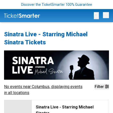
Discover the TicketSmarter 100% Guarantee
Op
Sinatra Live - Starring Michael
Sinatra Tickets
No events near
Columbus
, displaying events
Filter
in all locations
Sinatra Live - Starring Michael