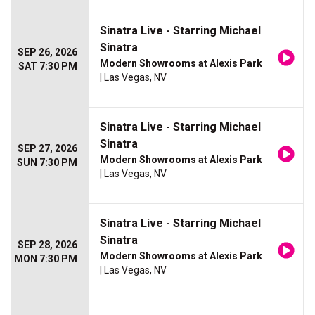
Sinatra Live - Starring Michael
Sinatra
SEP 26, 2026
Modern Showrooms at Alexis Park
SAT 7:30 PM
| Las Vegas, NV
Sinatra Live - Starring Michael
Sinatra
SEP 27, 2026
Modern Showrooms at Alexis Park
SUN 7:30 PM
| Las Vegas, NV
Sinatra Live - Starring Michael
Sinatra
SEP 28, 2026
Modern Showrooms at Alexis Park
MON 7:30 PM
| Las Vegas, NV