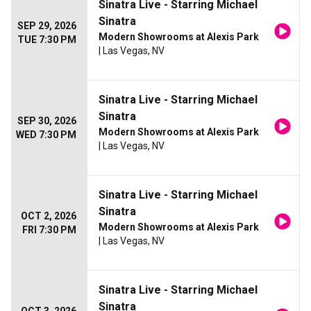
Sinatra Live - Starring Michael
Sinatra
SEP 29, 2026
Modern Showrooms at Alexis Park
TUE 7:30 PM
| Las Vegas, NV
Sinatra Live - Starring Michael
Sinatra
SEP 30, 2026
Modern Showrooms at Alexis Park
WED 7:30 PM
| Las Vegas, NV
Sinatra Live - Starring Michael
Sinatra
OCT 2, 2026
Modern Showrooms at Alexis Park
FRI 7:30 PM
| Las Vegas, NV
Sinatra Live - Starring Michael
Sinatra