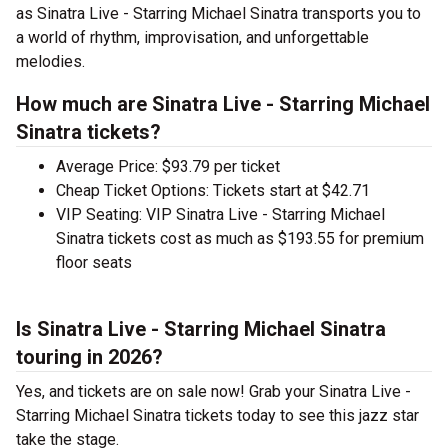
as Sinatra Live - Starring Michael Sinatra transports you to
a world of rhythm, improvisation, and unforgettable
melodies.
How much are Sinatra Live - Starring Michael
Sinatra tickets?
Average Price: $93.79 per ticket
Cheap Ticket Options: Tickets start at $42.71
VIP Seating: VIP Sinatra Live - Starring Michael
Sinatra tickets cost as much as $193.55 for premium
floor seats
Is Sinatra Live - Starring Michael Sinatra
touring in 2026?
Yes, and tickets are on sale now! Grab your Sinatra Live -
Starring Michael Sinatra tickets today to see this jazz star
take the stage.