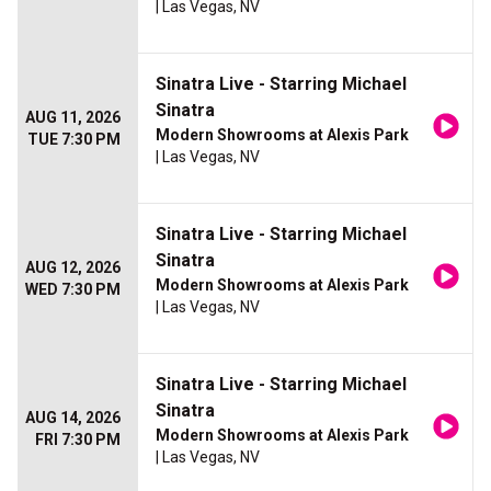
| Las Vegas, NV
Sinatra Live - Starring Michael
Sinatra
AUG 11, 2026
Modern Showrooms at Alexis Park
TUE 7:30 PM
| Las Vegas, NV
Sinatra Live - Starring Michael
Sinatra
AUG 12, 2026
Modern Showrooms at Alexis Park
WED 7:30 PM
| Las Vegas, NV
Sinatra Live - Starring Michael
Sinatra
AUG 14, 2026
Modern Showrooms at Alexis Park
FRI 7:30 PM
| Las Vegas, NV