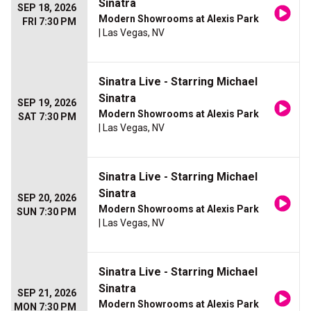
Sinatra
SEP 18, 2026
Modern Showrooms at Alexis Park
FRI 7:30 PM
| Las Vegas, NV
Sinatra Live - Starring Michael
Sinatra
SEP 19, 2026
Modern Showrooms at Alexis Park
SAT 7:30 PM
| Las Vegas, NV
Sinatra Live - Starring Michael
Sinatra
SEP 20, 2026
Modern Showrooms at Alexis Park
SUN 7:30 PM
| Las Vegas, NV
Sinatra Live - Starring Michael
Sinatra
SEP 21, 2026
Modern Showrooms at Alexis Park
MON 7:30 PM