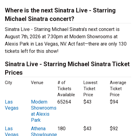
Where is the next Sinatra Live - Starring
Michael Sinatra concert?
Sinatra Live - Starring Michael Sinatra's next concert is
August 7th, 2026 at 7:30pm at Modern Showrooms at
Alexis Park in Las Vegas, NV. Act fast—there are only 130
tickets left for this show!
Sinatra Live - Starring Michael Sinatra Ticket
Prices
City
Venue
# of
Lowest
Average
Tickets
Ticket
Ticket
Available
Price
Price
Las
Modern
65264
$43
$94
Vegas
Showrooms
at Alexis
Park
Las
Athena
180
$43
$92
Vegas
Showlounge