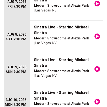
Sinatra
AUG 7, 2026
Modern Showrooms at Alexis Park
FRI 7:30 PM
| Las Vegas, NV
Sinatra Live - Starring Michael
Sinatra
AUG 8, 2026
Modern Showrooms at Alexis Park
SAT 7:30 PM
| Las Vegas, NV
Sinatra Live - Starring Michael
Sinatra
AUG 9, 2026
Modern Showrooms at Alexis Park
SUN 7:30 PM
| Las Vegas, NV
Sinatra Live - Starring Michael
Sinatra
AUG 10, 2026
Modern Showrooms at Alexis Park
MON 7:30 PM