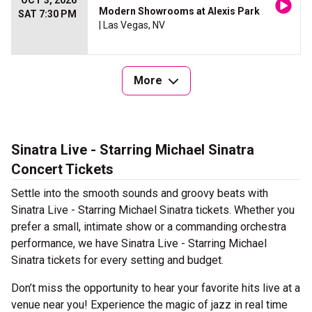
OCT 3, 2026
Modern Showrooms at Alexis Park
SAT 7:30 PM
| Las Vegas, NV
More
Sinatra Live - Starring Michael Sinatra
Concert Tickets
Settle into the smooth sounds and groovy beats with
Sinatra Live - Starring Michael Sinatra tickets. Whether you
prefer a small, intimate show or a commanding orchestra
performance, we have Sinatra Live - Starring Michael
Sinatra tickets for every setting and budget.
Don’t miss the opportunity to hear your favorite hits live at a
venue near you! Experience the magic of jazz in real time