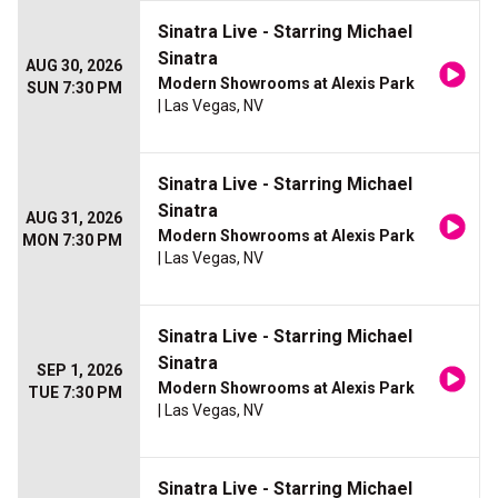
Sinatra Live - Starring Michael
Sinatra
AUG 30, 2026
Modern Showrooms at Alexis Park
SUN 7:30 PM
| Las Vegas, NV
Sinatra Live - Starring Michael
Sinatra
AUG 31, 2026
Modern Showrooms at Alexis Park
MON 7:30 PM
| Las Vegas, NV
Sinatra Live - Starring Michael
Sinatra
SEP 1, 2026
Modern Showrooms at Alexis Park
TUE 7:30 PM
| Las Vegas, NV
Sinatra Live - Starring Michael