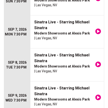
Modern Showrooms at Alexis Park
SUN 7:30 PM
| Las Vegas, NV
Sinatra Live - Starring Michael
Sinatra
SEP 7, 2026
Modern Showrooms at Alexis Park
MON 7:30 PM
| Las Vegas, NV
Sinatra Live - Starring Michael
Sinatra
SEP 8, 2026
Modern Showrooms at Alexis Park
TUE 7:30 PM
| Las Vegas, NV
Sinatra Live - Starring Michael
Sinatra
SEP 9, 2026
Modern Showrooms at Alexis Park
WED 7:30 PM
| Las Vegas, NV