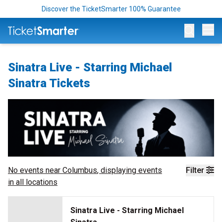
Discover the TicketSmarter 100% Guarantee
Op
Sinatra Live - Starring Michael
Sinatra Tickets
No events near
Columbus
, displaying events
Filter
in all locations
Sinatra Live - Starring Michael