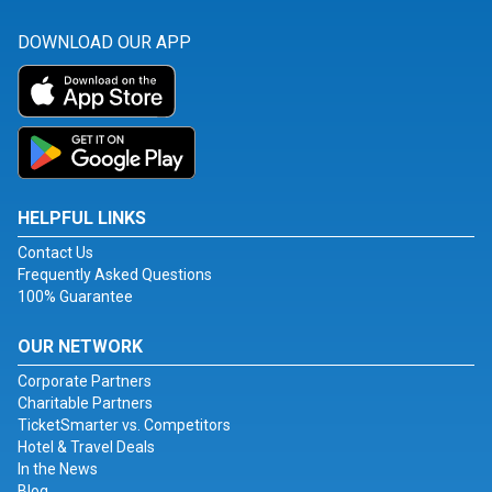
DOWNLOAD OUR APP
HELPFUL LINKS
Contact Us
Frequently Asked Questions
100% Guarantee
OUR NETWORK
Corporate Partners
Charitable Partners
TicketSmarter vs. Competitors
Hotel & Travel Deals
In the News
Blog