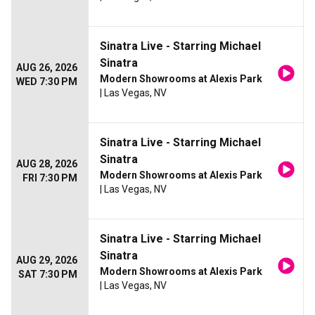
Sinatra Live - Starring Michael
Sinatra
AUG 26, 2026
Modern Showrooms at Alexis Park
WED 7:30 PM
| Las Vegas, NV
Sinatra Live - Starring Michael
Sinatra
AUG 28, 2026
Modern Showrooms at Alexis Park
FRI 7:30 PM
| Las Vegas, NV
Sinatra Live - Starring Michael
Sinatra
AUG 29, 2026
Modern Showrooms at Alexis Park
SAT 7:30 PM
| Las Vegas, NV