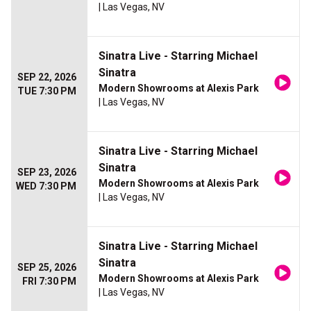
| Las Vegas, NV
Sinatra Live - Starring Michael
Sinatra
SEP 22, 2026
Modern Showrooms at Alexis Park
TUE 7:30 PM
| Las Vegas, NV
Sinatra Live - Starring Michael
Sinatra
SEP 23, 2026
Modern Showrooms at Alexis Park
WED 7:30 PM
| Las Vegas, NV
Sinatra Live - Starring Michael
Sinatra
SEP 25, 2026
Modern Showrooms at Alexis Park
FRI 7:30 PM
| Las Vegas, NV