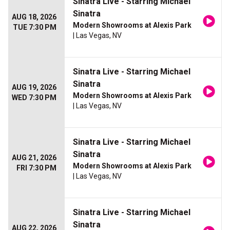
Sinatra Live - Starring Michael
Sinatra
AUG 18, 2026
Modern Showrooms at Alexis Park
TUE 7:30 PM
| Las Vegas, NV
Sinatra Live - Starring Michael
Sinatra
AUG 19, 2026
Modern Showrooms at Alexis Park
WED 7:30 PM
| Las Vegas, NV
Sinatra Live - Starring Michael
Sinatra
AUG 21, 2026
Modern Showrooms at Alexis Park
FRI 7:30 PM
| Las Vegas, NV
Sinatra Live - Starring Michael
Sinatra
AUG 22, 2026