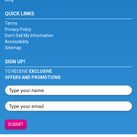
QUICK LINKS
Terms
Privacy Policy
Don't Sell My Information
Accessibility
Sitemap
SIGN UP!
TO RECEIVE
EXCLUSIVE
OFFERS AND PROMOTIONS
SUBMIT