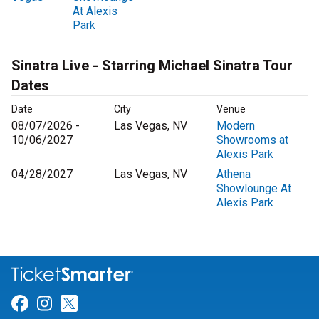
At Alexis
Park
Sinatra Live - Starring Michael Sinatra Tour
Dates
Date
City
Venue
08/07/2026 -
Las Vegas, NV
Modern
10/06/2027
Showrooms at
Alexis Park
04/28/2027
Las Vegas, NV
Athena
Showlounge At
Alexis Park
Link for Facebook
Link for Instagram
Link for Twitter