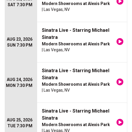
Modern Showrooms at Alexis Park
SAT 7:30 PM
| Las Vegas, NV
Sinatra Live - Starring Michael
Sinatra
AUG 23, 2026
Modern Showrooms at Alexis Park
SUN 7:30 PM
| Las Vegas, NV
Sinatra Live - Starring Michael
Sinatra
AUG 24, 2026
Modern Showrooms at Alexis Park
MON 7:30 PM
| Las Vegas, NV
Sinatra Live - Starring Michael
Sinatra
AUG 25, 2026
Modern Showrooms at Alexis Park
TUE 7:30 PM
| Las Vegas, NV