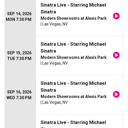
Sinatra Live - Starring Michael
Sinatra
SEP 14, 2026
Modern Showrooms at Alexis Park
MON 7:30 PM
| Las Vegas, NV
Sinatra Live - Starring Michael
Sinatra
SEP 15, 2026
Modern Showrooms at Alexis Park
TUE 7:30 PM
| Las Vegas, NV
Sinatra Live - Starring Michael
Sinatra
SEP 16, 2026
Modern Showrooms at Alexis Park
WED 7:30 PM
| Las Vegas, NV
Sinatra Live - Starring Michael