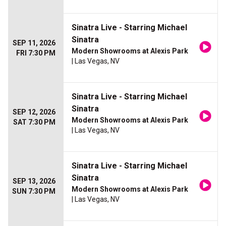
Sinatra Live - Starring Michael
Sinatra
SEP 11, 2026
Modern Showrooms at Alexis Park
FRI 7:30 PM
| Las Vegas, NV
Sinatra Live - Starring Michael
Sinatra
SEP 12, 2026
Modern Showrooms at Alexis Park
SAT 7:30 PM
| Las Vegas, NV
Sinatra Live - Starring Michael
Sinatra
SEP 13, 2026
Modern Showrooms at Alexis Park
SUN 7:30 PM
| Las Vegas, NV