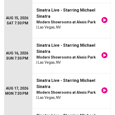
Sinatra Live - Starring Michael
Sinatra
AUG 15, 2026
Modern Showrooms at Alexis Park
SAT 7:30 PM
| Las Vegas, NV
Sinatra Live - Starring Michael
Sinatra
AUG 16, 2026
Modern Showrooms at Alexis Park
SUN 7:30 PM
| Las Vegas, NV
Sinatra Live - Starring Michael
Sinatra
AUG 17, 2026
Modern Showrooms at Alexis Park
MON 7:30 PM
| Las Vegas, NV