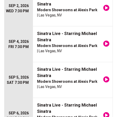
Sinatra
SEP 2, 2026
Modern Showrooms at Alexis Park
WED 7:30 PM
| Las Vegas, NV
Sinatra Live - Starring Michael
Sinatra
SEP 4, 2026
Modern Showrooms at Alexis Park
FRI 7:30 PM
| Las Vegas, NV
Sinatra Live - Starring Michael
Sinatra
SEP 5, 2026
Modern Showrooms at Alexis Park
SAT 7:30 PM
| Las Vegas, NV
Sinatra Live - Starring Michael
Sinatra
SEP 6, 2026