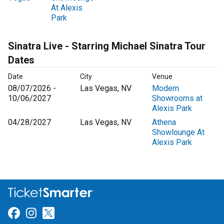
At Alexis
Park
Sinatra Live - Starring Michael Sinatra Tour
Dates
Date
City
Venue
08/07/2026 -
Las Vegas, NV
Modern
10/06/2027
Showrooms at
Alexis Park
04/28/2027
Las Vegas, NV
Athena
Showlounge At
Alexis Park
Link for Facebook
Link for Instagram
Link for Twitter