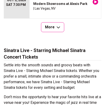
OCT 3, 2026
Modern Showrooms at Alexis Park
SAT 7:30 PM
| Las Vegas, NV
More
Sinatra Live - Starring Michael Sinatra
Concert Tickets
Settle into the smooth sounds and groovy beats with
Sinatra Live - Starring Michael Sinatra tickets. Whether you
prefer a small, intimate show or a commanding orchestra
performance, we have Sinatra Live - Starring Michael
Sinatra tickets for every setting and budget.
Don’t miss the opportunity to hear your favorite hits live at a
venue near you! Experience the magic of jazz in real time