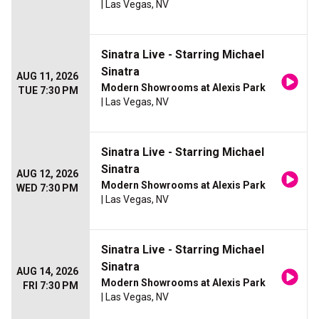
| Las Vegas, NV
Sinatra Live - Starring Michael
Sinatra
AUG 11, 2026
Modern Showrooms at Alexis Park
TUE 7:30 PM
| Las Vegas, NV
Sinatra Live - Starring Michael
Sinatra
AUG 12, 2026
Modern Showrooms at Alexis Park
WED 7:30 PM
| Las Vegas, NV
Sinatra Live - Starring Michael
Sinatra
AUG 14, 2026
Modern Showrooms at Alexis Park
FRI 7:30 PM
| Las Vegas, NV