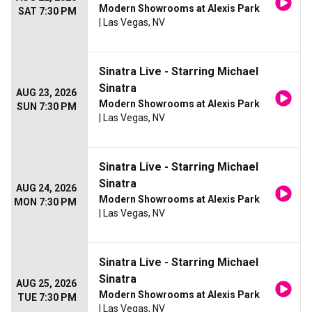
Modern Showrooms at Alexis Park
SAT 7:30 PM
| Las Vegas, NV
Sinatra Live - Starring Michael
Sinatra
AUG 23, 2026
Modern Showrooms at Alexis Park
SUN 7:30 PM
| Las Vegas, NV
Sinatra Live - Starring Michael
Sinatra
AUG 24, 2026
Modern Showrooms at Alexis Park
MON 7:30 PM
| Las Vegas, NV
Sinatra Live - Starring Michael
Sinatra
AUG 25, 2026
Modern Showrooms at Alexis Park
TUE 7:30 PM
| Las Vegas, NV