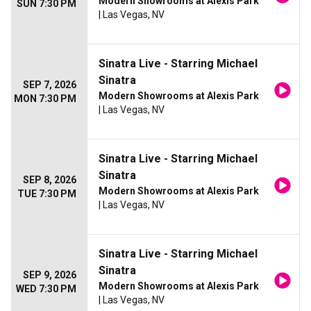
Modern Showrooms at Alexis Park
SUN 7:30 PM
| Las Vegas, NV
Sinatra Live - Starring Michael
Sinatra
SEP 7, 2026
Modern Showrooms at Alexis Park
MON 7:30 PM
| Las Vegas, NV
Sinatra Live - Starring Michael
Sinatra
SEP 8, 2026
Modern Showrooms at Alexis Park
TUE 7:30 PM
| Las Vegas, NV
Sinatra Live - Starring Michael
Sinatra
SEP 9, 2026
Modern Showrooms at Alexis Park
WED 7:30 PM
| Las Vegas, NV