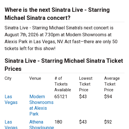
Where is the next Sinatra Live - Starring
Michael Sinatra concert?
Sinatra Live - Starring Michael Sinatra's next concert is
August 7th, 2026 at 7:30pm at Modern Showrooms at
Alexis Park in Las Vegas, NV. Act fast—there are only 50
tickets left for this show!
Sinatra Live - Starring Michael Sinatra Ticket
Prices
City
Venue
# of
Lowest
Average
Tickets
Ticket
Ticket
Available
Price
Price
Las
Modern
65121
$43
$94
Vegas
Showrooms
at Alexis
Park
Las
Athena
180
$43
$92
Vegas
Showlounge