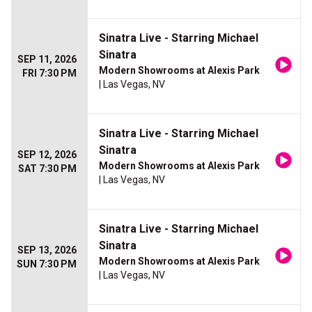
Sinatra Live - Starring Michael
Sinatra
SEP 11, 2026
Modern Showrooms at Alexis Park
FRI 7:30 PM
| Las Vegas, NV
Sinatra Live - Starring Michael
Sinatra
SEP 12, 2026
Modern Showrooms at Alexis Park
SAT 7:30 PM
| Las Vegas, NV
Sinatra Live - Starring Michael
Sinatra
SEP 13, 2026
Modern Showrooms at Alexis Park
SUN 7:30 PM
| Las Vegas, NV