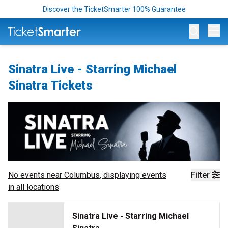
Discover the TicketSmarter 100% Guarantee
Op
Sinatra Live - Starring Michael
Sinatra Tickets
No events near
Columbus
, displaying events
Filter
in all locations
Sinatra Live - Starring Michael