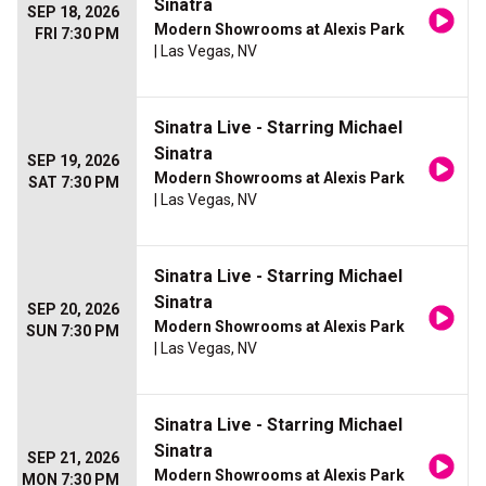
Sinatra
SEP 18, 2026
Modern Showrooms at Alexis Park
FRI 7:30 PM
| Las Vegas, NV
Sinatra Live - Starring Michael
Sinatra
SEP 19, 2026
Modern Showrooms at Alexis Park
SAT 7:30 PM
| Las Vegas, NV
Sinatra Live - Starring Michael
Sinatra
SEP 20, 2026
Modern Showrooms at Alexis Park
SUN 7:30 PM
| Las Vegas, NV
Sinatra Live - Starring Michael
Sinatra
SEP 21, 2026
Modern Showrooms at Alexis Park
MON 7:30 PM