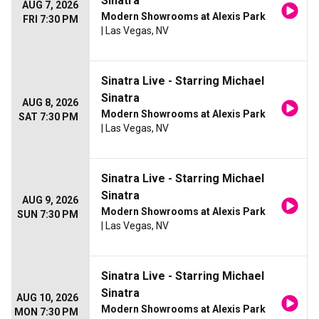
Sinatra
AUG 7, 2026
Modern Showrooms at Alexis Park
FRI 7:30 PM
| Las Vegas, NV
Sinatra Live - Starring Michael
Sinatra
AUG 8, 2026
Modern Showrooms at Alexis Park
SAT 7:30 PM
| Las Vegas, NV
Sinatra Live - Starring Michael
Sinatra
AUG 9, 2026
Modern Showrooms at Alexis Park
SUN 7:30 PM
| Las Vegas, NV
Sinatra Live - Starring Michael
Sinatra
AUG 10, 2026
Modern Showrooms at Alexis Park
MON 7:30 PM