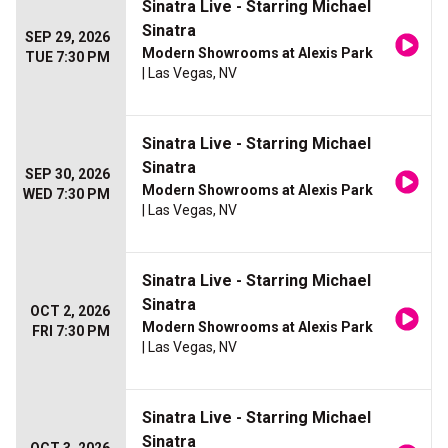
Sinatra Live - Starring Michael
Sinatra
SEP 29, 2026
Modern Showrooms at Alexis Park
TUE 7:30 PM
| Las Vegas, NV
Sinatra Live - Starring Michael
Sinatra
SEP 30, 2026
Modern Showrooms at Alexis Park
WED 7:30 PM
| Las Vegas, NV
Sinatra Live - Starring Michael
Sinatra
OCT 2, 2026
Modern Showrooms at Alexis Park
FRI 7:30 PM
| Las Vegas, NV
Sinatra Live - Starring Michael
Sinatra