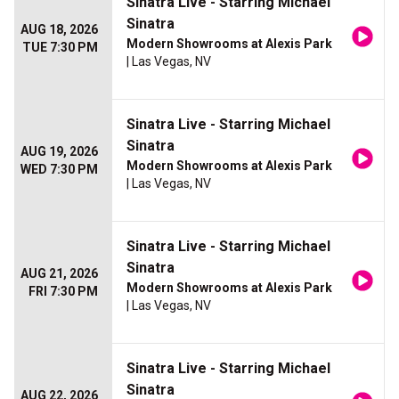
Sinatra Live - Starring Michael
Sinatra
AUG 18, 2026
Modern Showrooms at Alexis Park
TUE 7:30 PM
| Las Vegas, NV
Sinatra Live - Starring Michael
Sinatra
AUG 19, 2026
Modern Showrooms at Alexis Park
WED 7:30 PM
| Las Vegas, NV
Sinatra Live - Starring Michael
Sinatra
AUG 21, 2026
Modern Showrooms at Alexis Park
FRI 7:30 PM
| Las Vegas, NV
Sinatra Live - Starring Michael
Sinatra
AUG 22, 2026