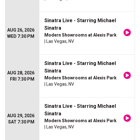
Sinatra Live - Starring Michael
Sinatra
AUG 26, 2026
Modern Showrooms at Alexis Park
WED 7:30 PM
| Las Vegas, NV
Sinatra Live - Starring Michael
Sinatra
AUG 28, 2026
Modern Showrooms at Alexis Park
FRI 7:30 PM
| Las Vegas, NV
Sinatra Live - Starring Michael
Sinatra
AUG 29, 2026
Modern Showrooms at Alexis Park
SAT 7:30 PM
| Las Vegas, NV