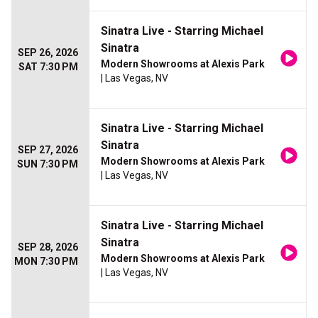
Sinatra Live - Starring Michael
Sinatra
SEP 26, 2026
Modern Showrooms at Alexis Park
SAT 7:30 PM
| Las Vegas, NV
Sinatra Live - Starring Michael
Sinatra
SEP 27, 2026
Modern Showrooms at Alexis Park
SUN 7:30 PM
| Las Vegas, NV
Sinatra Live - Starring Michael
Sinatra
SEP 28, 2026
Modern Showrooms at Alexis Park
MON 7:30 PM
| Las Vegas, NV