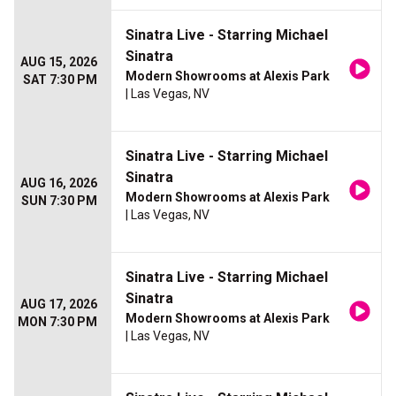
Sinatra Live - Starring Michael
Sinatra
AUG 15, 2026
Modern Showrooms at Alexis Park
SAT 7:30 PM
| Las Vegas, NV
Sinatra Live - Starring Michael
Sinatra
AUG 16, 2026
Modern Showrooms at Alexis Park
SUN 7:30 PM
| Las Vegas, NV
Sinatra Live - Starring Michael
Sinatra
AUG 17, 2026
Modern Showrooms at Alexis Park
MON 7:30 PM
| Las Vegas, NV