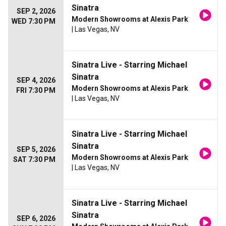
Sinatra
SEP 2, 2026
Modern Showrooms at Alexis Park
WED 7:30 PM
| Las Vegas, NV
Sinatra Live - Starring Michael
Sinatra
SEP 4, 2026
Modern Showrooms at Alexis Park
FRI 7:30 PM
| Las Vegas, NV
Sinatra Live - Starring Michael
Sinatra
SEP 5, 2026
Modern Showrooms at Alexis Park
SAT 7:30 PM
| Las Vegas, NV
Sinatra Live - Starring Michael
Sinatra
SEP 6, 2026