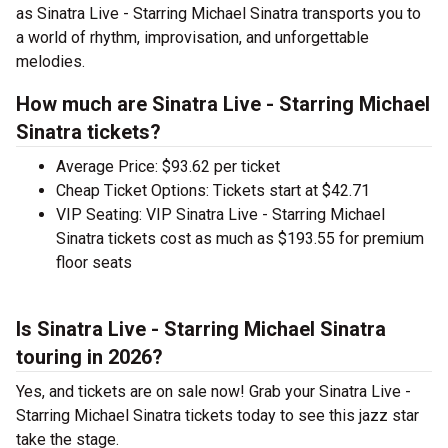
as Sinatra Live - Starring Michael Sinatra transports you to
a world of rhythm, improvisation, and unforgettable
melodies.
How much are Sinatra Live - Starring Michael
Sinatra tickets?
Average Price: $93.62 per ticket
Cheap Ticket Options: Tickets start at $42.71
VIP Seating: VIP Sinatra Live - Starring Michael
Sinatra tickets cost as much as $193.55 for premium
floor seats
Is Sinatra Live - Starring Michael Sinatra
touring in 2026?
Yes, and tickets are on sale now! Grab your Sinatra Live -
Starring Michael Sinatra tickets today to see this jazz star
take the stage.