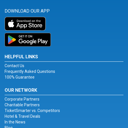
DOWNLOAD OUR APP
HELPFUL LINKS
Contact Us
Frequently Asked Questions
100% Guarantee
OUR NETWORK
Corporate Partners
Charitable Partners
TicketSmarter vs. Competitors
Hotel & Travel Deals
In the News
Blog