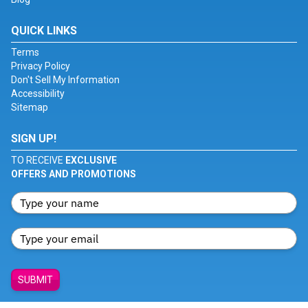
QUICK LINKS
Terms
Privacy Policy
Don't Sell My Information
Accessibility
Sitemap
SIGN UP!
TO RECEIVE
EXCLUSIVE
OFFERS AND PROMOTIONS
SUBMIT