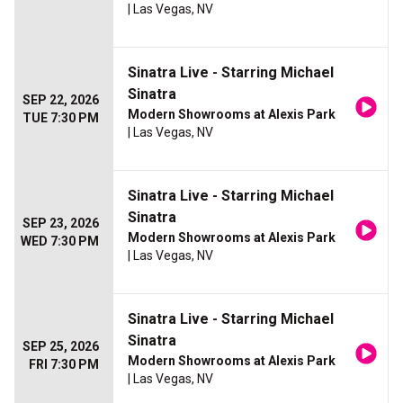
| Las Vegas, NV
Sinatra Live - Starring Michael
Sinatra
SEP 22, 2026
Modern Showrooms at Alexis Park
TUE 7:30 PM
| Las Vegas, NV
Sinatra Live - Starring Michael
Sinatra
SEP 23, 2026
Modern Showrooms at Alexis Park
WED 7:30 PM
| Las Vegas, NV
Sinatra Live - Starring Michael
Sinatra
SEP 25, 2026
Modern Showrooms at Alexis Park
FRI 7:30 PM
| Las Vegas, NV