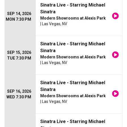
Sinatra Live - Starring Michael
Sinatra
SEP 14, 2026
Modern Showrooms at Alexis Park
MON 7:30 PM
| Las Vegas, NV
Sinatra Live - Starring Michael
Sinatra
SEP 15, 2026
Modern Showrooms at Alexis Park
TUE 7:30 PM
| Las Vegas, NV
Sinatra Live - Starring Michael
Sinatra
SEP 16, 2026
Modern Showrooms at Alexis Park
WED 7:30 PM
| Las Vegas, NV
Sinatra Live - Starring Michael