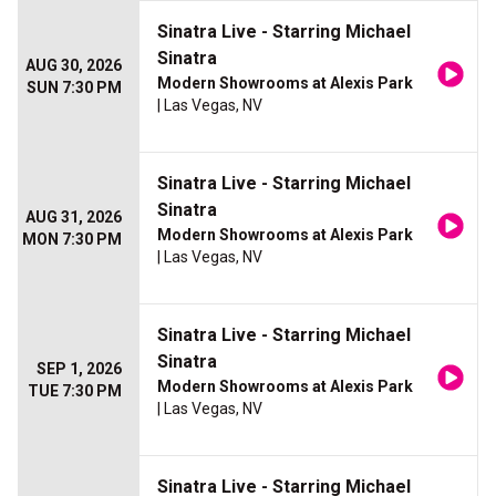
Sinatra Live - Starring Michael
Sinatra
AUG 30, 2026
Modern Showrooms at Alexis Park
SUN 7:30 PM
| Las Vegas, NV
Sinatra Live - Starring Michael
Sinatra
AUG 31, 2026
Modern Showrooms at Alexis Park
MON 7:30 PM
| Las Vegas, NV
Sinatra Live - Starring Michael
Sinatra
SEP 1, 2026
Modern Showrooms at Alexis Park
TUE 7:30 PM
| Las Vegas, NV
Sinatra Live - Starring Michael