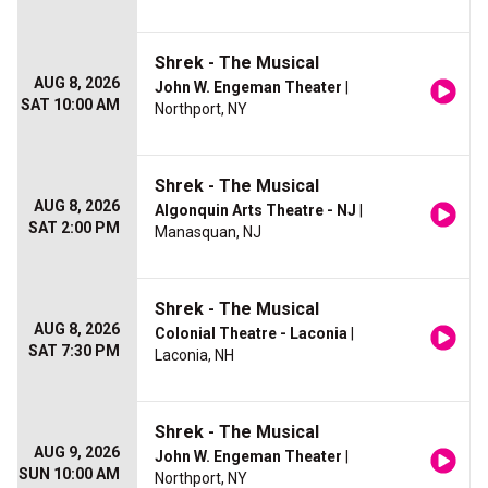
Shrek - The Musical
AUG 8, 2026
John W. Engeman Theater
|
SAT 10:00 AM
Northport, NY
Shrek - The Musical
AUG 8, 2026
Algonquin Arts Theatre - NJ
|
SAT 2:00 PM
Manasquan, NJ
Shrek - The Musical
AUG 8, 2026
Colonial Theatre - Laconia
|
SAT 7:30 PM
Laconia, NH
Shrek - The Musical
AUG 9, 2026
John W. Engeman Theater
|
SUN 10:00 AM
Northport, NY