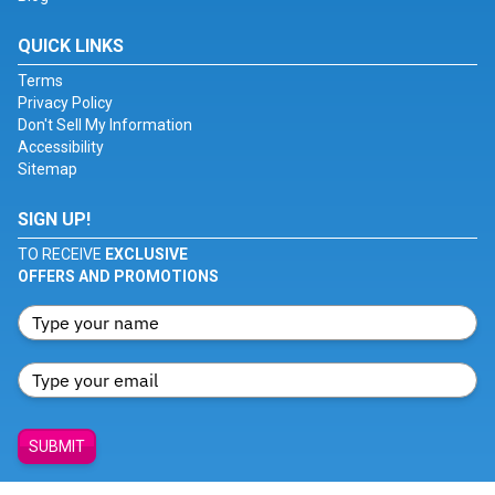
QUICK LINKS
Terms
Privacy Policy
Don't Sell My Information
Accessibility
Sitemap
SIGN UP!
TO RECEIVE
EXCLUSIVE
OFFERS AND PROMOTIONS
SUBMIT