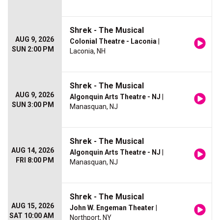
Shrek - The Musical
AUG 9, 2026
Colonial Theatre - Laconia
|
SUN 2:00 PM
Laconia, NH
Shrek - The Musical
AUG 9, 2026
Algonquin Arts Theatre - NJ
|
SUN 3:00 PM
Manasquan, NJ
Shrek - The Musical
AUG 14, 2026
Algonquin Arts Theatre - NJ
|
FRI 8:00 PM
Manasquan, NJ
Shrek - The Musical
AUG 15, 2026
John W. Engeman Theater
|
SAT 10:00 AM
Northport, NY