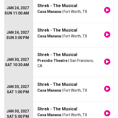
Shrek - The Musical
JAN 24, 2027
Casa Manana
| Fort Worth, TX
SUN 11:00 AM
Shrek - The Musical
JAN 24, 2027
Casa Manana
| Fort Worth, TX
SUN 3:00 PM
Shrek - The Musical
JAN 30, 2027
Presidio Theatre
| San Francisco,
SAT 10:30 AM
CA
Shrek - The Musical
JAN 30, 2027
Casa Manana
| Fort Worth, TX
SAT 1:00 PM
Shrek - The Musical
JAN 30, 2027
Casa Manana
| Fort Worth, TX
SAT 5:00 PM