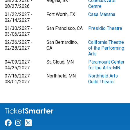
08/25/2026 -
Regina, SK
Conexus Arts
08/27/2026
Centre
01/22/2027 -
Fort Worth, TX
Casa Manana
02/14/2027
01/30/2027 -
San Francisco, CA
Presidio Theatre
03/06/2027
02/26/2027 -
San Bernardino,
California Theatre
02/28/2027
CA
of the Performing
Arts
04/09/2027 -
St. Cloud, MN
Paramount Center
04/25/2027
for the Arts-MN
07/16/2027 -
Northfield, MN
Northfield Arts
08/01/2027
Guild Theater
Link for Facebook
Link for Instagram
Link for Twitter