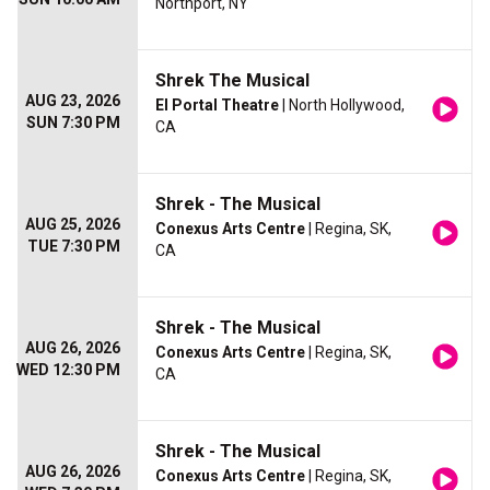
Northport, NY
Shrek The Musical
AUG 23, 2026
El Portal Theatre
| North Hollywood,
SUN 7:30 PM
CA
Shrek - The Musical
AUG 25, 2026
Conexus Arts Centre
| Regina, SK,
TUE 7:30 PM
CA
Shrek - The Musical
AUG 26, 2026
Conexus Arts Centre
| Regina, SK,
WED 12:30 PM
CA
Shrek - The Musical
AUG 26, 2026
Conexus Arts Centre
| Regina, SK,