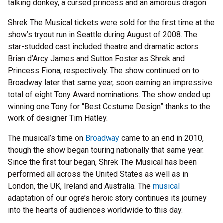
talking donkey, a cursed princess and an amorous dragon.
Shrek The Musical tickets were sold for the first time at the
show’s tryout run in Seattle during August of 2008. The
star-studded cast included theatre and dramatic actors
Brian d’Arcy James and Sutton Foster as Shrek and
Princess Fiona, respectively. The show continued on to
Broadway later that same year, soon earning an impressive
total of eight Tony Award nominations. The show ended up
winning one Tony for “Best Costume Design” thanks to the
work of designer Tim Hatley.
The musical’s time on
Broadway
came to an end in 2010,
though the show began touring nationally that same year.
Since the first tour began, Shrek The Musical has been
performed all across the United States as well as in
London, the UK, Ireland and Australia. The
musical
adaptation of our ogre’s heroic story continues its journey
into the hearts of audiences worldwide to this day.