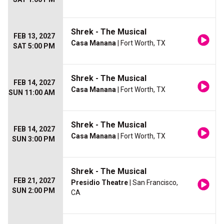
Shrek - The Musical
FEB 13, 2027
Casa Manana
| Fort Worth, TX
SAT 5:00 PM
Shrek - The Musical
FEB 14, 2027
Casa Manana
| Fort Worth, TX
SUN 11:00 AM
Shrek - The Musical
FEB 14, 2027
Casa Manana
| Fort Worth, TX
SUN 3:00 PM
Shrek - The Musical
FEB 21, 2027
Presidio Theatre
| San Francisco,
SUN 2:00 PM
CA