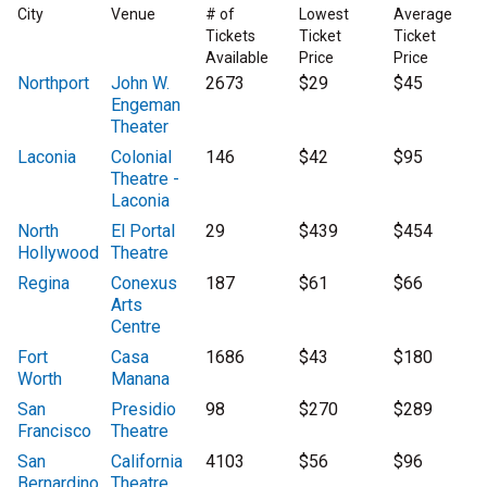
City
Venue
# of
Lowest
Average
Tickets
Ticket
Ticket
Available
Price
Price
Northport
John W.
2673
$29
$45
Engeman
Theater
Laconia
Colonial
146
$42
$95
Theatre -
Laconia
North
El Portal
29
$439
$454
Hollywood
Theatre
Regina
Conexus
187
$61
$66
Arts
Centre
Fort
Casa
1686
$43
$180
Worth
Manana
San
Presidio
98
$270
$289
Francisco
Theatre
San
California
4103
$56
$96
Bernardino
Theatre