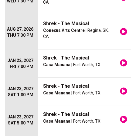
WED 7:30 PM
CA
Shrek - The Musical
AUG 27, 2026
Conexus Arts Centre
| Regina, SK,
THU 7:30 PM
CA
Shrek - The Musical
JAN 22, 2027
Casa Manana
| Fort Worth, TX
FRI 7:00 PM
Shrek - The Musical
JAN 23, 2027
Casa Manana
| Fort Worth, TX
SAT 1:00 PM
Shrek - The Musical
JAN 23, 2027
Casa Manana
| Fort Worth, TX
SAT 5:00 PM