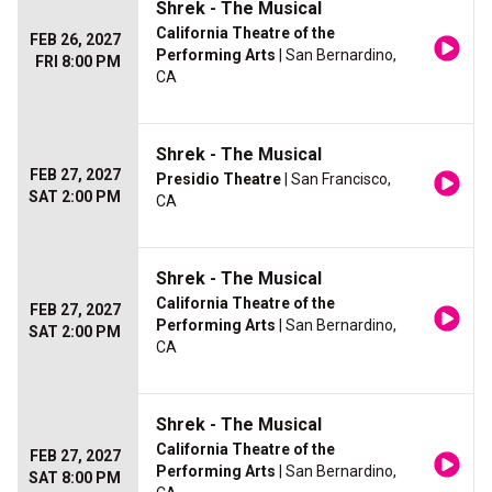
Shrek - The Musical
California Theatre of the
FEB 26, 2027
Performing Arts
| San Bernardino,
FRI 8:00 PM
CA
Shrek - The Musical
FEB 27, 2027
Presidio Theatre
| San Francisco,
SAT 2:00 PM
CA
Shrek - The Musical
California Theatre of the
FEB 27, 2027
Performing Arts
| San Bernardino,
SAT 2:00 PM
CA
Shrek - The Musical
California Theatre of the
FEB 27, 2027
Performing Arts
| San Bernardino,
SAT 8:00 PM