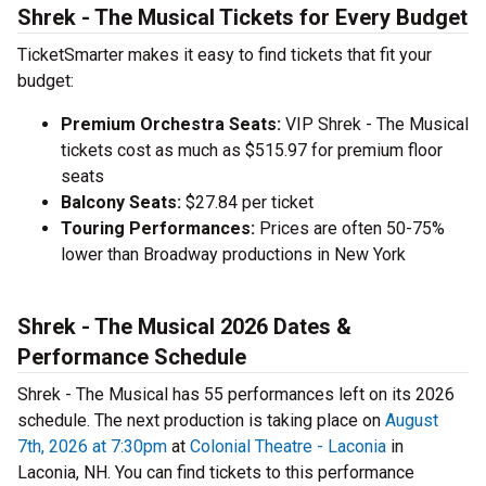
Shrek - The Musical Tickets for Every Budget
TicketSmarter makes it easy to find tickets that fit your
budget:
Premium Orchestra Seats:
VIP Shrek - The Musical
tickets cost as much as $515.97 for premium floor
seats
Balcony Seats:
$27.84 per ticket
Touring Performances:
Prices are often 50-75%
lower than Broadway productions in New York
Shrek - The Musical 2026 Dates &
Performance Schedule
Shrek - The Musical has 55 performances left on its 2026
schedule. The next production is taking place on
August
7th, 2026 at 7:30pm
at
Colonial Theatre - Laconia
in
Laconia, NH. You can find tickets to this performance