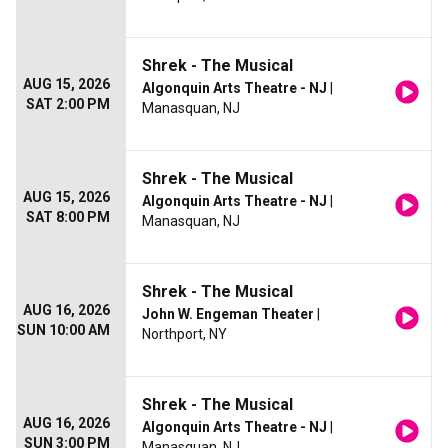
Shrek - The Musical
AUG 15, 2026
Algonquin Arts Theatre - NJ
|
SAT 2:00 PM
Manasquan, NJ
Shrek - The Musical
AUG 15, 2026
Algonquin Arts Theatre - NJ
|
SAT 8:00 PM
Manasquan, NJ
Shrek - The Musical
AUG 16, 2026
John W. Engeman Theater
|
SUN 10:00 AM
Northport, NY
Shrek - The Musical
AUG 16, 2026
Algonquin Arts Theatre - NJ
|
SUN 3:00 PM
Manasquan, NJ