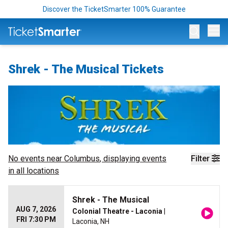
Discover the TicketSmarter 100% Guarantee
Op
Shrek - The Musical Tickets
No events near
Columbus
, displaying events
Filter
in all locations
Shrek - The Musical
AUG 7, 2026
Colonial Theatre - Laconia
|
FRI 7:30 PM
Laconia, NH