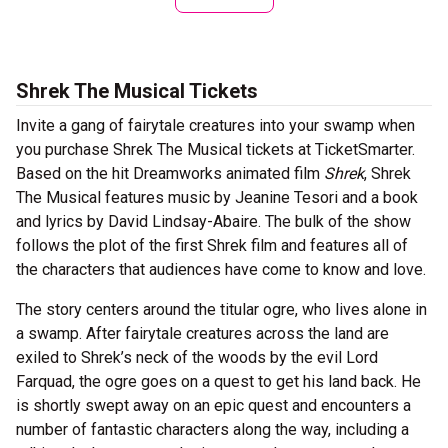
Shrek The Musical Tickets
Invite a gang of fairytale creatures into your swamp when
you purchase Shrek The Musical tickets at TicketSmarter.
Based on the hit Dreamworks animated film
Shrek
, Shrek
The Musical features music by Jeanine Tesori and a book
and lyrics by David Lindsay-Abaire. The bulk of the show
follows the plot of the first Shrek film and features all of
the characters that audiences have come to know and love.
The story centers around the titular ogre, who lives alone in
a swamp. After fairytale creatures across the land are
exiled to Shrek’s neck of the woods by the evil Lord
Farquad, the ogre goes on a quest to get his land back. He
is shortly swept away on an epic quest and encounters a
number of fantastic characters along the way, including a