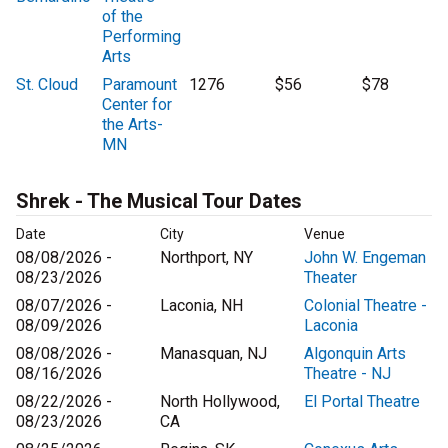
of the
Performing
Arts
St. Cloud
Paramount
1276
$56
$78
Center for
the Arts-
MN
Shrek - The Musical Tour Dates
Date
City
Venue
08/08/2026 -
Northport, NY
John W. Engeman
08/23/2026
Theater
08/07/2026 -
Laconia, NH
Colonial Theatre -
08/09/2026
Laconia
08/08/2026 -
Manasquan, NJ
Algonquin Arts
08/16/2026
Theatre - NJ
08/22/2026 -
North Hollywood,
El Portal Theatre
08/23/2026
CA