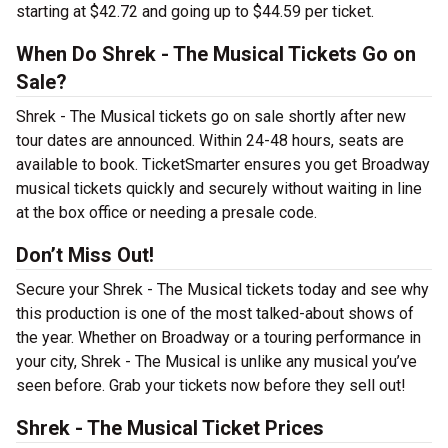
starting at $42.72 and going up to $44.59 per ticket.
When Do Shrek - The Musical Tickets Go on
Sale?
Shrek - The Musical tickets go on sale shortly after new
tour dates are announced. Within 24-48 hours, seats are
available to book. TicketSmarter ensures you get Broadway
musical tickets quickly and securely without waiting in line
at the box office or needing a presale code.
Don’t Miss Out!
Secure your Shrek - The Musical tickets today and see why
this production is one of the most talked-about shows of
the year. Whether on Broadway or a touring performance in
your city, Shrek - The Musical is unlike any musical you’ve
seen before. Grab your tickets now before they sell out!
Shrek - The Musical Ticket Prices