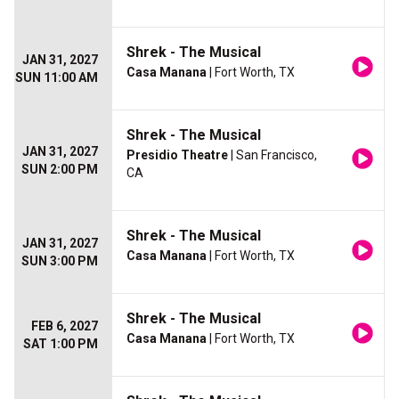
Shrek - The Musical
JAN 31, 2027
Casa Manana
| Fort Worth, TX
SUN 11:00 AM
Shrek - The Musical
JAN 31, 2027
Presidio Theatre
| San Francisco,
SUN 2:00 PM
CA
Shrek - The Musical
JAN 31, 2027
Casa Manana
| Fort Worth, TX
SUN 3:00 PM
Shrek - The Musical
FEB 6, 2027
Casa Manana
| Fort Worth, TX
SAT 1:00 PM