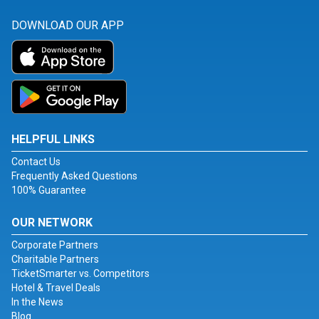
DOWNLOAD OUR APP
HELPFUL LINKS
Contact Us
Frequently Asked Questions
100% Guarantee
OUR NETWORK
Corporate Partners
Charitable Partners
TicketSmarter vs. Competitors
Hotel & Travel Deals
In the News
Blog