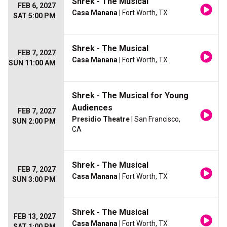
Shrek - The Musical
FEB 6, 2027
Casa Manana
| Fort Worth, TX
SAT 5:00 PM
Shrek - The Musical
FEB 7, 2027
Casa Manana
| Fort Worth, TX
SUN 11:00 AM
Shrek - The Musical for Young
Audiences
FEB 7, 2027
Presidio Theatre
| San Francisco,
SUN 2:00 PM
CA
Shrek - The Musical
FEB 7, 2027
Casa Manana
| Fort Worth, TX
SUN 3:00 PM
Shrek - The Musical
FEB 13, 2027
Casa Manana
| Fort Worth, TX
SAT 1:00 PM