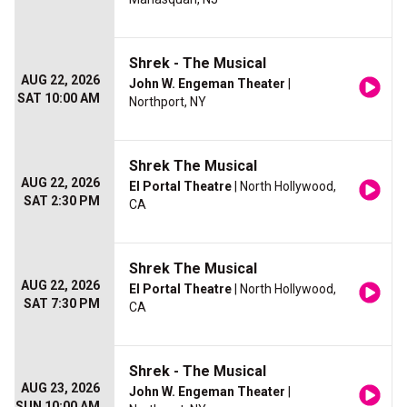
Shrek - The Musical
AUG 22, 2026
John W. Engeman Theater
|
SAT 10:00 AM
Northport, NY
Shrek The Musical
AUG 22, 2026
El Portal Theatre
| North Hollywood,
SAT 2:30 PM
CA
Shrek The Musical
AUG 22, 2026
El Portal Theatre
| North Hollywood,
SAT 7:30 PM
CA
Shrek - The Musical
AUG 23, 2026
John W. Engeman Theater
|
SUN 10:00 AM