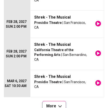
CA
Shrek - The Musical
FEB 28, 2027
Presidio Theatre
| San Francisco,
SUN 2:00 PM
CA
Shrek - The Musical
California Theatre of the
FEB 28, 2027
Performing Arts
| San Bernardino,
SUN 2:00 PM
CA
Shrek - The Musical
MAR 6, 2027
Presidio Theatre
| San Francisco,
SAT 10:30 AM
CA
More