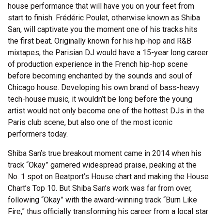
house performance that will have you on your feet from
start to finish. Frédéric Poulet, otherwise known as Shiba
San, will captivate you the moment one of his tracks hits
the first beat. Originally known for his hip-hop and R&B
mixtapes, the Parisian DJ would have a 15-year long career
of production experience in the French hip-hop scene
before becoming enchanted by the sounds and soul of
Chicago house. Developing his own brand of bass-heavy
tech-house music, it wouldn’t be long before the young
artist would not only become one of the hottest DJs in the
Paris club scene, but also one of the most iconic
performers today.
Shiba San’s true breakout moment came in 2014 when his
track “Okay” garnered widespread praise, peaking at the
No. 1 spot on Beatport’s House chart and making the House
Chart’s Top 10. But Shiba San’s work was far from over,
following “Okay” with the award-winning track “Burn Like
Fire,” thus officially transforming his career from a local star