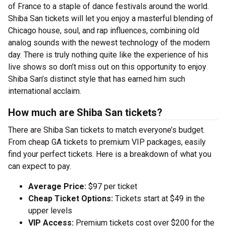
of France to a staple of dance festivals around the world.
Shiba San tickets will let you enjoy a masterful blending of
Chicago house, soul, and rap influences, combining old
analog sounds with the newest technology of the modern
day. There is truly nothing quite like the experience of his
live shows so don’t miss out on this opportunity to enjoy
Shiba San’s distinct style that has earned him such
international acclaim.
How much are Shiba San tickets?
There are Shiba San tickets to match everyone’s budget.
From cheap GA tickets to premium VIP packages, easily
find your perfect tickets. Here is a breakdown of what you
can expect to pay.
Average Price:
$97 per ticket
Cheap Ticket Options:
Tickets start at $49 in the
upper levels
VIP Access:
Premium tickets cost over $200 for the