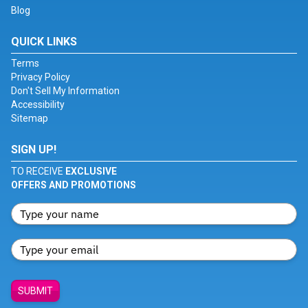
Blog
QUICK LINKS
Terms
Privacy Policy
Don't Sell My Information
Accessibility
Sitemap
SIGN UP!
TO RECEIVE
EXCLUSIVE
OFFERS AND PROMOTIONS
SUBMIT