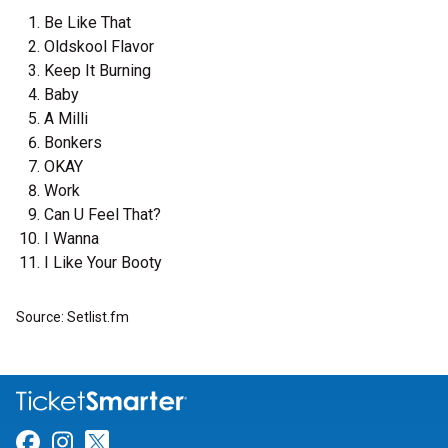
Be Like That
Oldskool Flavor
Keep It Burning
Baby
A Milli
Bonkers
OKAY
Work
Can U Feel That?
I Wanna
I Like Your Booty
Source: Setlist.fm
Link for Facebook
Link for Instagram
Link for Twitter