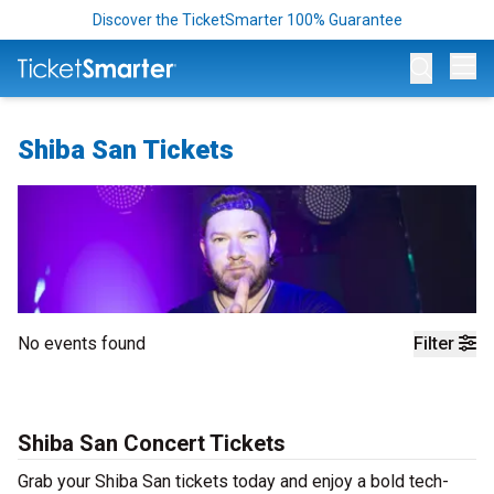
Discover the TicketSmarter 100% Guarantee
Op
Shiba San Tickets
No events found
Filter
Shiba San Concert Tickets
Grab your Shiba San tickets today and enjoy a bold tech-