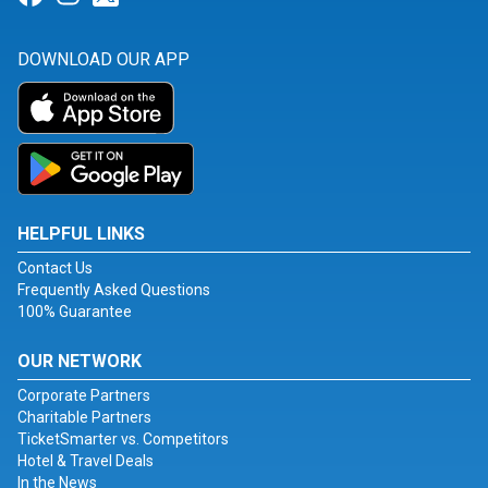
DOWNLOAD OUR APP
HELPFUL LINKS
Contact Us
Frequently Asked Questions
100% Guarantee
OUR NETWORK
Corporate Partners
Charitable Partners
TicketSmarter vs. Competitors
Hotel & Travel Deals
In the News