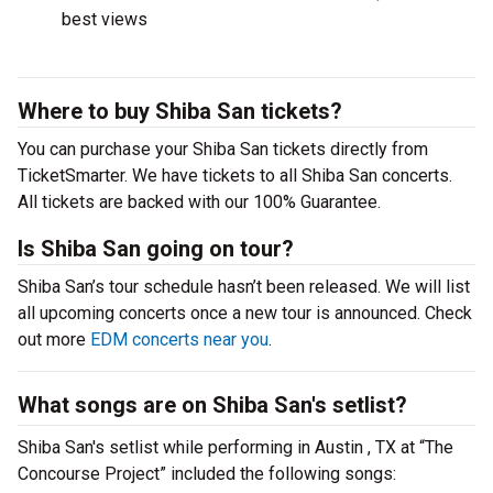
best views
Where to buy Shiba San tickets?
You can purchase your Shiba San tickets directly from
TicketSmarter. We have tickets to all Shiba San concerts.
All tickets are backed with our 100% Guarantee.
Is Shiba San going on tour?
Shiba San’s tour schedule hasn’t been released. We will list
all upcoming concerts once a new tour is announced. Check
out more
EDM concerts near you
.
What songs are on Shiba San's setlist?
Shiba San's setlist while performing in Austin , TX at “The
Concourse Project” included the following songs: