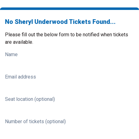
No Sheryl Underwood Tickets Found...
Please fill out the below form to be notified when tickets
are available.
Name
Email address
Seat location (optional)
Number of tickets (optional)