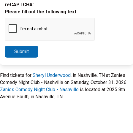
reCAPTCHA:
Please fill out the following text:
Submit
Find tickets for
Sheryl Underwood
, in Nashville, TN at Zanies
Comedy Night Club - Nashville on Saturday, October 31, 2026.
Zanies Comedy Night Club - Nashville
is located at 2025 8th
Avenue South, in Nashville, TN.