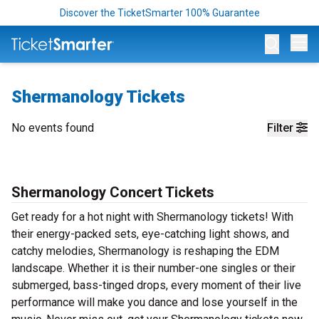
Discover the TicketSmarter 100% Guarantee
Op
Shermanology Tickets
No events found
Filter
Shermanology Concert Tickets
Get ready for a hot night with Shermanology tickets! With
their energy-packed sets, eye-catching light shows, and
catchy melodies, Shermanology is reshaping the EDM
landscape. Whether it is their number-one singles or their
submerged, bass-tinged drops, every moment of their live
performance will make you dance and lose yourself in the