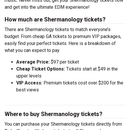
music. Never miss out, get your Shermanology tickets now
and get into the ultimate EDM experience!
How much are Shermanology tickets?
There are Shermanology tickets to match everyone’s
budget. From cheap GA tickets to premium VIP packages,
easily find your perfect tickets. Here is a breakdown of
what you can expect to pay.
Average Price:
$97 per ticket
Cheap Ticket Options:
Tickets start at $49 in the
upper levels
VIP Access:
Premium tickets cost over $200 for the
best views
Where to buy Shermanology tickets?
You can purchase your Shermanology tickets directly from