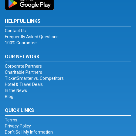
HELPFUL LINKS
Contact Us
Frequently Asked Questions
100% Guarantee
OUR NETWORK
Corporate Partners
Charitable Partners
TicketSmarter vs. Competitors
Hotel & Travel Deals
In the News
Blog
QUICK LINKS
Terms
Privacy Policy
Don't Sell My Information