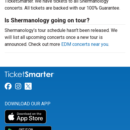
TicketSmarter. We have tickets to all Shermanology
concerts. All tickets are backed with our 100% Guarantee.
Is Shermanology going on tour?
Shermanology’s tour schedule hasn’t been released. We
will list all upcoming concerts once a new tour is
announced. Check out more
EDM concerts near you
.
Link for Facebook
Link for Instagram
Link for Twitter
DOWNLOAD OUR APP