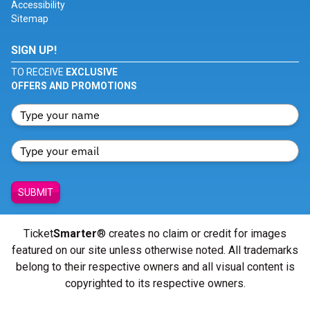
Accessibility
Sitemap
SIGN UP!
TO RECEIVE
EXCLUSIVE
OFFERS AND PROMOTIONS
SUBMIT
Ticket
Smarter
® creates no claim or credit for images
featured on our site unless otherwise noted. All trademarks
belong to their respective owners and all visual content is
copyrighted to its respective owners.