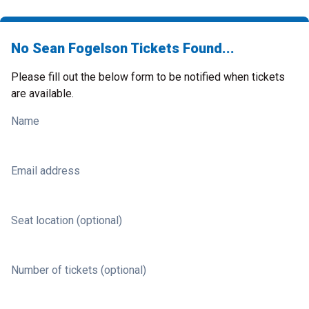
No Sean Fogelson Tickets Found...
Please fill out the below form to be notified when tickets
are available.
Name
Email address
Seat location (optional)
Number of tickets (optional)