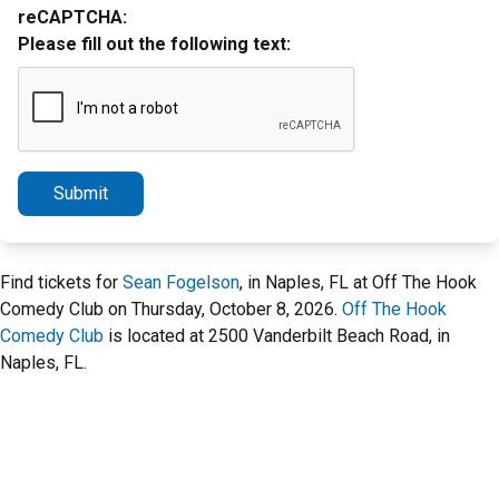
reCAPTCHA:
Please fill out the following text:
Submit
Find tickets for
Sean Fogelson
, in Naples, FL at Off The Hook
Comedy Club on Thursday, October 8, 2026.
Off The Hook
Comedy Club
is located at 2500 Vanderbilt Beach Road, in
Naples, FL.