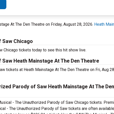
nstage At The Den Theatre on Friday, August 28, 2026.
Heath Main
f Saw Chicago
Chicago tickets today to see this hit show live.
f Saw Heath Mainstage At The Den Theatre
w tickets at Heath Mainstage At The Den Theatre on Fri, Aug 2
ized Parody of Saw Heath Mainstage At The Den
usical - The Unauthorized Parody of Saw Chicago tickets. Premi
al - The Unauthorized Parody of Saw tickets are often available 