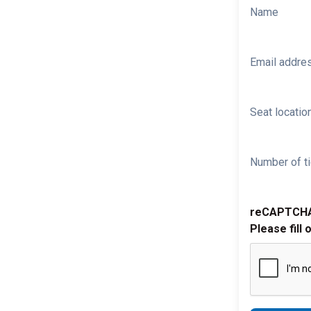
Name
Email addre
Seat location
Number of ti
reCAPTCH
Please fill 