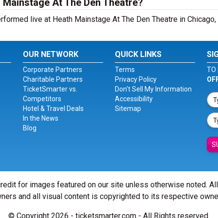
h Mainstage At The Den Theatre?
ormed live at Heath Mainstage At The Den Theatre in Chicago, I
OUR NETWORK
QUICK LINKS
SI
Corporate Partners
Terms
TO 
Charitable Partners
Privacy Policy
OF
TicketSmarter vs.
Don't Sell My Information
Competitors
Accessibility
Hotel & Travel Deals
Sitemap
In the News
Blog
S
redit for images featured on our site unless otherwise noted. Al
ners and all visual content is copyrighted to its respective owne
© Copyright 2026 - ticketsmarter.com - All Rights reserved.