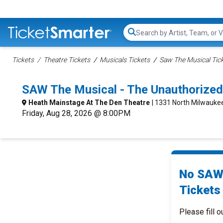
Search...
Tickets
Theatre Tickets
Musicals Tickets
Saw The Musical Tic
SAW The Musical - The Unauthorize
Heath Mainstage At The Den Theatre
| 1331 North Milwaukee
Friday, Aug 28, 2026 @ 8:00PM
No SAW 
Tickets 
Please fill o