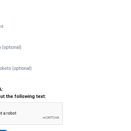
ss
 (optional)
ckets (optional)
A:
out the following text: