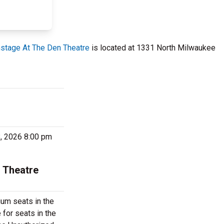
stage At The Den Theatre
is located at 1331 North Milwaukee
8, 2026 8:00 pm
 Theatre
um seats in the
for seats in the