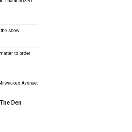
The Unauthorized
 the show.
marter to order
 Milwaukee Avenue,
 The Den