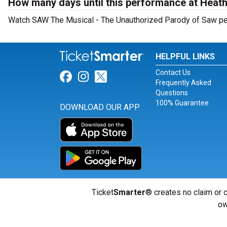
How many days until this performance at Heat
Watch SAW The Musical - The Unauthorized Parody of Saw perf
HELPFUL LINKS
Contact Us
Link for Facebook
Link for Instagram
Link for Twitter
Frequently Asked
Questions
100% Guarantee
DOWNLOAD OUR APP
Ticket
Smarter
® creates no claim or c
ow