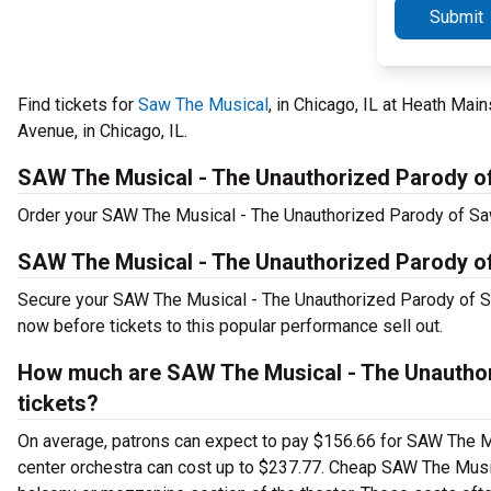
Submit
Find tickets for
Saw The Musical
, in Chicago, IL at Heath Mai
Avenue, in Chicago, IL.
SAW The Musical - The Unauthorized Parody o
Order your SAW The Musical - The Unauthorized Parody of Saw 
SAW The Musical - The Unauthorized Parody o
Secure your SAW The Musical - The Unauthorized Parody of Sa
now before tickets to this popular performance sell out.
How much are SAW The Musical - The Unauthor
tickets?
On average, patrons can expect to pay $156.66 for SAW The M
center orchestra can cost up to $237.77. Cheap SAW The Music