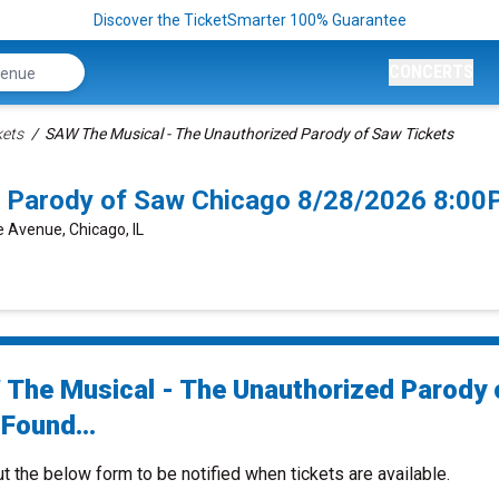
Discover the TicketSmarter 100% Guarantee
CONCERTS
kets
SAW The Musical - The Unauthorized Parody of Saw Tickets
d Parody of Saw Chicago 8/28/2026 8:00
 Avenue, Chicago, IL
The Musical - The Unauthorized Parody 
Found...
ut the below form to be notified when tickets are available.