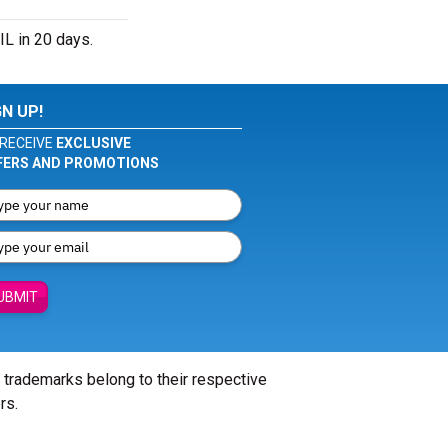
L in 20 days.
GN UP!
RECEIVE
EXCLUSIVE
FERS AND PROMOTIONS
UBMIT
l trademarks belong to their respective
rs.