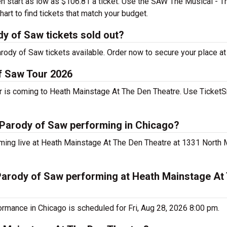
en start as low as $106.81 a ticket. Use the SAW The Musical - 
rt to find tickets that match your budget.
y of Saw tickets sold out?
dy of Saw tickets available. Order now to secure your place at
f Saw Tour 2026
 is coming to Heath Mainstage At The Den Theatre. Use TicketS
 Parody of Saw performing in Chicago?
ming live at Heath Mainstage At The Den Theatre at 1331 North
Parody of Saw performing at Heath Mainstage At
rmance in Chicago is scheduled for Fri, Aug 28, 2026 8:00 pm.