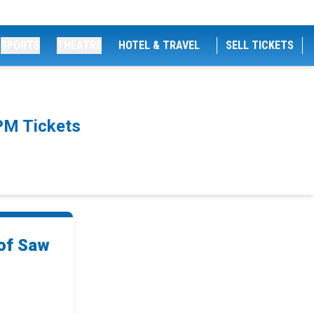
SPORTS
THEATRE
HOTEL & TRAVEL
SELL TICKETS
PM Tickets
of Saw