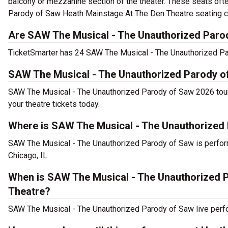
balcony or mezzanine section of the theater. These seats oft
Parody of Saw Heath Mainstage At The Den Theatre seating cha
Are SAW The Musical - The Unauthorized Parod
TicketSmarter has 24 SAW The Musical - The Unauthorized Paro
SAW The Musical - The Unauthorized Parody o
SAW The Musical - The Unauthorized Parody of Saw 2026 tour
your theatre tickets today.
Where is SAW The Musical - The Unauthorized
SAW The Musical - The Unauthorized Parody of Saw is perfor
Chicago, IL.
When is SAW The Musical - The Unauthorized 
Theatre?
SAW The Musical - The Unauthorized Parody of Saw live perfo